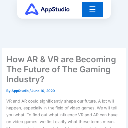
Skip
☰
to
content
How AR & VR are Becoming
The Future of The Gaming
Industry?
By
AppStudio
/
June 10, 2020
VR and AR could significantly shape our future. A lot will
happen, especially in the field of video games. We will tell
you what. To find out what influence VR and AR can have
on video games, we first clarify what these terms mean.