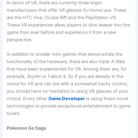
In terms of VR, there are currently three major
manufacturers that offer VR glasses for home use. These
are the HTC Vive, Oculus Rift and the PlayStation VR.
These VR experiences allow players to dive deeper into the
game than ever before and experience it from a new
perspective.
In addition to smaller mini-games that demonstrate the
functionality of the hardware, there are also triple-A titles
that have been implemented for VR. Among them are, for
example, Skyrim or Fallout 4. So if you are already in the
mood for VR and can live with a somewhat hacky control,
you should have no hesitation in using VR glasses of your
choice. Every other
Game Developer
is using these novel
technologies to provide exceptional entertainment to game
lovers.
Pokemon Go Saga