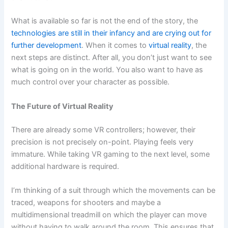
What is available so far is not the end of the story, the
technologies are still in their infancy and are crying out for
further development
. When it comes to
virtual reality
, the
next steps are distinct. After all, you don’t just want to see
what is going on in the world. You also want to have as
much control over your character as possible.
The Future of Virtual Reality
There are already some VR controllers; however, their
precision is not precisely on-point. Playing feels very
immature. While taking VR gaming to the next level, some
additional hardware is required.
I’m thinking of a suit through which the movements can be
traced, weapons for shooters and maybe a
multidimensional treadmill on which the player can move
without having to walk around the room. This ensures that