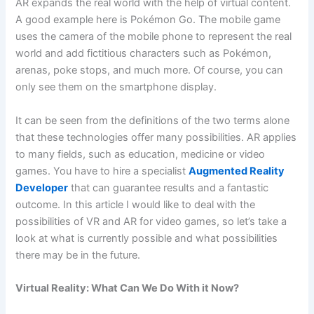
AR expands the real world with the help of virtual content.
A good example here is Pokémon Go. The mobile game
uses the camera of the mobile phone to represent the real
world and add fictitious characters such as Pokémon,
arenas, poke stops, and much more. Of course, you can
only see them on the smartphone display.
It can be seen from the definitions of the two terms alone
that these technologies offer many possibilities. AR applies
to many fields, such as education, medicine or video
games. You have to hire a specialist
Augmented Reality
Developer
that can guarantee results and a fantastic
outcome. In this article I would like to deal with the
possibilities of VR and AR for video games, so let’s take a
look at what is currently possible and what possibilities
there may be in the future.
Virtual Reality: What Can We Do With it Now?