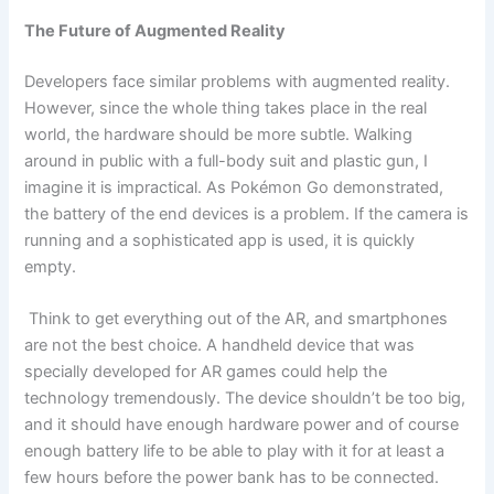
The Future of Augmented Reality
Developers face similar problems with augmented reality.
However, since the whole thing takes place in the real
world, the hardware should be more subtle. Walking
around in public with a full-body suit and plastic gun, I
imagine it is impractical. As Pokémon Go demonstrated,
the battery of the end devices is a problem. If the camera is
running and a sophisticated app is used, it is quickly
empty.
Think to get everything out of the AR, and smartphones
are not the best choice. A handheld device that was
specially developed for AR games could help the
technology tremendously. The device shouldn’t be too big,
and it should have enough hardware power and of course
enough battery life to be able to play with it for at least a
few hours before the power bank has to be connected.