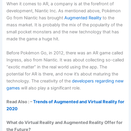
When it comes to AR, a company is at the forefront of
development, Niantic Inc. As mentioned above, Pokémon
Go from Niantic has brought
Augmented Reality
to the
mass market. It is probably the mix of the popularity of the
small pocket monsters and the new technology that has
made the game a huge hit.
Before Pokémon Go, in 2012, there was an AR game called
Ingress, also from Niantic. It was about collecting so-called
“exotic matter” in the real world using the app. The
potential for AR is there, and now it’s about maturing the
technology. The creativity of the
developers regarding new
games
will also play a significant role.
Read Also : –
Trends of Augmented and Virtual Reality for
2020
What do Virtual Reality and Augmented Reality Offer for
the Future?