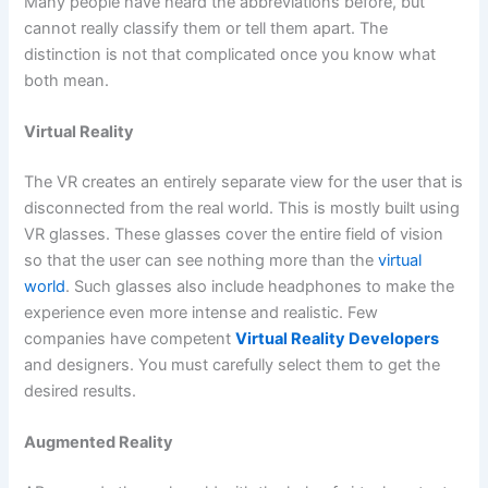
Many people have heard the abbreviations before, but
cannot really classify them or tell them apart. The
distinction is not that complicated once you know what
both mean.
Virtual Reality
The VR creates an entirely separate view for the user that is
disconnected from the real world. This is mostly built using
VR glasses. These glasses cover the entire field of vision
so that the user can see nothing more than the
virtual
world
. Such glasses also include headphones to make the
experience even more intense and realistic. Few
companies have competent
Virtual Reality Developers
and designers. You must carefully select them to get the
desired results.
Augmented Reality