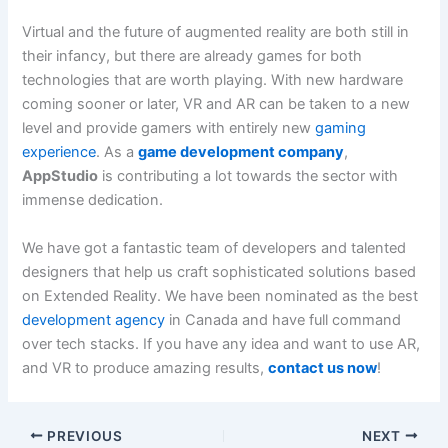
Virtual and the future of augmented reality are both still in
their infancy, but there are already games for both
technologies that are worth playing. With new hardware
coming sooner or later, VR and AR can be taken to a new
level and provide gamers with entirely new
gaming
experience
. As a
game development company
,
AppStudio
is contributing a lot towards the sector with
immense dedication.
We have got a fantastic team of developers and talented
designers that help us craft sophisticated solutions based
on Extended Reality. We have been nominated as the best
development agency
in Canada and have full command
over tech stacks. If you have any idea and want to use AR,
and VR to produce amazing results,
contact us now
!
PREVIOUS
NEXT