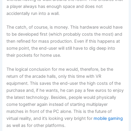
a player always has enough space and does not
accidentally run into a wall.
The catch, of course, is money. This hardware would have
to be developed first (which probably costs the most) and
then refined for mass production. Even if this happens at
some point, the end-user will still have to dig deep into
their pockets for home use.
The logical conclusion for me would, therefore, be the
return of the arcade halls, only this time with VR
equipment. This saves the end-user the high costs of the
purchase and, if he wants, he can pay a few euros to enjoy
the latest technology. Besides, people would physically
come together again instead of starting multiplayer
matches in front of the PC alone. This is the future of
virtual reality, and it’s looking very bright for
mobile gaming
as well as for other platforms.