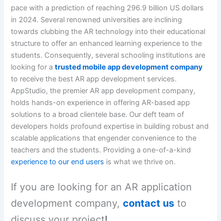
pace with a prediction of reaching 296.9 billion US dollars
in 2024. Several renowned universities are inclining
towards clubbing the AR technology into their educational
structure to offer an enhanced learning experience to the
students. Consequently, several schooling institutions are
looking for a
trusted mobile app development company
to receive the best AR app development services.
AppStudio, the premier AR app development company,
holds hands-on experience in offering AR-based app
solutions to a broad clientele base. Our deft team of
developers holds profound expertise in building robust and
scalable applications that engender convenience to the
teachers and the students. Providing a one-of-a-kind
experience to our end users
is what we thrive on.
If you are looking for an AR application
development company,
contact us
to
discuss your project
!