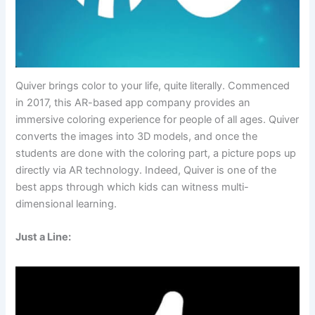
Quiver brings color to your life, quite literally. Commenced
in 2017, this AR-based app company provides an
immersive coloring experience for people of all ages. Quiver
converts the images into 3D models, and once the
students are done with the coloring part, a picture pops up
directly via AR technology. Indeed, Quiver is one of the
best apps through which kids can witness multi-
dimensional learning.
Just a Line: