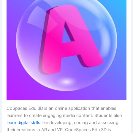
CoSpaces Edu 3D is an online application that enables
learners to create engaging media content. Students also
learn digital skills
like developing, coding and assessing
their creations in AR and VR. CodeSpaces Edu 3D is