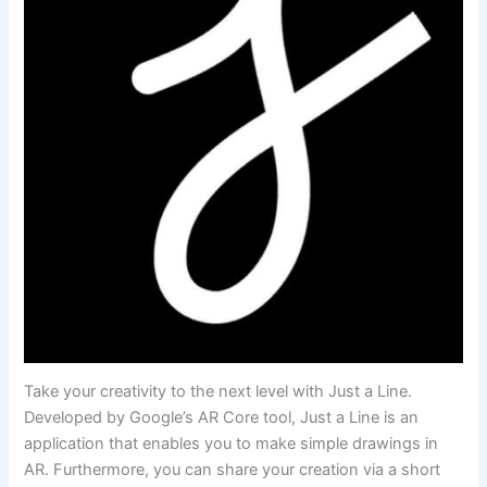
Take your creativity to the next level with Just a Line.
Developed by Google’s AR Core tool, Just a Line is an
application that enables you to make simple drawings in
AR. Furthermore, you can share your creation via a short