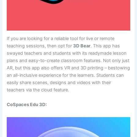
If you are looking for a reliable tool for live or remote
teaching sessions, then opt for
3D Bear
. This app has
swayed teachers and students with its readymade lesson
plans and easy-to-create classroom features. Not only just
AR, but this app also offers VR and 3D printing – bestowing
an all-inclusive experience for the learners. Students can
easily share scenes, designs and videos with their
teachers via the cloud feature.
CoSpaces Edu 3D: