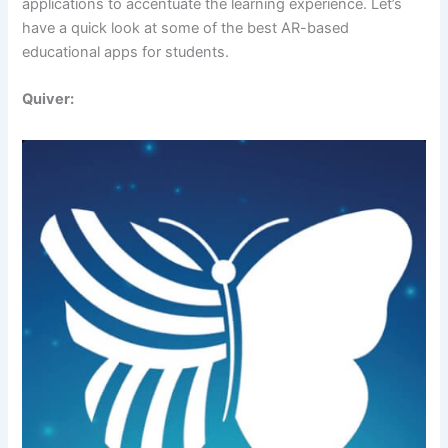
applications to accentuate the learning experience. Let’s
have a quick look at some of the best AR-based
educational apps for students.
Quiver: