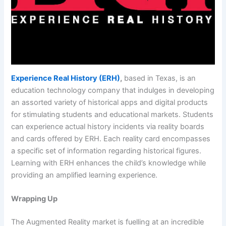
Experience Real History (ERH)
,
based in Texas, is an
education technology company that indulges in developing
an assorted variety of historical apps and digital products
for stimulating students and educational markets. Students
can experience actual history incidents via reality boards
and cards offered by ERH. Each reality card encompasses
a specific set of information regarding historical figures.
Learning with ERH enhances the child’s knowledge while
providing an amplified learning experience.
Wrapping Up
The Augmented Reality market is fuelling at an incredible