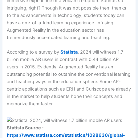
immersive experience of a volcanic eruption. Sounds so
intriguing, right? Though it was not possible then, thanks
to the advancements in technology, students today can
have a one-of-a-kind learning experience. Infusing
Augmented Reality in the education sector has
tremendously accentuated learning and teaching.
According to a survey by
Statista
, 2024 will witness 1.7
billion mobile AR users in contrast with 0.44 billion AR
users in 2015. Evidently, Augmented Reality has an
outstanding potential to outshine the conventional learning
and teaching ways in the education sphere. Some AR-
centric applications such as ERH and Curiscope are already
in the market to help students hone their concepts and
memorize them faster.
Statista Source
:
https://www.statista.com/statistics/1098630/global-