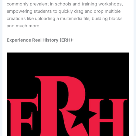
commonly prevalent in schools and training workshops,
empowering students to quickly drag and drop multiple
creations like uploading a multimedia file, building blocks
and much more.
Experience Real History (ERH):