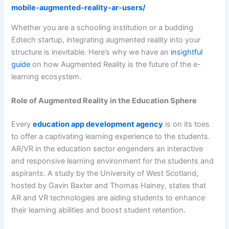
mobile-augmented-reality-ar-users/
Whether you are a schooling institution or a budding
Edtech startup, integrating augmented reality into your
structure is inevitable. Here’s why we have an
insightful
guide
on how Augmented Reality is the future of the e-
learning ecosystem.
Role of Augmented Reality in the Education Sphere
Every
education app development agency
is on its toes
to offer a captivating learning experience to the students.
AR/VR in the education sector engenders an interactive
and responsive learning environment for the students and
aspirants. A study by the University of West Scotland,
hosted by Gavin Baxter and Thomas Hainey, states that
AR and VR technologies are aiding students to enhance
their learning abilities and boost student retention.