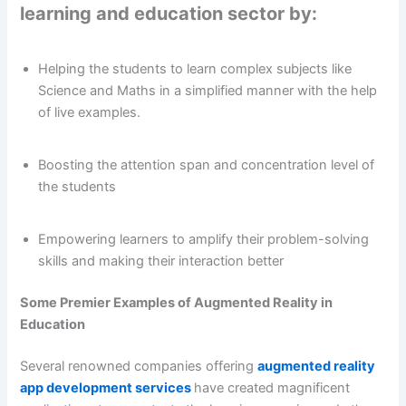
learning and education sector by:
Helping the students to learn complex subjects like
Science and Maths in a simplified manner with the help
of live examples.
Boosting the attention span and concentration level of
the students
Empowering learners to amplify their problem-solving
skills and making their interaction better
Some Premier Examples of Augmented Reality in
Education
Several renowned companies offering
augmented reality
app development services
have created magnificent