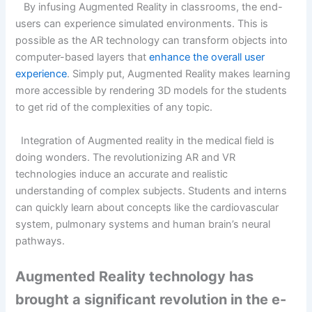
By infusing Augmented Reality in classrooms, the end-
users can experience simulated environments. This is
possible as the AR technology can transform objects into
computer-based layers that
enhance the overall user
experience
. Simply put, Augmented Reality makes learning
more accessible by rendering 3D models for the students
to get rid of the complexities of any topic.
Integration of Augmented reality in the medical field is
doing wonders. The revolutionizing AR and VR
technologies induce an accurate and realistic
understanding of complex subjects. Students and interns
can quickly learn about concepts like the cardiovascular
system, pulmonary systems and human brain’s neural
pathways.
Augmented Reality technology has
brought a significant revolution in the e-