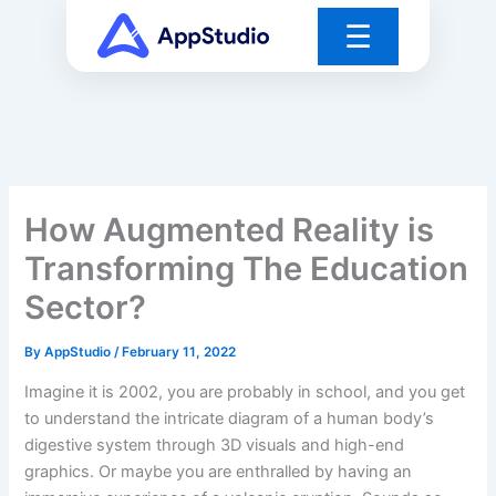
Skip
☰
to
content
How Augmented Reality is
Transforming The Education
Sector?
By
AppStudio
/
February 11, 2022
Imagine it is 2002, you are probably in school, and you get
to understand the intricate diagram of a human body’s
digestive system through 3D visuals and high-end
graphics. Or maybe you are enthralled by having an