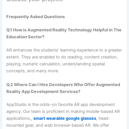
Frequently Asked Questions
Q.1 How is Augmented Reality Technology Helpful in The
Education Sector?
AR enhances the students’ learning experience to a greater
extent. They are enabled to do reading, content creation,
playing, numeric calculation, understanding spatial
concepts, and many more.
Q.2 Where Can I Hire Developers Who Offer Augmented
Reality App Development Services?
AppStudio is the odds-on favorite AR app development
agency. Our team is proficient in making mobile-based AR
applications,,
smart wearable google glasses
, head-
mounted gear, and web browser-based AR. We offer