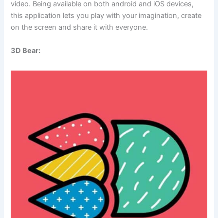
video. Being available on both android and iOS devices,
this application lets you play with your imagination, create
on the screen and share it with everyone.
3D Bear: