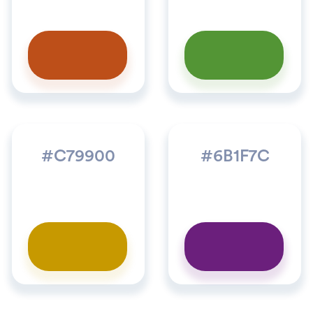
#C79900
#6B1F7C