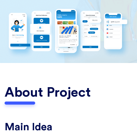
About Project
Main Idea