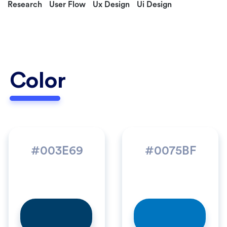
Research
User Flow
Ux Design
Ui Design
Color
#003E69
#0075BF