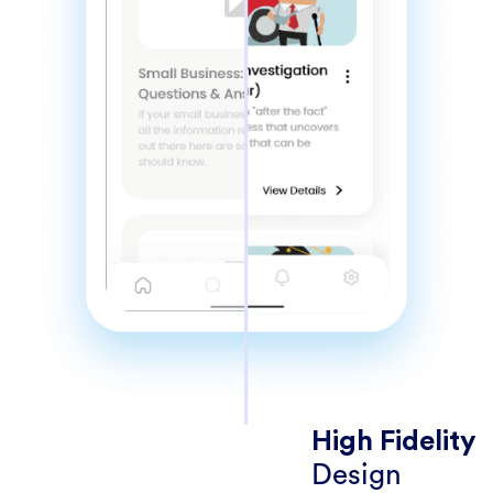
High Fidelity
Design