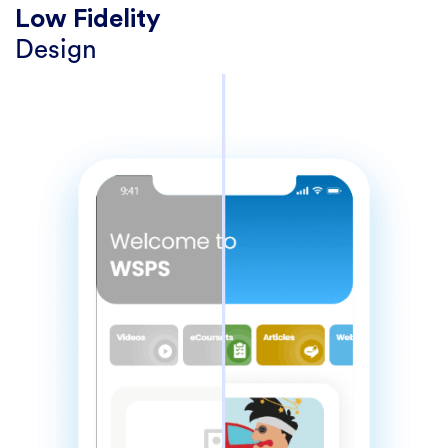
Low Fidelity
Design