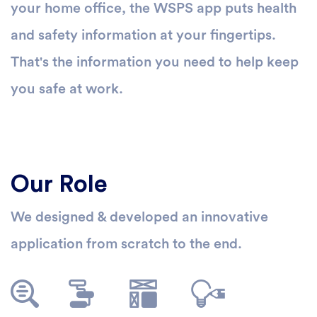
your home office, the WSPS app puts health
and safety information at your fingertips.
That's the information you need to help keep
you safe at work.
Our Role
We designed & developed an innovative
application from scratch to the end.