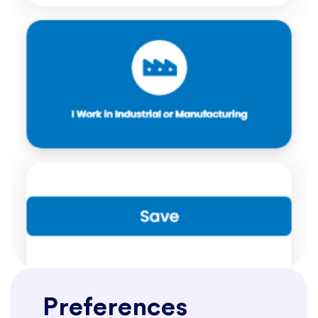
Preferences