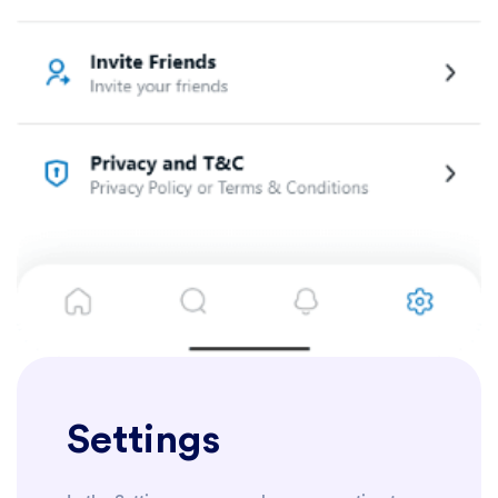
Settings