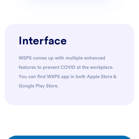
Interface
WSPS comes up with multiple enhanced
features to prevent COVID at the workplace.
You can find WSPS app in both Apple Store &
Google Play Store.