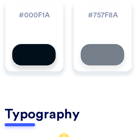
#000F1A
#757F8A
Typography