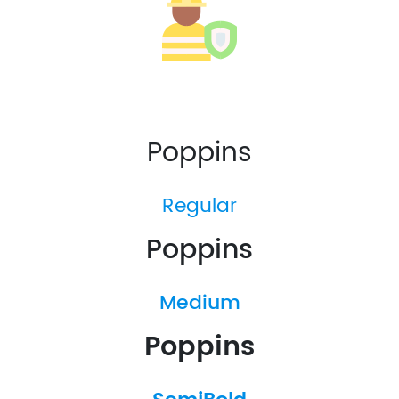
Poppins
Regular
Poppins
Medium
Poppins