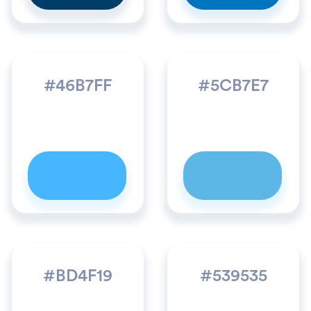
#46B7FF
#5CB7E7
#BD4F19
#539535