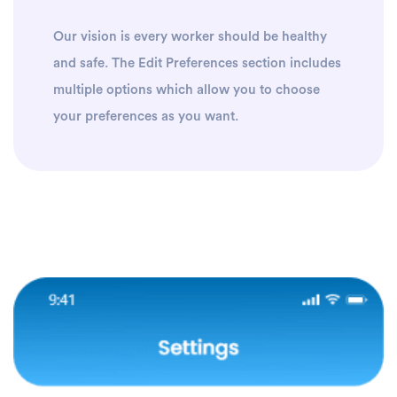
Our vision is every worker should be healthy
and safe. The Edit Preferences section includes
multiple options which allow you to choose
your preferences as you want.