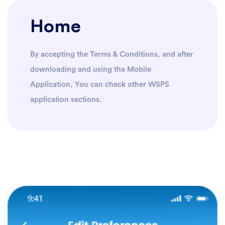
Home
By accepting the Terms & Conditions, and after
downloading and using the Mobile
Application, You can check other WSPS
application sections.