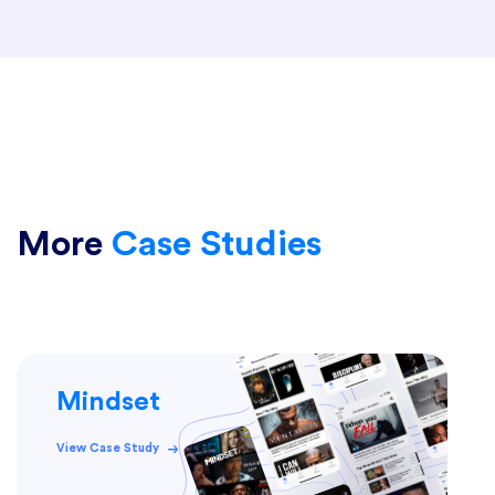
More
Case Studies
Mindset
View Case Study