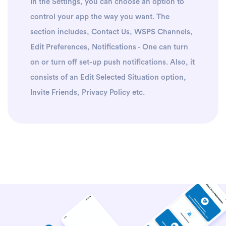
In the Settings, you can choose an option to
control your app the way you want. The
section includes, Contact Us, WSPS Channels,
Edit Preferences, Notifications - One can turn
on or turn off set-up push notifications. Also, it
consists of an Edit Selected Situation option,
Invite Friends, Privacy Policy etc.