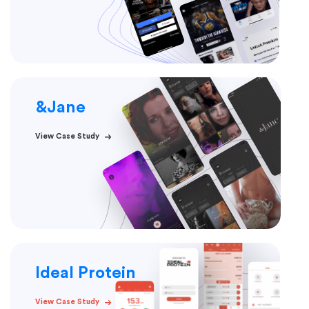
&Jane
View Case Study
Ideal Protein
View Case Study