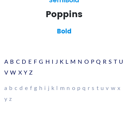
SemiBold
Poppins
Bold
A B C D E F G H I J K L M N O P Q R S T U
V W X Y Z
a b c d e f g h i j k l m n o p q r s t u v w x
y z