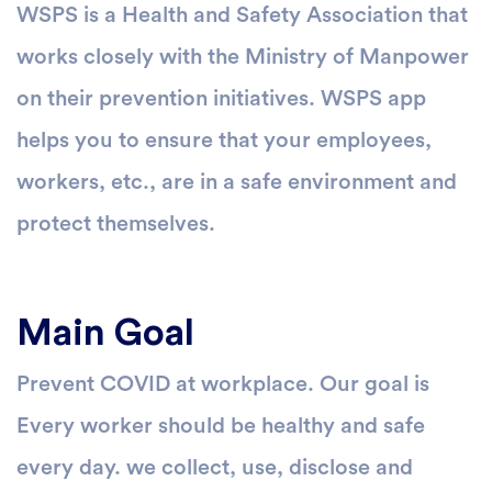
WSPS is a Health and Safety Association that
works closely with the Ministry of Manpower
on their prevention initiatives. WSPS app
helps you to ensure that your employees,
workers, etc., are in a safe environment and
protect themselves.
Main Goal
Prevent COVID at workplace. Our goal is
Every worker should be healthy and safe
every day. we collect, use, disclose and