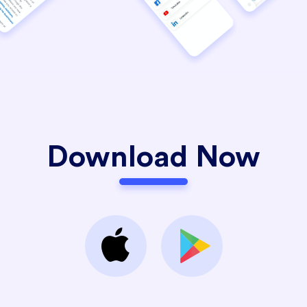
Download Now