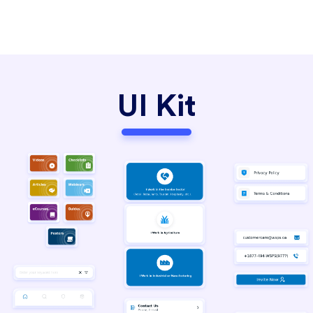
UI Kit