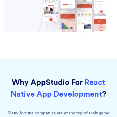
Why AppStudio For
React
Native App Development
?
Many fortune companies are at the top of their game