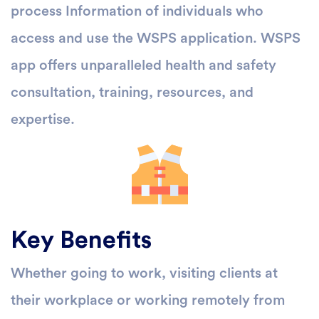
process Information of individuals who
access and use the WSPS application. WSPS
app offers unparalleled health and safety
consultation, training, resources, and
expertise.
Key Benefits
Whether going to work, visiting clients at
their workplace or working remotely from