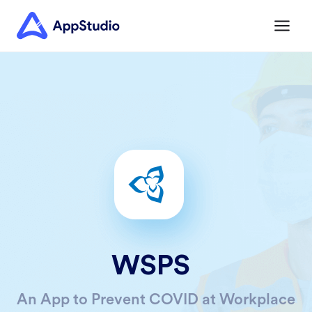
WSPS
An App to Prevent COVID at Workplace