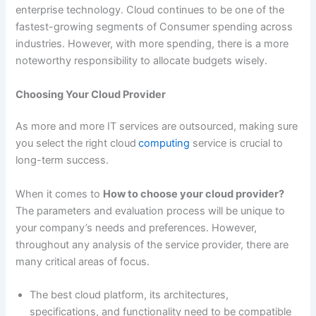
enterprise technology. Cloud continues to be one of the
fastest-growing segments of Consumer spending across
industries. However, with more spending, there is a more
noteworthy responsibility to allocate budgets wisely.
Choosing Your Cloud Provider
As more and more IT services are outsourced, making sure
you select the right cloud
computing
service is crucial to
long-term success.
When it comes to
How to choose your cloud provider?
The parameters and evaluation process will be unique to
your company’s needs and preferences. However,
throughout any analysis of the service provider, there are
many critical areas of focus.
The best cloud platform, its architectures,
specifications, and functionality need to be compatible