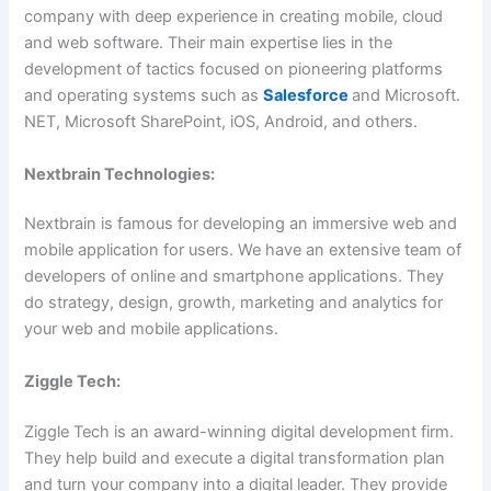
company with deep experience in creating mobile, cloud
and web software. Their main expertise lies in the
development of tactics focused on pioneering platforms
and operating systems such as
Salesforce
and Microsoft.
NET, Microsoft SharePoint, iOS, Android, and others.
Nextbrain Technologies:
Nextbrain is famous for developing an immersive web and
mobile application for users. We have an extensive team of
developers of online and smartphone applications. They
do strategy, design, growth, marketing and analytics for
your web and mobile applications.
Ziggle Tech:
Ziggle Tech is an award-winning digital development firm.
They help build and execute a digital transformation plan
and turn your company into a digital leader. They provide