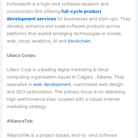
Fortunesoft is a high-end software research and
construction firm offering
full-cycle product
development services
for businesses and start-ups. They
develop, enhance and scale software products across
platforms that exploit emerging technologies in mobile,
web, cloud, analytics, AI and
blockchain
.
Ullaco Corps:
Ullaco Corp is a leading digital marketing & cloud
computing organisation based in Calgary , Alberta. They
specialise in
web development
, customized web design
and SEO optimization. The primary focus is on delivering
high-performance sites coupled with a robust internet
marketing strategy.
AllianceTek:
AllianceTek is a project-based, end-to -end software