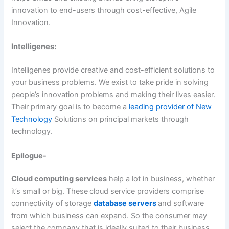
innovation to end-users through cost-effective, Agile
Innovation.
Intelligenes:
Intelligenes provide creative and cost-efficient solutions to
your business problems. We exist to take pride in solving
people’s innovation problems and making their lives easier.
Their primary goal is to become a
leading provider of New
Technology
Solutions on principal markets through
technology.
Epilogue-
Cloud computing services
help a lot in business, whether
it’s small or big. These
cloud service providers comprise
connectivity of storage
database servers
and software
from which business can expand. So the consumer may
select the company that is ideally suited to their business