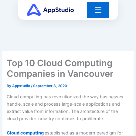
Skip
☰
to
content
Top 10 Cloud Computing
Companies in Vancouver
By
Appstudio
/
September 8, 2020
Cloud computing has revolutionized the way businesses
handle, scale and process large-scale applications and
extract value from information. The architecture of the
cloud provider industry continues to proliferate.
Cloud computing
established as a modern paradigm for