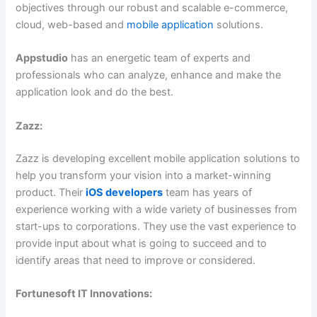
objectives through our robust and scalable e-commerce,
cloud, web-based and
mobile application
solutions.
Appstudio
has an energetic team of experts and
professionals who can analyze, enhance and make the
application look and do the best.
Zazz:
Zazz is developing excellent mobile application solutions to
help you transform your vision into a market-winning
product. Their
iOS developers
team has years of
experience working with a wide variety of businesses from
start-ups to corporations. They use the vast experience to
provide input about what is going to succeed and to
identify areas that need to improve or considered.
Fortunesoft IT Innovations: