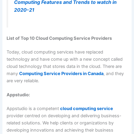
Computing Features and Trends to watch in
2020-21
List of Top 10 Cloud Computing Service Providers
Today, cloud computing services have replaced
technology and have come up with a new concept called
cloud technology that stores data in the cloud. There are
many
Computing Service Providers in Canada
, and they
are very reliable.
Appstudio:
Appstudio is a competent
cloud computing service
provider centred on developing and delivering business-
related solutions. We help clients or organizations by
developing innovations and achieving their business