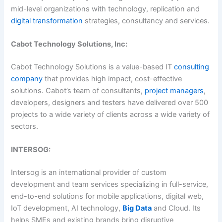
mid-level organizations with technology, replication and
digital transformation
strategies, consultancy and services.
Cabot Technology Solutions, Inc:
Cabot Technology Solutions is a value-based IT
consulting
company
that provides high impact, cost-effective
solutions. Cabot’s team of consultants,
project managers
,
developers, designers and testers have delivered over 500
projects to a wide variety of clients across a wide variety of
sectors.
INTERSOG:
Intersog is an international provider of custom
development and team services specializing in full-service,
end-to-end solutions for mobile applications, digital web,
IoT development, AI technology,
Big Data
and Cloud. Its
helps SMEs and existing brands bring disruptive