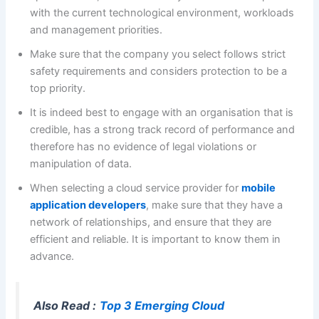
with the current technological environment, workloads
and management priorities.
Make sure that the company you select follows strict
safety requirements and considers protection to be a
top priority.
It is indeed best to engage with an organisation that is
credible, has a strong track record of performance and
therefore has no evidence of legal violations or
manipulation of data.
When selecting a cloud service provider for
mobile
application developers
, make sure that they have a
network of relationships, and ensure that they are
efficient and reliable. It is important to know them in
advance.
Also Read :
Top 3 Emerging Cloud