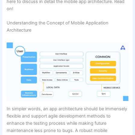
here to discuss in detail the mobile app architecture. Read
on!
Understanding the Concept of Mobile Application
Architecture
In simpler words, an app architecture should be immensely
flexible and support agile development methods to
enhance the testing process while making future
maintenance less prone to bugs. A robust mobile