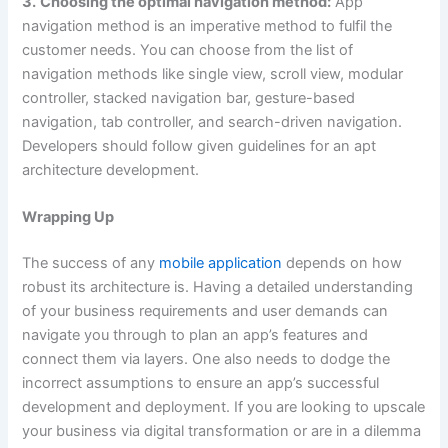
3.
Choosing the optimal navigation method:
App
navigation method is an imperative method to fulfil the
customer needs. You can choose from the list of
navigation methods like single view, scroll view, modular
controller, stacked navigation bar, gesture-based
navigation, tab controller, and search-driven navigation.
Developers should follow given guidelines for an apt
architecture development.
Wrapping Up
The success of any
mobile application
depends on how
robust its architecture is. Having a detailed understanding
of your business requirements and user demands can
navigate you through to plan an app’s features and
connect them via layers. One also needs to dodge the
incorrect assumptions to ensure an app’s successful
development and deployment. If you are looking to upscale
your business via digital transformation or are in a dilemma