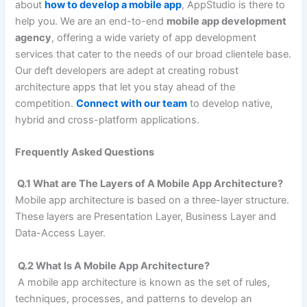
about
how to develop a mobile app
, AppStudio is there to
help you. We are an end-to-end
mobile app development
agency
, offering a wide variety of app development
services that cater to the needs of our broad clientele base.
Our deft developers are adept at creating robust
architecture apps that let you stay ahead of the
competition.
Connect with our team
to develop native,
hybrid and cross-platform applications.
Frequently Asked Questions
Q.1 What are The Layers of A Mobile App Architecture?
Mobile app architecture is based on a three-layer structure.
These layers are Presentation Layer, Business Layer and
Data-Access Layer.
Q.2 What Is A Mobile App Architecture?
A mobile app architecture is known as the set of rules,
techniques, processes, and patterns to develop an