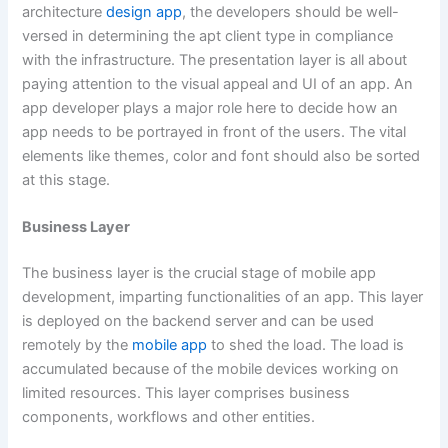
architecture
design app
, the developers should be well-
versed in determining the apt client type in compliance
with the infrastructure. The presentation layer is all about
paying attention to the visual appeal and UI of an app. An
app developer plays a major role here to decide how an
app needs to be portrayed in front of the users. The vital
elements like themes, color and font should also be sorted
at this stage.
Business Layer
The business layer is the crucial stage of mobile app
development, imparting functionalities of an app. This layer
is deployed on the backend server and can be used
remotely by the
mobile app
to shed the load. The load is
accumulated because of the mobile devices working on
limited resources. This layer comprises business
components, workflows and other entities.