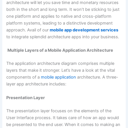
architecture will let you save time and monetary resources
both in the short and long term. It won’t be sticking to just
one platform and applies to native and cross-platform
platform systems, leading to a distinctive development
approach. Avail of our
mobile app development services
to integrate splendid architecture apps into your business.
Multiple Layers of a Mobile Application Architecture
The application architecture diagram comprises multiple
layers that make it stronger. Let’s have a look at the vital
components of a
mobile application
architecture. A three-
layer app architecture includes:
Presentation Layer
The presentation layer focuses on the elements of the
User Interface process. It takes care of how an app would
be presented to the end user. When it comes to making an