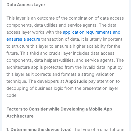
Data Access Layer
This layer is an outcome of the combination of data access
components, data utilities and service agents. The data
access layer works with the
application requirements and
ensures a secure
transaction of data. It is utterly important
to structure this layer to ensure a higher scalability for the
future. This third and crucial layer includes data access
components, data helpers/utilities, and service agents. The
architecture app is protected from the invalid data input by
this layer as it corrects and formats a strong validation
technique. The developers at
AppStudio
pay attention to
decoupling of business logic from the presentation layer
code.
Factors to Consider while Developing a Mobile App
Architecture
1.
Determining the device type
: The type of a smartphone