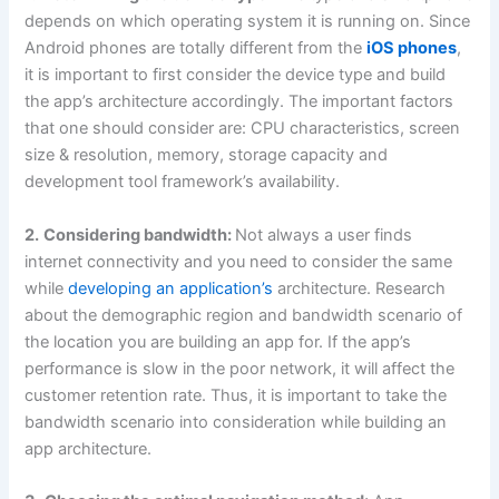
depends on which operating system it is running on. Since
Android phones are totally different from the
iOS phones
,
it is important to first consider the device type and build
the app’s architecture accordingly. The important factors
that one should consider are: CPU characteristics, screen
size & resolution, memory, storage capacity and
development tool framework’s availability.
2.
Considering bandwidth:
Not always a user finds
internet connectivity and you need to consider the same
while
developing an application’s
architecture. Research
about the demographic region and bandwidth scenario of
the location you are building an app for. If the app’s
performance is slow in the poor network, it will affect the
customer retention rate. Thus, it is important to take the
bandwidth scenario into consideration while building an
app architecture.