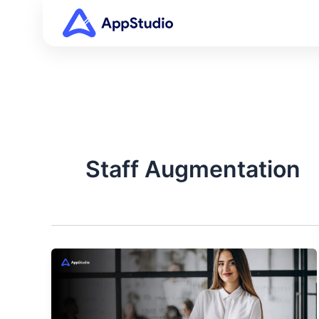
Skip
to
content
Staff Augmentation