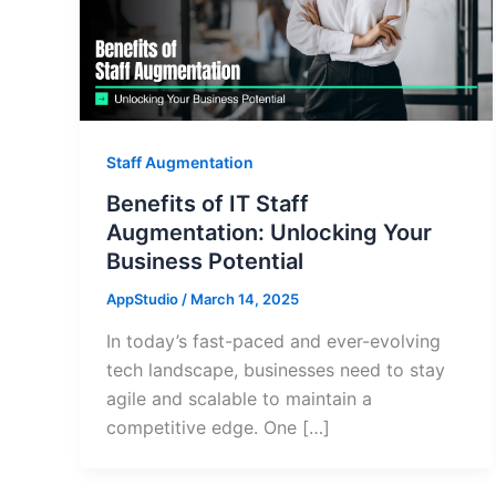
Staff Augmentation
Benefits of IT Staff
Augmentation: Unlocking Your
Business Potential
AppStudio
/
March 14, 2025
In today’s fast-paced and ever-evolving
tech landscape, businesses need to stay
agile and scalable to maintain a
competitive edge. One […]