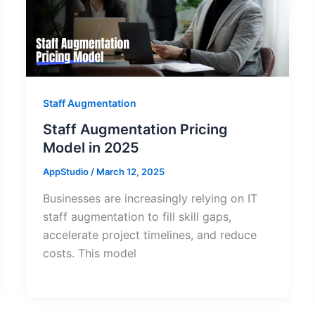
Staff Augmentation
Staff Augmentation Pricing
Model in 2025
AppStudio
/
March 12, 2025
Businesses are increasingly relying on IT
staff augmentation to fill skill gaps,
accelerate project timelines, and reduce
costs. This model