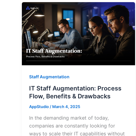
Staff Augmentation
IT Staff Augmentation: Process
Flow, Benefits & Drawbacks
AppStudio
/
March 4, 2025
In the demanding market of today,
companies are constantly looking for
ways to scale their IT capabilities without