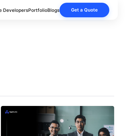
Get a Quote
e Developers
Portfolio
Blogs