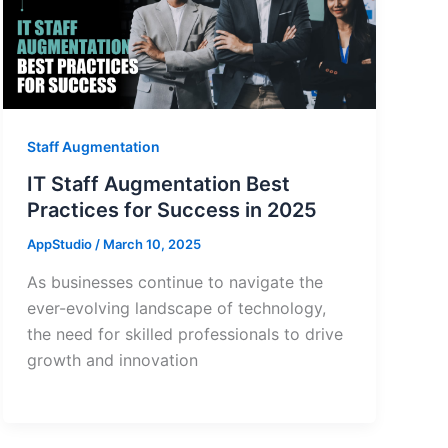
Staff Augmentation
IT Staff Augmentation Best
Practices for Success in 2025
AppStudio
/
March 10, 2025
As businesses continue to navigate the
ever-evolving landscape of technology,
the need for skilled professionals to drive
growth and innovation