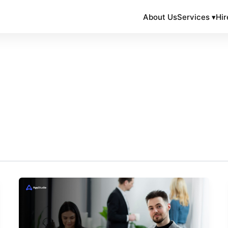
About Us
Services ▾
Hir