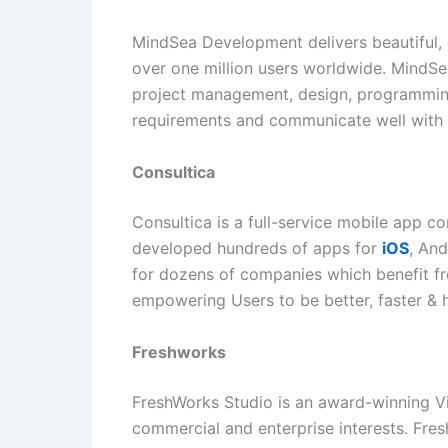
MindSea Development delivers beautiful, 
over one million users worldwide. MindSea
project management, design, programming
requirements and communicate well with th
Consultica
Consultica is a full-service mobile app c
developed hundreds of apps for
iOS
, And
for dozens of companies which benefit fro
empowering Users to be better, faster & 
Freshworks
FreshWorks Studio is an award-winning Vi
commercial and enterprise interests. Fres