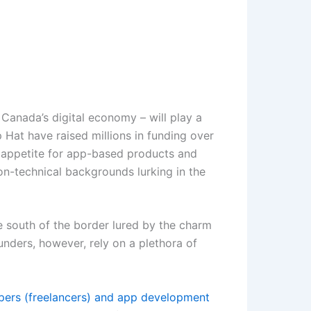
Canada’s digital economy – will play a
 Hat have raised millions in funding over
he appetite for app-based products and
on-technical backgrounds lurking in the
e south of the border lured by the charm
unders, however, rely on a plethora of
pers (freelancers) and app development