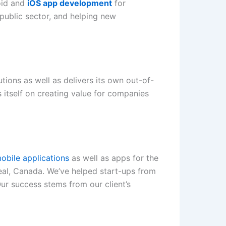
oid and
iOS app development
for
public sector, and helping new
ions as well as delivers its own out-of-
 itself on creating value for companies
obile applications
as well as apps for the
eal, Canada. We’ve helped start-ups from
Our success stems from our client’s