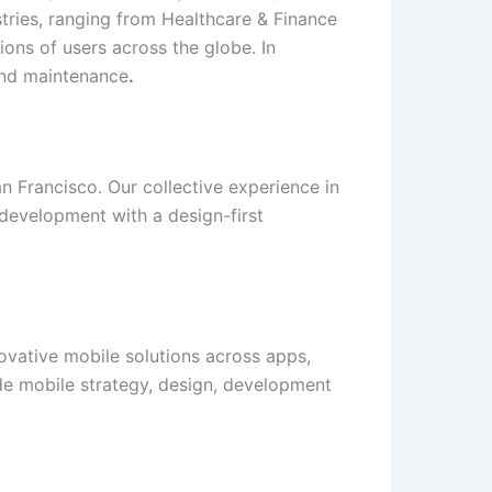
tries, ranging from Healthcare & Finance
ions of users across the globe. In
 and maintenance
.
n Francisco. Our collective experience in
development with a design-first
novative mobile solutions across apps,
lude mobile strategy, design, development