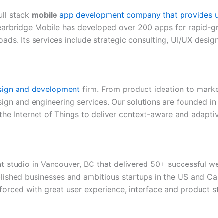
ull stack
mobile
app development company that provides us
learbridge Mobile has developed over 200 apps for rapid-g
ads. Its services include strategic consulting, UI/UX desi
sign and development
firm. From product ideation to mark
sign and engineering services. Our solutions are founded in 
 the Internet of Things to deliver context-aware and adapti
studio in Vancouver, BC that delivered 50+ successful we
blished businesses and ambitious startups in the US and C
forced with great user experience, interface and product s