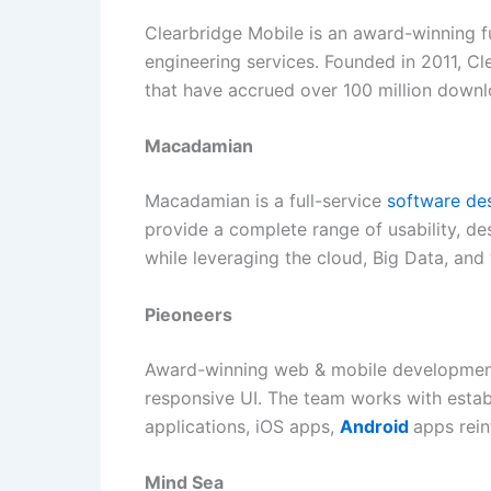
Clearbridge Mobile is an award-winning f
engineering services. Founded in 2011, C
that have accrued over 100 million downlo
Macadamian
Macadamian is a full-service
software de
provide a complete range of usability, de
while leveraging the cloud, Big Data, and
Pieoneers
Award-winning web & mobile development 
responsive UI. The team works with esta
applications, iOS apps,
Android
apps rein
Mind Sea