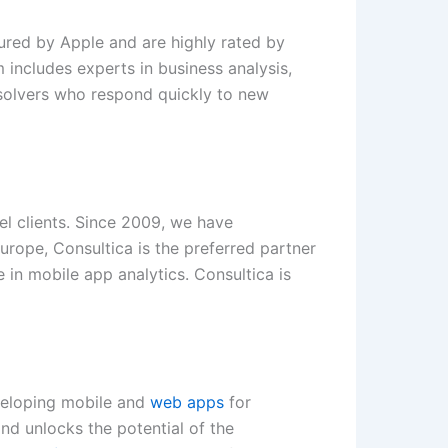
ured by Apple and are highly rated by
 includes experts in business analysis,
solvers who respond quickly to new
el clients. Since 2009, we have
urope, Consultica is the preferred partner
 in mobile app analytics. Consultica is
eveloping mobile and
web apps
for
nd unlocks the potential of the