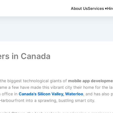
About Us
Services ▾
Hir
ers in Canada
the biggest technological giants of
mobile app developme
ame a few have made this vibrant city their home for the 
 office in
Canada’s Silicon Valley, Waterloo
, and has also 
arbourfront into a sprawling, bustling smart city.