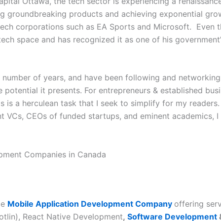
capital Ottawa, the tech sector is experiencing a renaissanc
ng groundbreaking products and achieving exponential gro
tech corporations such as EA Sports and Microsoft. Even th
 tech space and has recognized it as one of his government’s
a number of years, and have been following and networking 
e potential it presents. For entrepreneurs
&
established bus
s is a herculean task that I seek to simplify for my reader
t VCs, CEOs of funded startups, and eminent academics, 
lopment Companies in Canada
ce
Mobile Application Development Company
offering ser
tlin), React Native Development
,
Software Development