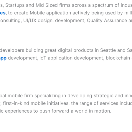
, Startups and Mid Sized firms across a spectrum of indus
ces
,
to create Mobile application actively being used by mill
c consulting, UI/UX design, development, Quality Assurance
developers building great digital products in Seattle and Sa
app
development
,
IoT application development, blockchain 
bal mobile firm specializing in developing strategic and in
first-in-kind mobile initiatives, the range of services inc
ric experiences to push forward a world in motion.