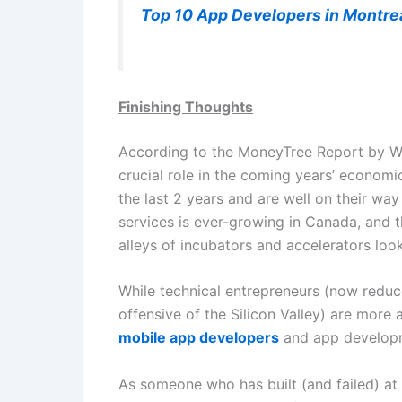
Top 10 App Developers in Montre
Finishing Thoughts
According to the MoneyTree Report by WC 
crucial role in the coming years’ economi
the last 2 years and are well on their wa
services is ever-growing in Canada, and t
alleys of incubators and accelerators loo
While technical entrepreneurs (now reduce
offensive of the Silicon Valley) are more 
mobile app developers
and app developme
As someone who has built (and failed) at