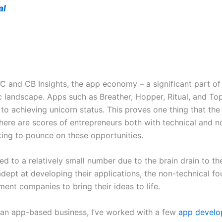
al
and CB Insights, the app economy – a significant part of 
c landscape. Apps such as Breather, Hopper, Ritual, and Top
y to achieving unicorn status. This proves one thing that t
here are scores of entrepreneurs both with technical and n
king to pounce on these opportunities.
d to a relatively small number due to the brain drain to th
adept at developing their applications, the non-technical fo
nt companies to bring their ideas to life.
 an app-based business, I’ve worked with a few
app develo