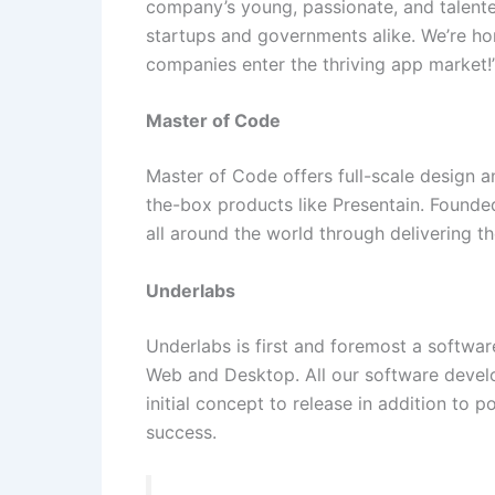
company’s young, passionate, and talente
startups and governments alike. We’re h
companies enter the thriving app market!
Master of Code
Master of Code offers full-scale design a
the-box products like Presentain. Founded
all around the world through delivering t
Underlabs
Underlabs is first and foremost a softw
Web and Desktop. All our software develo
initial concept to release in addition to 
success.