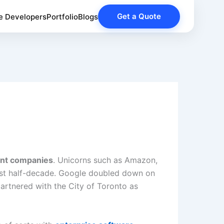
Get a Quote
e Developers
Portfolio
Blogs
nt companies
. Unicorns such as Amazon,
last half-decade. Google doubled down on
partnered with the City of Toronto as