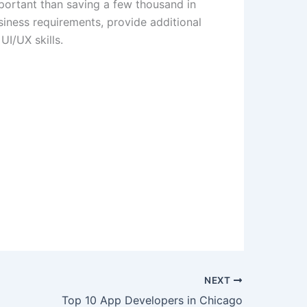
mportant than saving a few thousand in
siness requirements, provide additional
UI/UX skills.
NEXT
Top 10 App Developers in Chicago