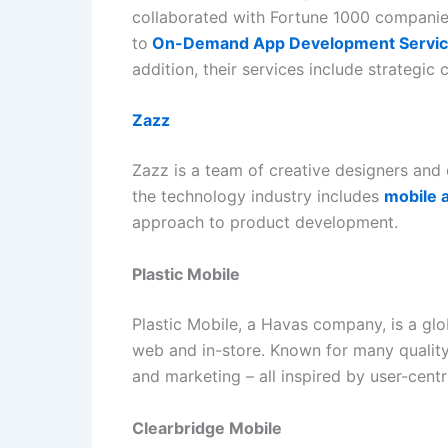
collaborated with Fortune 1000 companies
to
On-Demand App Development Servi
addition, their services include strategi
Zazz
Zazz is a team of creative designers and 
the technology industry includes
mobile 
approach to product development.
Plastic Mobile
Plastic Mobile, a Havas company, is a glo
web and in-store. Known for many quality, 
and marketing – all inspired by user-cent
Clearbridge Mobile