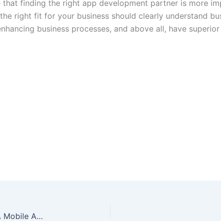
e that finding the right app development partner is more i
the right fit for your business should clearly understand bu
nhancing business processes, and above all, have superior 
5 Things You Should Know Before Launching A Mobile App