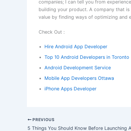
companies; I can tell you from experienc
building your product. A company that is 
value by finding ways of optimizing and e
Check Out :
Hire Android App Developer
Top 10 Android Developers in Toronto
Android Development Service
Mobile App Developers Ottawa
iPhone Apps Developer
PREVIOUS