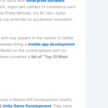
e of sorts with
enterprise software
wth. Important centers of commerce such
e Prime Minister, the Rt. Hon Justin
 top priorities to accelerate innovation
with key players in the market to better
inesses hiring a
mobile app development
s. Based on the conversations with my
I have compiled a
list of “Top 10 Most
vices in Native iOS Development (Swift),
&
Unity Game Development
.
They have