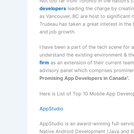
Not too far from Toronto in the nation’s 
developers
leading the charge by creati
as Vancouver, BC are host to significant-
Trudeau has taken a great interest in the
and job growth.
I have been a part of the tech scene for 
understand the existing environment &
th
firm
as an extension of their current team
advisory panel which comprises prominen
Promising App Developers in Canada”.
Here is List of Top 10 Mobile App Deve
AppStudio
AppStudio is an award-winning full-servi
Native Android Development (Java and Ko