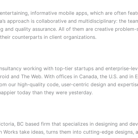
entertaining, informative mobile apps, which are often feat
’s approach is collaborative and multidisciplinary: the team
 and quality assurance. All of them are creative problem-
eir counterparts in client organizations.
onsultancy working with top-tier startups and enterprise-lev
roid and The Web. With offices in Canada, the U.S. and in E
m our high-quality code, user-centric design and expertise
happier today than they were yesterday.
ctoria, BC based firm that specializes in designing and d
h Works take ideas, turns them into cutting-edge designs, a