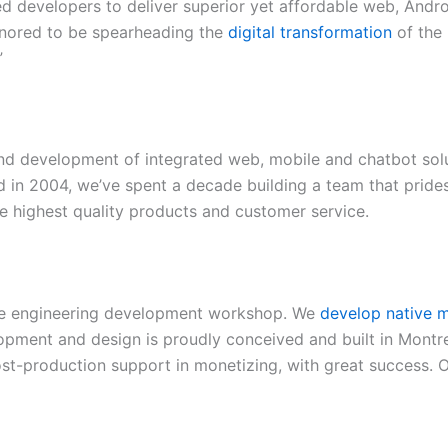
d developers to deliver superior yet affordable web, Andr
onored to be spearheading the
digital transformation
of the 
”
nd development of integrated web, mobile and chatbot solut
 in 2004, we’ve spent a decade building a team that prides
he highest quality products and customer service.
are engineering development workshop. We
develop native m
pment and design is proudly conceived and built in Montr
post-production support in monetizing, with great success. 