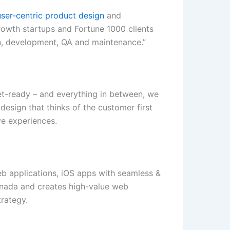
er-centric product design
and
rowth startups and Fortune 1000 clients
gn, development, QA and maintenance.”
et-ready – and everything in between, we
design that thinks of the customer first
ve experiences.
b applications, iOS apps with seamless &
anada and creates high-value web
trategy.