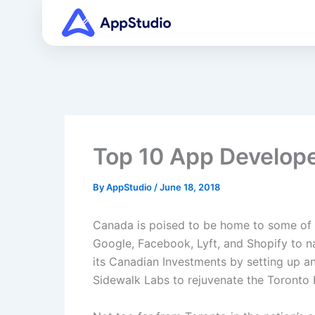
Skip
to
content
Top 10 App Develop
By
AppStudio
/
June 18, 2018
Canada is poised to be home to some of 
Google, Facebook, Lyft, and Shopify to n
its Canadian Investments by setting up an
Sidewalk Labs to rejuvenate the Toronto H