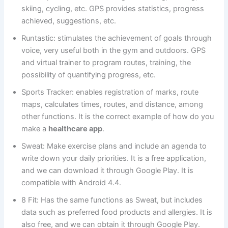
skiing, cycling, etc. GPS provides statistics, progress
achieved, suggestions, etc.
Runtastic: stimulates the achievement of goals through
voice, very useful both in the gym and outdoors. GPS
and virtual trainer to program routes, training, the
possibility of quantifying progress, etc.
Sports Tracker: enables registration of marks, route
maps, calculates times, routes, and distance, among
other functions. It is the correct example of how do you
make a
healthcare app
.
Sweat: Make exercise plans and include an agenda to
write down your daily priorities. It is a free application,
and we can download it through Google Play. It is
compatible with Android 4.4.
8 Fit: Has the same functions as Sweat, but includes
data such as preferred food products and allergies. It is
also free, and we can obtain it through Google Play.