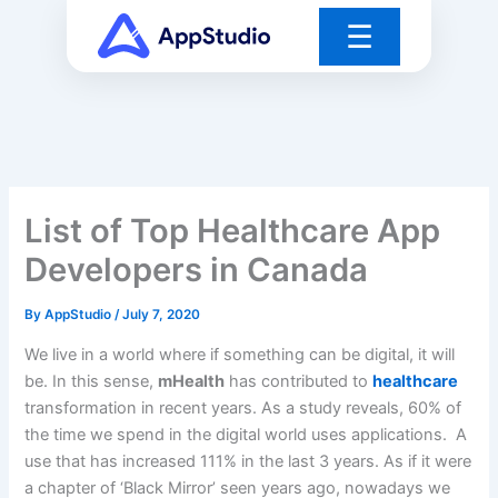
Skip
☰
to
content
List of Top Healthcare App
Developers in Canada
By
AppStudio
/
July 7, 2020
We live in a world where if something can be digital, it will
be. In this sense,
mHealth
has contributed to
healthcare
transformation in recent years. As a study reveals, 60% of
the time we spend in the digital world uses applications. A
use that has increased 111% in the last 3 years. As if it were
a chapter of ‘Black Mirror’ seen years ago, nowadays we