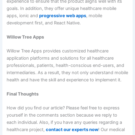
experience to ensure that the product aligns well with its
goals. In addition, they offer unique healthcare mobile
apps, ionic and
progressive web apps
, mobile
development first, and React Native.
Willow Tree Apps
Willow Tree Apps provides customized healthcare
application platforms and solutions for all healthcare
professionals, patients, health-conscious end-users, and
intermediaries. As a result, they not only understand mobile
health and have the skill and experience to implement it.
Final Thoughts
How did you find our article? Please feel free to express
yourself in the comments section because we reply to
each individual. Also, if you have any queries regarding a
healthcare project,
contact our experts now
! Our medical