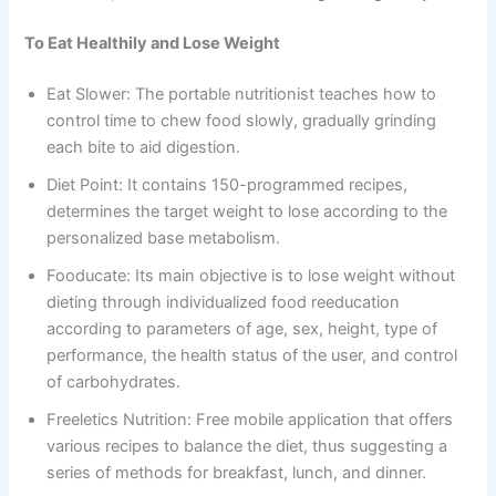
To Eat Healthily and Lose Weight
Eat Slower: The portable nutritionist teaches how to
control time to chew food slowly, gradually grinding
each bite to aid digestion.
Diet Point: It contains 150-programmed recipes,
determines the target weight to lose according to the
personalized base metabolism.
Fooducate: Its main objective is to lose weight without
dieting through individualized food reeducation
according to parameters of age, sex, height, type of
performance, the health status of the user, and control
of carbohydrates.
Freeletics Nutrition: Free mobile application that offers
various recipes to balance the diet, thus suggesting a
series of methods for breakfast, lunch, and dinner.