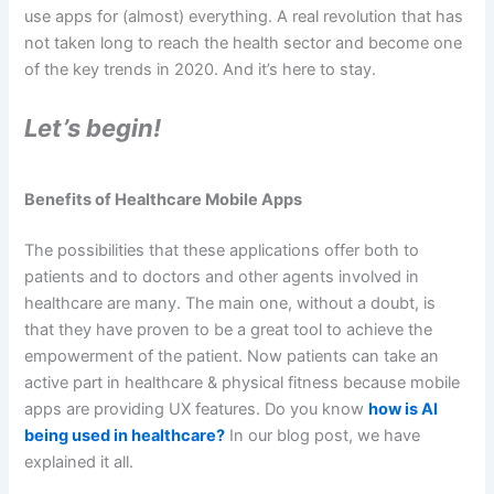
use apps for (almost) everything. A real revolution that has
not taken long to reach the health sector and become one
of the key trends in 2020. And it’s here to stay.
Let’s begin!
Benefits of Healthcare Mobile Apps
The possibilities that these applications offer both to
patients and to doctors and other agents involved in
healthcare are many. The main one, without a doubt, is
that they have proven to be a great tool to achieve the
empowerment of the patient. Now patients can take an
active part in healthcare & physical fitness because mobile
apps are providing UX features. Do you know
how is AI
being used in healthcare?
In our blog post, we have
explained it all.