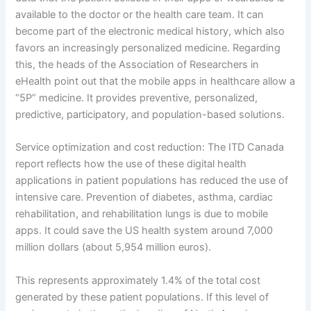
available to the doctor or the health care team. It can
become part of the electronic medical history, which also
favors an increasingly personalized medicine. Regarding
this, the heads of the Association of Researchers in
eHealth point out that the mobile apps in healthcare allow a
“5P” medicine. It provides preventive, personalized,
predictive, participatory, and population-based solutions.
Service optimization and cost reduction: The ITD Canada
report reflects how the use of these digital health
applications in patient populations has reduced the use of
intensive care. Prevention of diabetes, asthma, cardiac
rehabilitation, and rehabilitation lungs is due to mobile
apps. It could save the US health system around 7,000
million dollars (about 5,954 million euros).
This represents approximately 1.4% of the total cost
generated by these patient populations. If this level of