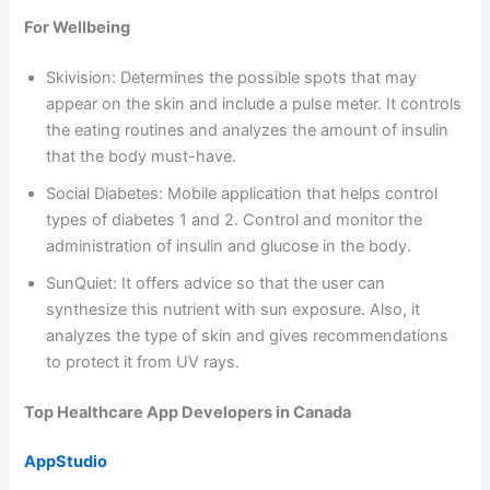
For Wellbeing
Skivision: Determines the possible spots that may
appear on the skin and include a pulse meter. It controls
the eating routines and analyzes the amount of insulin
that the body must-have.
Social Diabetes: Mobile application that helps control
types of diabetes 1 and 2. Control and monitor the
administration of insulin and glucose in the body.
SunQuiet: It offers advice so that the user can
synthesize this nutrient with sun exposure. Also, it
analyzes the type of skin and gives recommendations
to protect it from UV rays.
Top Healthcare App Developers in Canada
AppStudio