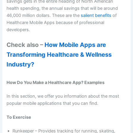
savings gets in the entire heading of North American
health spending, the annual savings that will be around
46,000 million dollars. These are the
salient benefits
of
Healthcare Mobile Apps because of professional
developers.
Check also –
How Mobile Apps are
Transforming Healthcare & Wellness
Industry?
How Do You Make a Healthcare App? Examples
In this section, we offer you information about the most
popular mobile applications that you can find.
To Exercise
Runkeeper – Provides tracking for running, skating,