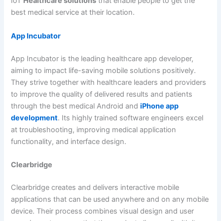
IoT
Healthcare solutions
that enable people to get the
best medical service at their location.
App Incubator
App Incubator is the leading healthcare app developer,
aiming to impact life-saving mobile solutions positively.
They strive together with healthcare leaders and providers
to improve the quality of delivered results and patients
through the best medical Android and
iPhone app
development
. Its highly trained software engineers excel
at troubleshooting, improving medical application
functionality, and interface design.
Clearbridge
Clearbridge creates and delivers interactive mobile
applications that can be used anywhere and on any mobile
device. Their process combines visual design and user