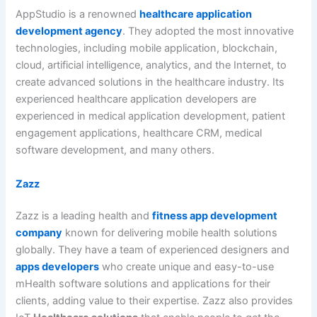
AppStudio is a renowned
healthcare application
development agency
. They adopted the most innovative
technologies, including mobile application, blockchain,
cloud, artificial intelligence, analytics, and the Internet, to
create advanced solutions in the healthcare industry. Its
experienced healthcare application developers are
experienced in medical application development, patient
engagement applications, healthcare CRM, medical
software development, and many others.
Zazz
Zazz is a leading health and
fitness app development
company
known for delivering mobile health solutions
globally. They have a team of experienced designers and
apps developers
who create unique and easy-to-use
mHealth software solutions and applications for their
clients, adding value to their expertise. Zazz also provides