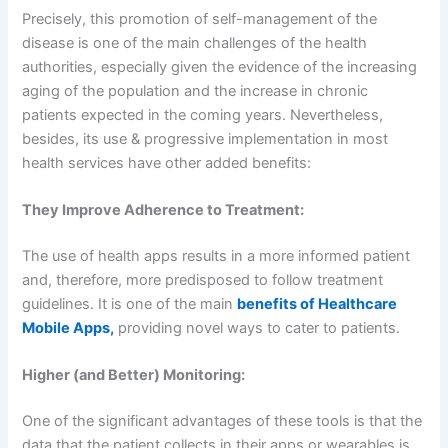
Precisely, this promotion of self-management of the
disease is one of the main challenges of the health
authorities, especially given the evidence of the increasing
aging of the population and the increase in chronic
patients expected in the coming years. Nevertheless,
besides, its use & progressive implementation in most
health services have other added benefits:
They Improve Adherence to Treatment:
The use of health apps results in a more informed patient
and, therefore, more predisposed to follow treatment
guidelines. It is one of the main
benefits of Healthcare
Mobile Apps,
providing novel ways to cater to patients.
Higher (and Better) Monitoring:
One of the significant advantages of these tools is that the
data that the patient collects in their apps or wearables is