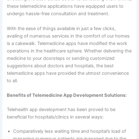
these telemedicine applications have equipped users to
undergo hassle-free consultation and treatment.
With the ease of things available in just a few clicks,
availing of numerous services in the comfort of our homes
is a cakewalk. Telemedicine apps have modified the work
operations in the healthcare sphere. Whether delivering the
medicine to your doorsteps or sending customized
suggestions about doctors and hospitals, the best
telemedicine apps have provided the utmost convenience
to all.
Benefits of Telemedicine App Development Solutions:
Telehealth app development has been proved to be
beneficial for hospitals/clinics in several ways:
Comparatively less waiting time and hospital’s load of
managing numerous patients are managed due to the