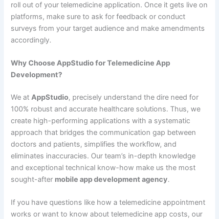
roll out of your telemedicine application. Once it gets live on
platforms, make sure to ask for feedback or conduct
surveys from your target audience and make amendments
accordingly.
Why Choose AppStudio for Telemedicine App
Development?
We at
AppStudio
, precisely understand the dire need for
100% robust and accurate healthcare solutions. Thus, we
create high-performing applications with a systematic
approach that bridges the communication gap between
doctors and patients, simplifies the workflow, and
eliminates inaccuracies. Our team’s in-depth knowledge
and exceptional technical know-how make us the most
sought-after
mobile app development agency
.
If you have questions like how a telemedicine appointment
works or want to know about telemedicine app costs, our