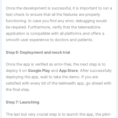
Once the development is successful, it is important to run a
test check to ensure that all the features are properly
functioning. In case you find any error, debugging would
be required. Furthermore, verify that the telemedicine
application is compatible with all platforms and offers a
smooth user experience to doctors and patients.
Step 6: Deployment and mock trial
Once the app is verified as error-free, the next step is to
deploy it on
Google Play
and
App Store
. After successfully
deploying the app, wait to take the demo. If you are
satisfied with every bit of the telehealth app, go ahead with
the final step.
Step 7: Launching
The last but very crucial step is to launch the app, the pilot-