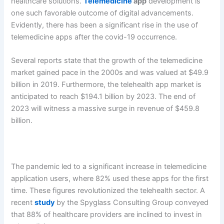
healthcare solutions.
Telemedicine
app
development is
one such favorable outcome of digital advancements.
Evidently, there has been a significant rise in the use of
telemedicine apps after the covid-19 occurrence.
Several reports state that the growth of the telemedicine
market gained pace in the 2000s and was valued at $49.9
billion in 2019. Furthermore, the telehealth app market is
anticipated to reach $194.1 billion by 2023. The end of
2023 will witness a massive surge in revenue of $459.8
billion.
The pandemic led to a significant increase in telemedicine
application users, where 82% used these apps for the first
time. These figures revolutionized the telehealth sector. A
recent
study
by the Spyglass Consulting Group conveyed
that 88% of healthcare providers are inclined to invest in