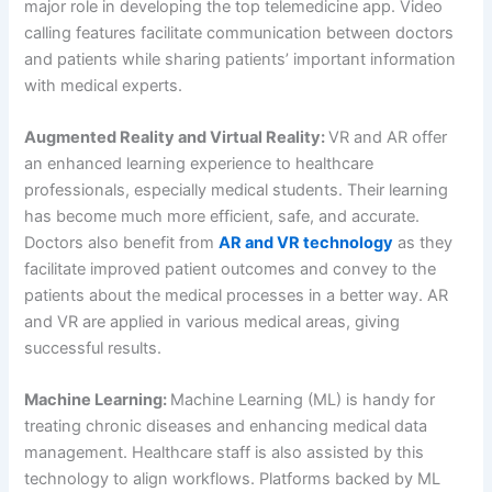
major role in developing the top telemedicine app. Video
calling features facilitate communication between doctors
and patients while sharing patients’ important information
with medical experts.
Augmented Reality and Virtual Reality:
VR and AR offer
an enhanced learning experience to healthcare
professionals, especially medical students. Their learning
has become much more efficient, safe, and accurate.
Doctors also benefit from
AR and VR technology
as they
facilitate improved patient outcomes and convey to the
patients about the medical processes in a better way. AR
and VR are applied in various medical areas, giving
successful results.
Machine Learning:
Machine Learning (ML) is handy for
treating chronic diseases and enhancing medical data
management. Healthcare staff is also assisted by this
technology to align workflows. Platforms backed by ML