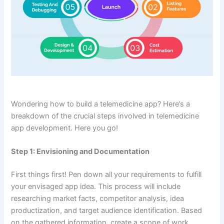
Wondering how to build a telemedicine app? Here’s a
breakdown of the crucial steps involved in telemedicine
app development. Here you go!
Step 1: Envisioning and Documentation
First things first! Pen down all your requirements to fulfill
your envisaged app idea. This process will include
researching market facts, competitor analysis, idea
productization, and target audience identification. Based
on the gathered information, create a scope of work