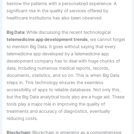
bestow the patients with a personalized experience. A
significant rise in the quality of services offered by
healthcare institutions has also been observed.
Big Data:
While discussing the recent technological
telemedicine app development trends
, we cannot forget
to mention Big Data. It goes without saying that every
telemedicine app developed by a telemedicine app
development company has to deal with huge chunks of
data, including numerous medical reports, records,
documents, statistics, and so on. This is when Big Data
steps in. This technology ensures the seamless
accessibility of apps to reliable databases. Not only this,
but the Big Data analytical tools also are a huge aid. These
tools play a major role in improving the quality of
treatments and accuracy of diagnostics, eventually
reducing costs.
Blockchain:
Blockchain is emerging as a comprehensive