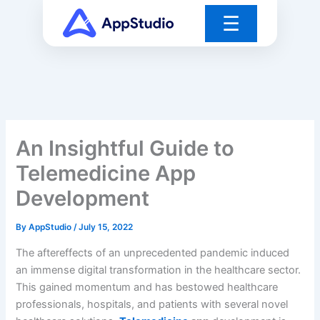
Skip
☰
to
content
An Insightful Guide to
Telemedicine App
Development
By
AppStudio
/
July 15, 2022
The aftereffects of an unprecedented pandemic induced
an immense digital transformation in the healthcare sector.
This gained momentum and has bestowed healthcare
professionals, hospitals, and patients with several novel