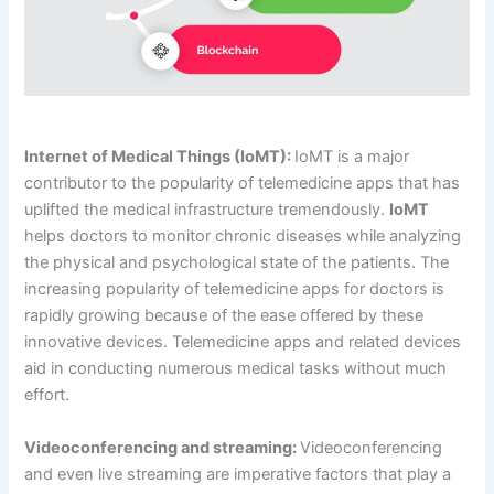
Internet of Medical Things (IoMT):
IoMT is a major
contributor to the popularity of telemedicine apps that has
uplifted the medical infrastructure tremendously.
IoMT
helps doctors to monitor chronic diseases while analyzing
the physical and psychological state of the patients. The
increasing popularity of telemedicine apps for doctors is
rapidly growing because of the ease offered by these
innovative devices. Telemedicine apps and related devices
aid in conducting numerous medical tasks without much
effort.
Videoconferencing and streaming:
Videoconferencing
and even live streaming are imperative factors that play a