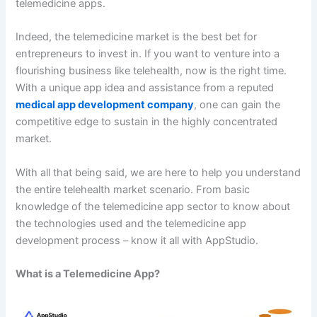
telemedicine apps.
Indeed, the telemedicine market is the best bet for
entrepreneurs to invest in. If you want to venture into a
flourishing business like telehealth, now is the right time.
With a unique app idea and assistance from a reputed
medical app development company
, one can gain the
competitive edge to sustain in the highly concentrated
market.
With all that being said, we are here to help you understand
the entire telehealth market scenario. From basic
knowledge of the telemedicine app sector to know about
the technologies used and the telemedicine app
development process – know it all with AppStudio.
What is a Telemedicine App?