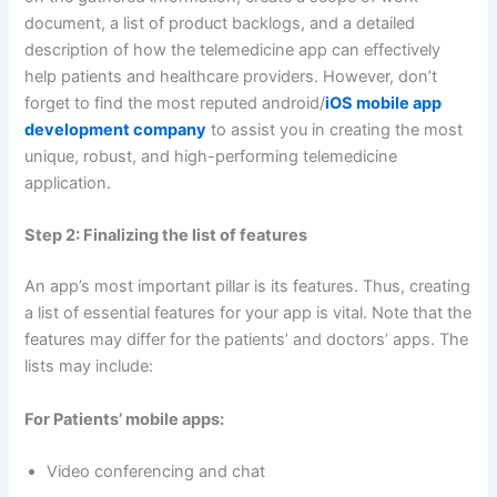
document, a list of product backlogs, and a detailed
description of how the telemedicine app can effectively
help patients and healthcare providers. However, don’t
forget to find the most reputed android/
iOS mobile app
development company
to assist you in creating the most
unique, robust, and high-performing telemedicine
application.
Step 2: Finalizing the list of features
An app’s most important pillar is its features. Thus, creating
a list of essential features for your app is vital. Note that the
features may differ for the patients’ and doctors’ apps. The
lists may include:
For Patients’ mobile apps:
Video conferencing and chat