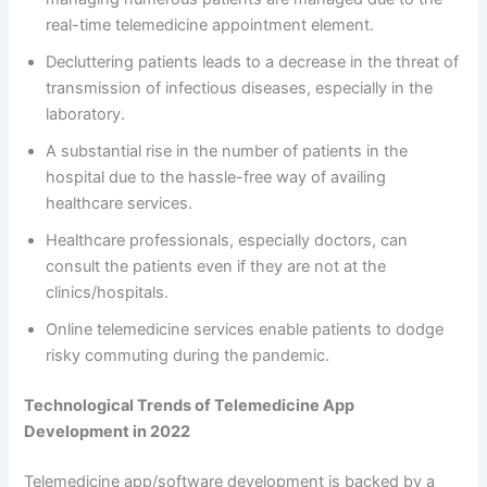
real-time telemedicine appointment element.
Decluttering patients leads to a decrease in the threat of
transmission of infectious diseases, especially in the
laboratory.
A substantial rise in the number of patients in the
hospital due to the hassle-free way of availing
healthcare services.
Healthcare professionals, especially doctors, can
consult the patients even if they are not at the
clinics/hospitals.
Online telemedicine services enable patients to dodge
risky commuting during the pandemic.
Technological Trends of Telemedicine App
Development in 2022
Telemedicine app/software development is backed by a