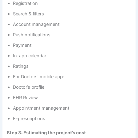
Registration
Search & filters
Account management
Push notifications
Payment
In-app calendar
Ratings
For Doctors’ mobile app:
Doctor’s profile
EHR Review
Appointment management
E-prescriptions
Step 3: Estimating the project’s cost