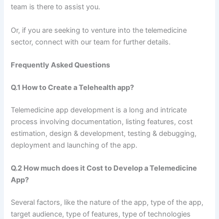
team is there to assist you.
Or, if you are seeking to venture into the telemedicine
sector, connect with our team for further details.
Frequently Asked Questions
Q.1 How to Create a Telehealth app?
Telemedicine app development is a long and intricate
process involving documentation, listing features, cost
estimation, design & development, testing & debugging,
deployment and launching of the app.
Q.2 How much does it Cost to Develop a Telemedicine
App?
Several factors, like the nature of the app, type of the app,
target audience, type of features, type of technologies