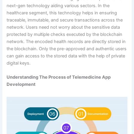
next-gen technology aiding various sectors. In the
healthcare segment, this technology helps in ensuring
traceable, immutable, and secure transactions across the
network. Users need not worry about the sensitive data
protected by multiple checks executed by the blockchain
network. The encoded health records are directly stored in
the blockchain. Only the pre-approved and authentic users
can gain access to the stored data with the help of private
digital keys.
Understanding The Process of Telemedicine App
Development