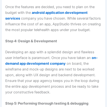
Once the features are decided, you need to plan on the
budget with the
android application development
services
company you have chosen. While several factors
influence the cost of an app, AppStudio thrives on creating
the most popular telehealth apps under your budget.
Step 4: Design & Development
Developing an app with a splendid design and flawless
user interface is paramount. Once you have taken an
on-
demand app development company
on board, the
wireframe and mock-up designs are next to be worked
upon, along with UX design and backend development.
Ensure that your app agency keeps you in the loop during
the entire app development process and be ready to take
your constructive feedback.
Step 5: Performing thorough testing & debugging