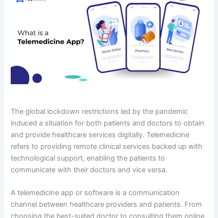
The global lockdown restrictions led by the pandemic
induced a situation for both patients and doctors to obtain
and provide healthcare services digitally. Telemedicine
refers to providing remote clinical services backed up with
technological support, enabling the patients to
communicate with their doctors and vice versa.
A telemedicine app or software is a communication
channel between healthcare providers and patients. From
choosing the best-suited doctor to consulting them online,