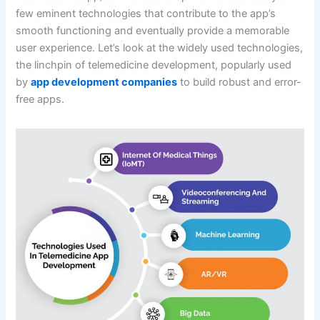
few eminent technologies that contribute to the app’s
smooth functioning and eventually provide a memorable
user experience. Let’s look at the widely used technologies,
the linchpin of telemedicine development, popularly used
by
app development companies
to build robust and error-
free apps.