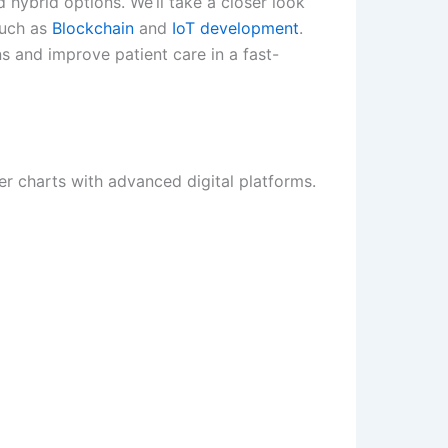
d hybrid options. We’ll take a closer look
such as
Blockchain
and
IoT development
.
s and improve patient care in a fast-
er charts with advanced digital platforms.