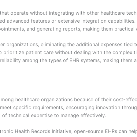
that operate without integrating with other healthcare tech
eed advanced features or extensive integration capabilities.
ointments, and generating reports, making them practical 
er organizations, eliminating the additional expenses tied t
 prioritize patient care without dealing with the complexit
 reliability among the types of EHR systems, making them a
mong healthcare organizations because of their cost-effec
 meet specific requirements, encouraging innovation throu
 of technical expertise to manage effectively.
ronic Health Records Initiative, open-source EHRs can hel