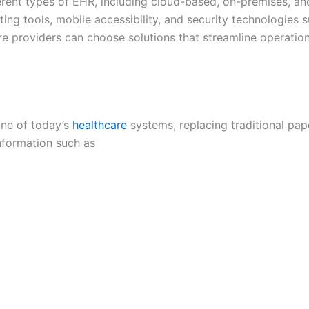
fferent types of EHR, including cloud-based, on-premises, an
ting tools, mobile accessibility, and security technologies 
e providers can choose solutions that streamline operation
one of today’s
healthcare
systems, replacing traditional pap
information such as