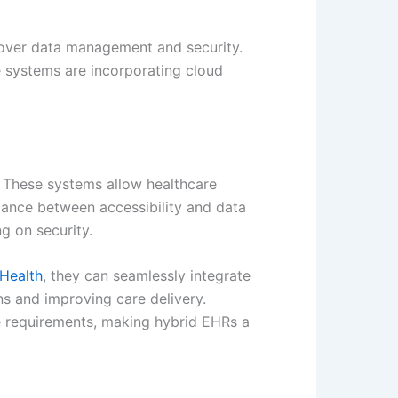
ol over data management and security.
e systems are incorporating cloud
. These systems allow healthcare
alance between accessibility and data
ng on security.
Health
, they can seamlessly integrate
ns and improving care delivery.
que requirements, making hybrid EHRs a