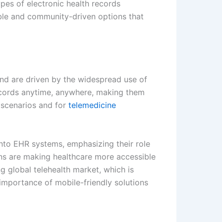
ypes of electronic health records
ble and community-driven options that
nd are driven by the widespread use of
ecords anytime, anywhere, making them
y scenarios and for
telemedicine
into EHR systems, emphasizing their role
ons are making healthcare more accessible
g global telehealth market, which is
 importance of mobile-friendly solutions