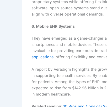
proprietary systems while offering flexibl
software, open-source systems stand out 
align with diverse operational demands.
6. Mobile EHR Systems
They have emerged as a game-changer amo
smartphones and mobile devices These sy
invaluable for providing care outside trad
applications
, offering flexibility and conv
A report by Veradigm highlights the growi
in supporting telehealth services. By en
for patients. Among the types of EHR, mob
expected to rise from $142.96 billion in 
in modern healthcare.
Related reading:
10 Pros and Cons of Cu