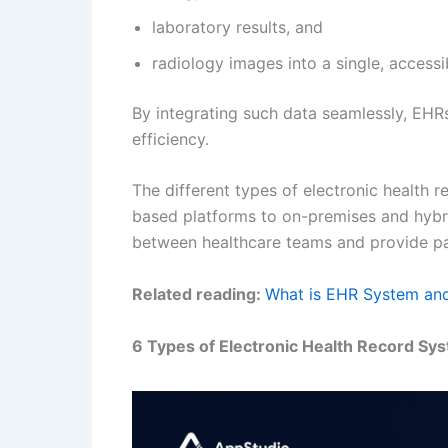
laboratory results, and
radiology images into a single, accessi
By integrating such data seamlessly, EHR
efficiency.
The different types of electronic health 
based platforms to on-premises and hybri
between healthcare teams and provide pat
Related reading:
What is EHR System and
6 Types of Electronic Health Record Sy