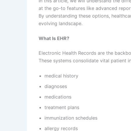
In this article, we will understand the di
at the go-to features like advanced repor
By understanding these options, healthcar
evolving landscape.
What Is EHR?
Electronic Health Records are the backb
These systems consolidate vital patient 
medical history
diagnoses
medications
treatment plans
immunization schedules
allergy records