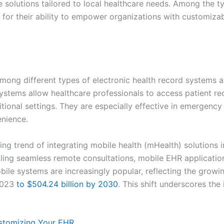
e solutions tailored to local healthcare needs. Among the t
for their ability to empower organizations with customiza
ng different types of electronic health record systems a
stems allow healthcare professionals to access patient r
itional settings. They are especially effective in emergenc
enience.
ng trend of integrating mobile health (mHealth) solutions 
abling seamless remote consultations, mobile EHR applicati
ile systems are increasingly popular, reflecting the growin
2023
to $504.24 billion by 2030
. This shift underscores the
stomizing Your EHR