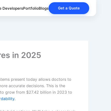
Get a Quote
e Developers
Portfolio
Blogs
res in 2025
ystems present today allows doctors to
ore accurate decisions. This is the
to grow from $27.42 billion in 2023 to
rdability.