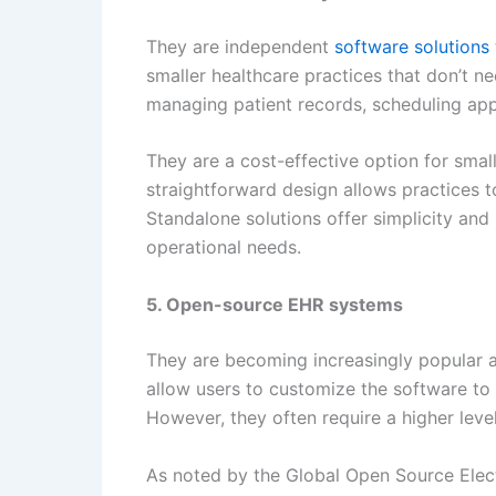
They are independent
software solutions
smaller healthcare practices that don’t n
managing patient records, scheduling app
They are a cost-effective option for small
straightforward design allows practices to
Standalone solutions offer simplicity and
operational needs.
5. Open-source EHR systems
They are becoming increasingly popular a
allow users to customize the software to
However, they often require a higher level
As noted by the Global Open Source Elect