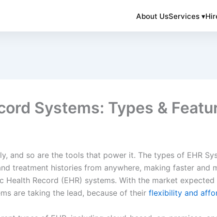
About Us
Services ▾
Hir
ecord Systems: Types & Featu
ly, and so are the tools that power it. The types of EHR S
and treatment histories from anywhere, making faster and m
nic Health Record (EHR) systems. With the market expected 
s are taking the lead, because of their
flexibility and affo