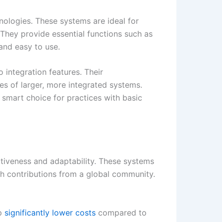
nologies. These systems are ideal for
 They provide essential functions such as
and easy to use.
o integration features. Their
ies of larger, more integrated systems.
 smart choice for practices with basic
tiveness and adaptability. These systems
gh contributions from a global community.
p
significantly lower costs
compared to