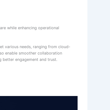
are while enhancing operational
eet various needs, ranging from cloud-
lso enable smoother collaboration
ng better engagement and trust.