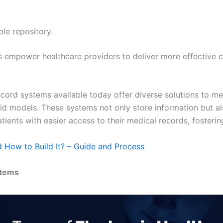
ble repository.
s empower healthcare providers to deliver more effective c
record systems available today offer diverse solutions to m
d models. These systems not only store information but a
ients with easier access to their medical records, fosteri
 How to Build It? – Guide and Process
stems