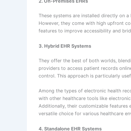
2. On-Premises EHRs
These systems are installed directly on a 
However, they come with high upfront cos
features to improve accessibility and br
3. Hybrid EHR Systems
They offer the best of both worlds, blen
providers to access patient records online
control. This approach is particularly use
Among the types of electronic health rec
with other healthcare tools like electron
Additionally, their customizable features 
versatile choice for various healthcare e
4. Standalone EHR Systems