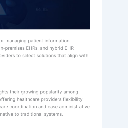
or managing patient information
 on-premises EHRs, and hybrid EHR
iders to select solutions that align with
lights their growing popularity among
fering healthcare providers flexibility
 care coordination and ease administrative
rnative to traditional systems.