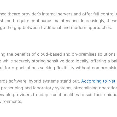
healthcare provider’s internal servers and offer full contr
ts and require continuous maintenance. Increasingly, thes
idge the gap between traditional and modern approaches.
ding the benefits of cloud-based and on-premises solutions
 while securely storing sensitive data locally, offering a b
ful for organizations seeking flexibility without compromisi
ords software, hybrid systems stand out.
According to Net 
ic prescribing and laboratory systems, streamlining operatio
enable providers to adapt functionalities to suit their uni
nvironments.