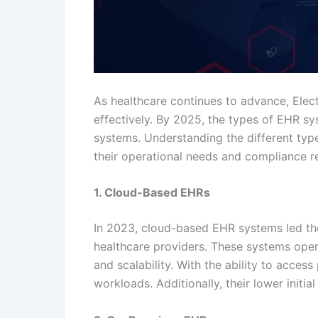
As healthcare continues to advance, Ele
effectively. By 2025, the types of EHR s
systems. Understanding the different type
their operational needs and compliance r
1. Cloud-Based EHRs
In 2023, cloud-based EHR systems led th
healthcare providers. These systems operat
and scalability. With the ability to acce
workloads. Additionally, their lower initi