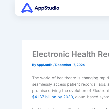
Skip
to
content
Electronic Health R
By
AppStudio
/
December 17, 2024
The world of healthcare is changing rapid
seamlessly access patient records, labs, 
promise driving the evolution of Electro
$41.87 billion by 2033,
cloud-based system