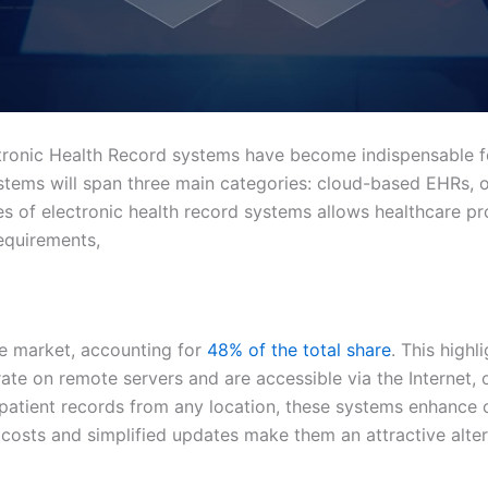
ctronic Health Record systems have become indispensable f
ystems will span three main categories: cloud-based EHRs,
s of electronic health record systems allows healthcare prov
equirements,
e market, accounting for
48% of the total share
. This high
e on remote servers and are accessible via the Internet, of
ss patient records from any location, these systems enhance
al costs and simplified updates make them an attractive alte