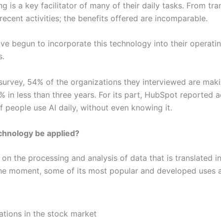
is a key facilitator of many of their daily tasks. From tra
ecent activities; the benefits offered are incomparable.
 begun to incorporate this technology into their operatin
s.
 survey, 54% of the organizations they interviewed are maki
 in less than three years. For its part, HubSpot reported ac
f people use AI daily, without even knowing it.
echnology be applied?
n the processing and analysis of data that is translated int
 the moment, some of its most popular and developed uses a
ations in the stock market