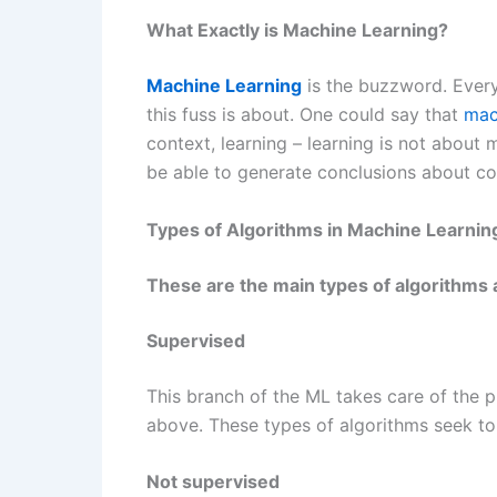
What Exactly is Machine Learning?
Machine Learning
is the buzzword. Everyon
this fuss is about. One could say that
mac
context, learning – learning is not about
be able to generate conclusions about co
Types of Algorithms in Machine Learnin
These are the main types of algorithms
Supervised
This branch of the ML takes care of the p
above. These types of algorithms seek to
Not supervised