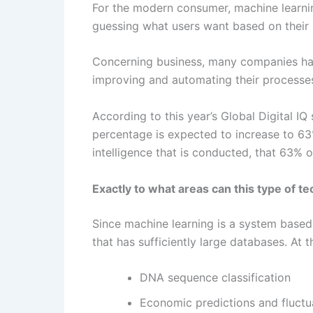
For the modern consumer, machine learning 
guessing what users want based on their r
Concerning business, many companies have
improving and automating their processe
According to this year’s Global Digital IQ
percentage is expected to increase to 63%
intelligence that is conducted, that 63% o
Exactly to what areas can this type of t
Since machine learning is a system based o
that has sufficiently large databases. At
DNA sequence classification
Economic predictions and fluctu