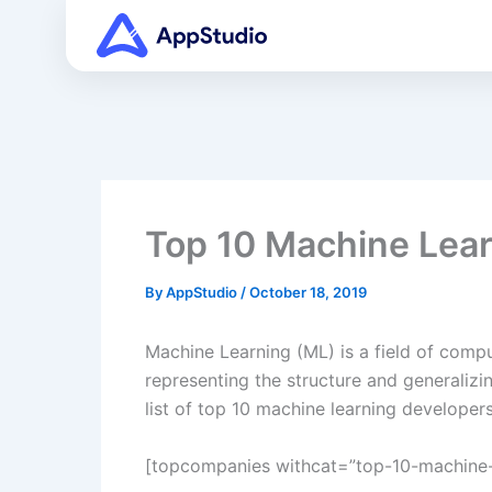
Skip
to
content
Top 10 Machine Lear
By
AppStudio
/
October 18, 2019
Machine Learning (ML) is a field of comput
representing the structure and generalizi
list of top 10 machine learning develope
[topcompanies withcat=”top-10-machine-