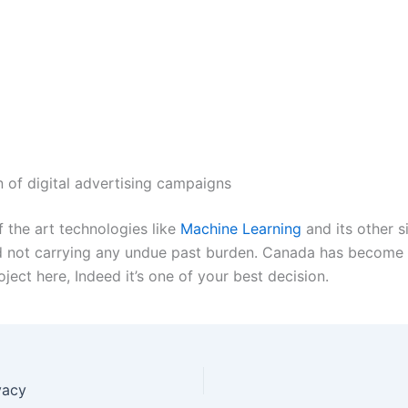
 of digital advertising campaigns
f the art technologies like
Machine Learning
and its other s
 not carrying any undue past burden. Canada has become th
ject here, Indeed it’s one of your best decision.
vacy