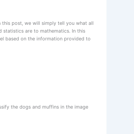
this post, we will simply tell you what all
 statistics are to mathematics. In this
del based on the information provided to
ssify the dogs and muffins in the image