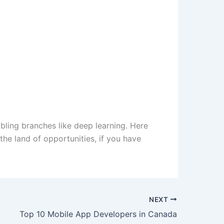
ibling branches like deep learning. Here
e land of opportunities, if you have
NEXT
Top 10 Mobile App Developers in Canada