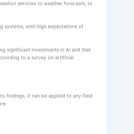
nslation services to weather forecasts, to
g systems, with high expectations of
ng significant investments in AI and that
cording to a survey on artificial
o findings, it can be applied to any field
re: