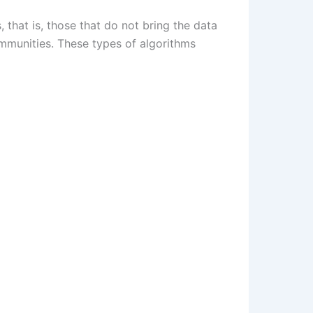
 that is, those that do not bring the data
ommunities. These types of algorithms