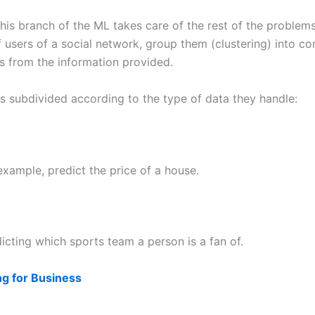
is branch of the ML takes care of the rest of the problems,
f users of a social network, group them (clustering) into c
ns from the information provided.
is subdivided according to the type of data they handle:
example, predict the price of a house.
icting which sports team a person is a fan of.
ng for Business