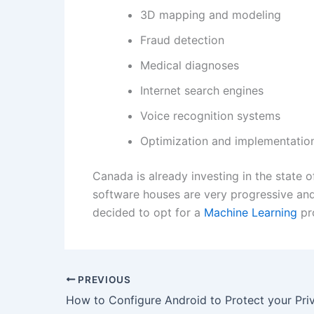
3D mapping and modeling
Fraud detection
Medical diagnoses
Internet search engines
Voice recognition systems
Optimization and implementation
Canada is already investing in the state o
software houses are very progressive and
decided to opt for a
Machine Learning
pro
PREVIOUS
How to Configure Android to Protect your Pri