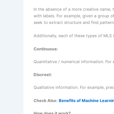
In the absence of a more creative name, th
with labels. For example, given a group o
seek to extract structure and find patter
Additionally, each of these types of MLS 
Continuous:
Quantitative / numerical information. For 
Discreet:
Qualitative information. For example, pred
Check Also:
Benefits of Machine Learni
How does it work?