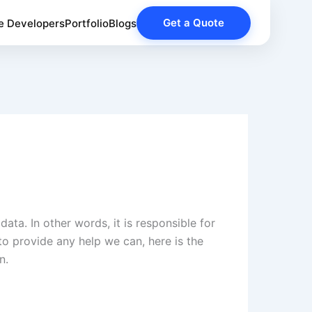
Get a Quote
e Developers
Portfolio
Blogs
data. In other words, it is responsible for
to provide any help we can, here is the
n.