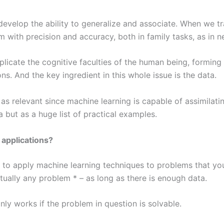
develop the ability to generalize and associate. When we tr
 with precision and accuracy, both in family tasks, as in ne
licate the cognitive faculties of the human being, forming
s. And the key ingredient in this whole issue is the data.
 as relevant since machine learning is capable of assimilat
ta but as a huge list of practical examples.
 applications?
s to apply machine learning techniques to problems that yo
irtually any problem * – as long as there is enough data.
nly works if the problem in question is solvable.