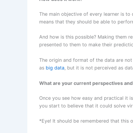
The main objective of every learner is to 
means that they should be able to perform
And how is this possible? Making them rep
presented to them to make their prediction
The origin and format of the data are not
as
big data
, but it is not perceived as da
What are your current perspectives and
Once you see how easy and practical it i
you start to believe that it could solve v
*Eye! It should be remembered that this o