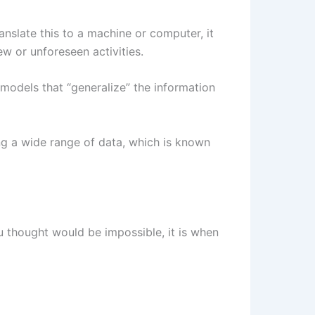
anslate this to a machine or computer, it
w or unforeseen activities.
 models that “generalize” the information
ing a wide range of data, which is known
u thought would be impossible, it is when