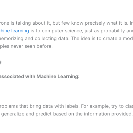
e is talking about it, but few know precisely what it is. In 
hine learning
is to computer science, just as probability and
 memorizing and collecting data. The idea is to create a mo
pies never seen before.
g
 associated with Machine Learning:
roblems that bring data with labels. For example, try to cla
 generalize and predict based on the information provided.