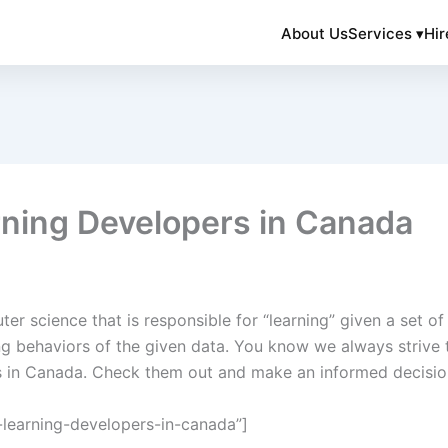
About Us
Services ▾
Hir
ning Developers in Canada
er science that is responsible for “learning” given a set of 
ng behaviors of the given data. You know we always strive 
rs in Canada. Check them out and make an informed decisio
learning-developers-in-canada”]