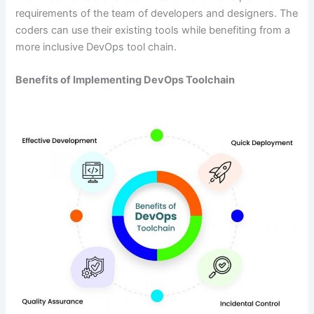
requirements of the team of developers and designers. The
coders can use their existing tools while benefiting from a
more inclusive DevOps tool chain.
Benefits of Implementing DevOps Toolchain