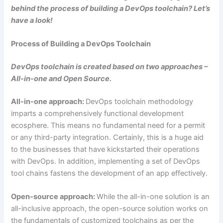
behind the process of building a DevOps toolchain? Let’s
have a look!
Process of Building a DevOps Toolchain
DevOps toolchain is created based on two approaches –
All-in-one and Open Source.
All-in-one approach:
DevOps toolchain methodology
imparts a comprehensively functional development
ecosphere. This means no fundamental need for a permit
or any third-party integration. Certainly, this is a huge aid
to the businesses that have kickstarted their operations
with DevOps. In addition, implementing a set of DevOps
tool chains fastens the development of an app effectively.
Open-source approach:
While the all-in-one solution is an
all-inclusive approach, the open-source solution works on
the fundamentals of customized toolchains as per the