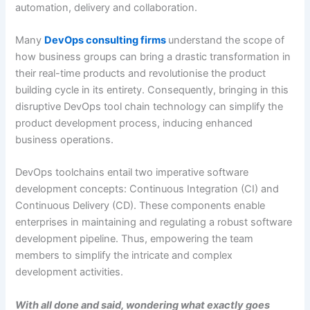
automation, delivery and collaboration.
Many
DevOps consulting firms
understand the scope of
how business groups can bring a drastic transformation in
their real-time products and revolutionise the product
building cycle in its entirety. Consequently, bringing in this
disruptive DevOps tool chain technology can simplify the
product development process, inducing enhanced
business operations.
DevOps toolchains entail two imperative software
development concepts: Continuous Integration (CI) and
Continuous Delivery (CD). These components enable
enterprises in maintaining and regulating a robust software
development pipeline. Thus, empowering the team
members to simplify the intricate and complex
development activities.
With all done and said, wondering what exactly goes