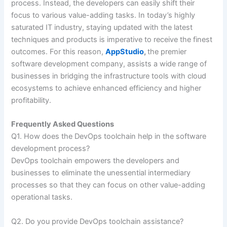
process. Instead, the developers can easily shift their
focus to various value-adding tasks. In today’s highly
saturated IT industry, staying updated with the latest
techniques and products is imperative to receive the finest
outcomes. For this reason,
AppStudio
,
the premier
software development company, assists a wide range of
businesses in bridging the infrastructure tools with cloud
ecosystems to achieve enhanced efficiency and higher
profitability.
Frequently Asked Questions
Q1. How does the DevOps toolchain help in the software
development process?
DevOps toolchain empowers the developers and
businesses to eliminate the unessential intermediary
processes so that they can focus on other value-adding
operational tasks.
Q2. Do you provide DevOps toolchain assistance?