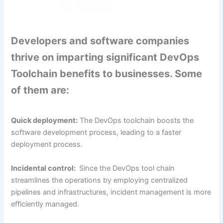
Developers and software companies
thrive on imparting significant DevOps
Toolchain benefits to businesses. Some
of them are:
Quick deployment:
The DevOps toolchain boosts the
software development process, leading to a faster
deployment process.
Incidental control:
Since the DevOps tool chain
streamlines the operations by employing centralized
pipelines and infrastructures, incident management is more
efficiently managed.