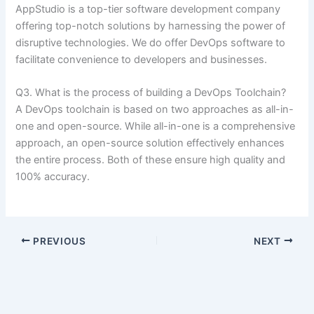
AppStudio is a top-tier software development company
offering top-notch solutions by harnessing the power of
disruptive technologies. We do offer DevOps software to
facilitate convenience to developers and businesses.
Q3. What is the process of building a DevOps Toolchain?
A DevOps toolchain is based on two approaches as all-in-
one and open-source. While all-in-one is a comprehensive
approach, an open-source solution effectively enhances
the entire process. Both of these ensure high quality and
100% accuracy.
PREVIOUS
NEXT