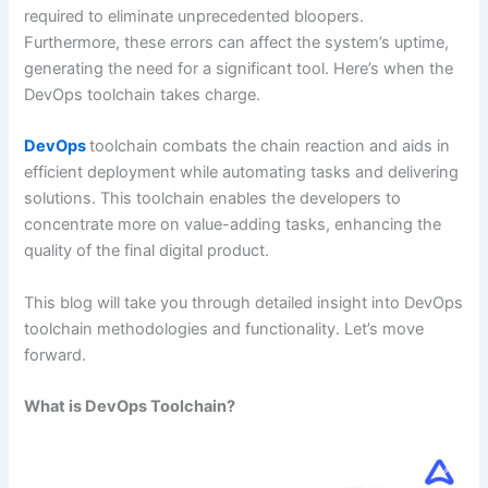
required to eliminate unprecedented bloopers.
Furthermore, these errors can affect the system’s uptime,
generating the need for a significant tool. Here’s when the
DevOps toolchain takes charge.
DevOps
toolchain combats the chain reaction and aids in
efficient deployment while automating tasks and delivering
solutions. This toolchain enables the developers to
concentrate more on value-adding tasks, enhancing the
quality of the final digital product.
This blog will take you through detailed insight into DevOps
toolchain methodologies and functionality. Let’s move
forward.
What is DevOps Toolchain?