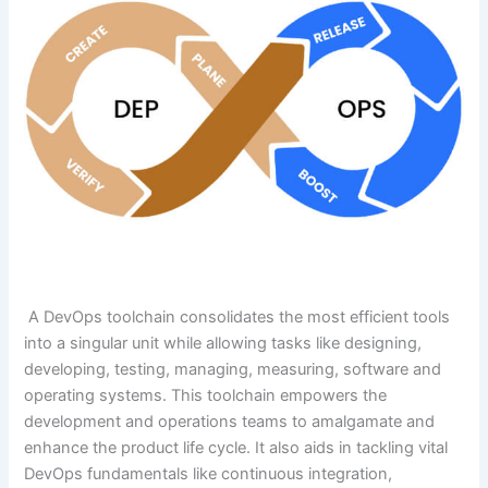
A DevOps toolchain consolidates the most efficient tools
into a singular unit while allowing tasks like designing,
developing, testing, managing, measuring, software and
operating systems. This toolchain empowers the
development and operations teams to amalgamate and
enhance the product life cycle. It also aids in tackling vital
DevOps fundamentals like continuous integration,