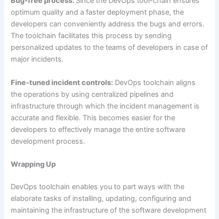
Bug-free process:
Since the DevOps tool-chain ensures
optimum quality and a faster deployment phase, the
developers can conveniently address the bugs and errors.
The toolchain facilitates this process by sending
personalized updates to the teams of developers in case of
major incidents.
Fine-tuned incident controls:
DevOps toolchain aligns
the operations by using centralized pipelines and
infrastructure through which the incident management is
accurate and flexible. This becomes easier for the
developers to effectively manage the entire software
development process.
Wrapping Up
DevOps toolchain enables you to part ways with the
elaborate tasks of installing, updating, configuring and
maintaining the infrastructure of the software development