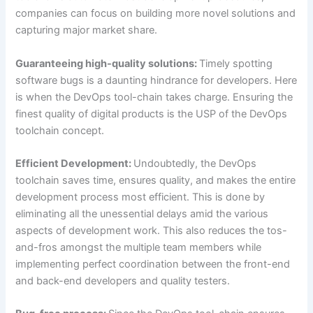
companies can focus on building more novel solutions and
capturing major market share.
Guaranteeing high-quality solutions:
Timely spotting
software bugs is a daunting hindrance for developers. Here
is when the DevOps tool-chain takes charge. Ensuring the
finest quality of digital products is the USP of the DevOps
toolchain concept.
Efficient Development:
Undoubtedly, the DevOps
toolchain saves time, ensures quality, and makes the entire
development process most efficient. This is done by
eliminating all the unessential delays amid the various
aspects of development work. This also reduces the tos-
and-fros amongst the multiple team members while
implementing perfect coordination between the front-end
and back-end developers and quality testers.