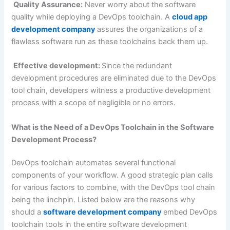
Quality Assurance:
Never worry about the software
quality while deploying a DevOps toolchain. A
cloud app
development company
assures the organizations of a
flawless software run as these toolchains back them up.
Effective development:
Since the redundant
development procedures are eliminated due to the DevOps
tool chain, developers witness a productive development
process with a scope of negligible or no errors.
What is the Need of a DevOps Toolchain in the Software
Development Process?
DevOps toolchain automates several functional
components of your workflow. A good strategic plan calls
for various factors to combine, with the DevOps tool chain
being the linchpin. Listed below are the reasons why
should a
software development company
embed DevOps
toolchain tools in the entire software development