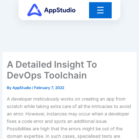
Skip
☰
to
content
A Detailed Insight To
DevOps Toolchain
By
AppStudio
/
February 7, 2022
A developer meticulously works on creating an app from
scratch while taking extra care of all the intricacies to avoid
an error. However, instances may occur when a developer
fixes a code error and spots an additional issue.
Possibilities are high that the errors might be out of the
domain expertise. In such cases, specialised tests are