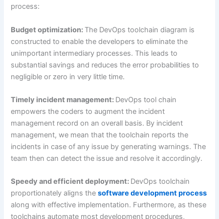
process:
Budget optimization:
The DevOps toolchain diagram is
constructed to enable the developers to eliminate the
unimportant intermediary processes. This leads to
substantial savings and reduces the error probabilities to
negligible or zero in very little time.
Timely incident management:
DevOps tool chain
empowers the coders to augment the incident
management record on an overall basis. By incident
management, we mean that the toolchain reports the
incidents in case of any issue by generating warnings. The
team then can detect the issue and resolve it accordingly.
Speedy and efficient deployment:
DevOps toolchain
proportionately aligns the
software development process
along with effective implementation. Furthermore, as these
toolchains automate most development procedures,