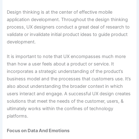
Design thinking is at the center of effective mobile
application development. Throughout the design thinking
process, UX designers conduct a great deal of research to
validate or invalidate initial product ideas to guide product
development.
It is important to note that UX encompasses much more
than how a user feels about a product or service. It
incorporates a strategic understanding of the product’s
business model and the processes that customers use. It’s
also about understanding the broader context in which
users interact and engage. A successful UX design creates
solutions that meet the needs of the customer, users, &
ultimately works within the confines of technology
platforms.
Focus on Data And Emotions