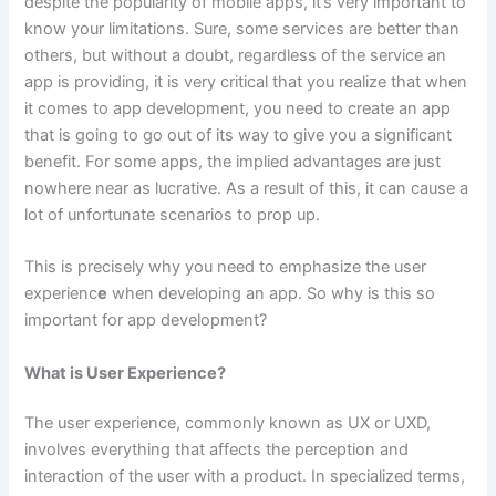
despite the popularity of mobile apps, it’s very important to
know your limitations. Sure, some services are better than
others, but without a doubt, regardless of the service an
app is providing, it is very critical that you realize that when
it comes to app development, you need to create an app
that is going to go out of its way to give you a significant
benefit. For some apps, the implied advantages are just
nowhere near as lucrative. As a result of this, it can cause a
lot of unfortunate scenarios to prop up.
This is precisely why you need to emphasize the user
experienc
e
when developing an app. So why is this so
important for app development?
What is User Experience?
The user experience, commonly known as UX or UXD,
involves everything that affects the perception and
interaction of the user with a product. In specialized terms,