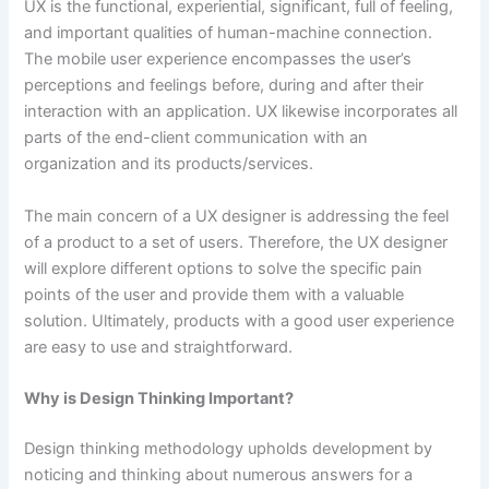
UX is the functional, experiential, significant, full of feeling,
and important qualities of human-machine connection.
The mobile user experience encompasses the user’s
perceptions and feelings before, during and after their
interaction with an application. UX likewise incorporates all
parts of the end-client communication with an
organization and its products/services.
The main concern of a UX designer is addressing the feel
of a product to a set of users. Therefore, the UX designer
will explore different options to solve the specific pain
points of the user and provide them with a valuable
solution. Ultimately, products with a good user experience
are easy to use and straightforward.
Why is Design Thinking Important?
Design thinking methodology upholds development by
noticing and thinking about numerous answers for a