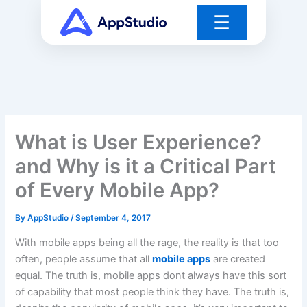
Skip
☰
to
content
What is User Experience?
and Why is it a Critical Part
of Every Mobile App?
By
AppStudio
/
September 4, 2017
With mobile apps being all the rage, the reality is that too
often, people assume that all
mobile apps
are created
equal. The truth is, mobile apps dont always have this sort
of capability that most people think they have. The truth is,