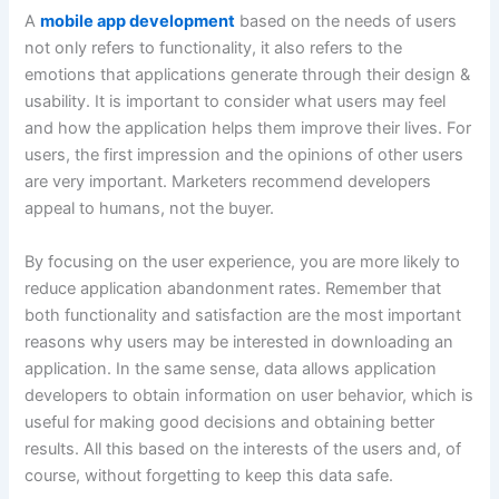
A
mobile app development
based on the needs of users
not only refers to functionality, it also refers to the
emotions that applications generate through their design &
usability. It is important to consider what users may feel
and how the application helps them improve their lives. For
users, the first impression and the opinions of other users
are very important. Marketers recommend developers
appeal to humans, not the buyer.
By focusing on the user experience, you are more likely to
reduce application abandonment rates. Remember that
both functionality and satisfaction are the most important
reasons why users may be interested in downloading an
application. In the same sense, data allows application
developers to obtain information on user behavior, which is
useful for making good decisions and obtaining better
results. All this based on the interests of the users and, of
course, without forgetting to keep this data safe.