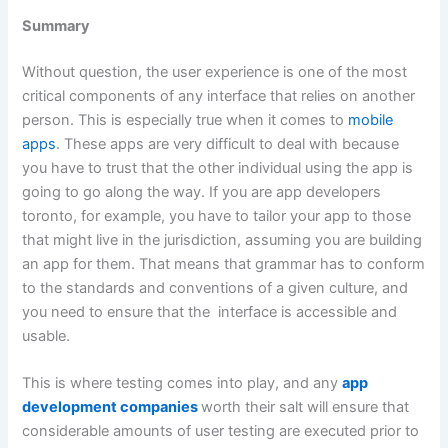
Summary
Without question, the user experience is one of the most
critical components of any interface that relies on another
person. This is especially true when it comes to
mobile
apps
. These apps are very difficult to deal with because
you have to trust that the other individual using the app is
going to go along the way. If you are app developers
toronto, for example, you have to tailor your app to those
that might live in the jurisdiction, assuming you are building
an app for them. That means that grammar has to conform
to the standards and conventions of a given culture, and
you need to ensure that the interface is accessible and
usable.
This is where testing comes into play, and any
app
development companies
worth their salt will ensure that
considerable amounts of user testing are executed prior to