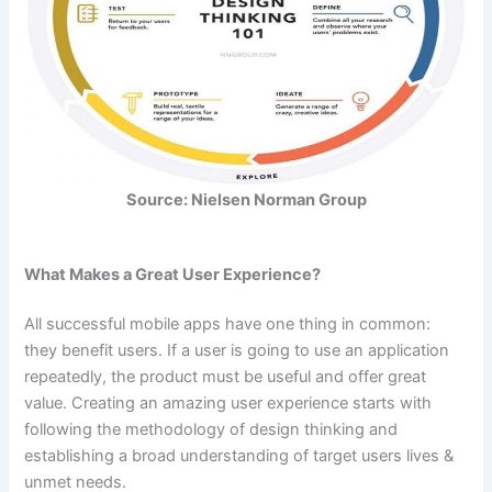
Source: Nielsen Norman Group
What Makes a Great User Experience?
All successful mobile apps have one thing in common:
they benefit users. If a user is going to use an application
repeatedly, the product must be useful and offer great
value. Creating an amazing user experience starts with
following the methodology of design thinking and
establishing a broad understanding of target users lives &
unmet needs.