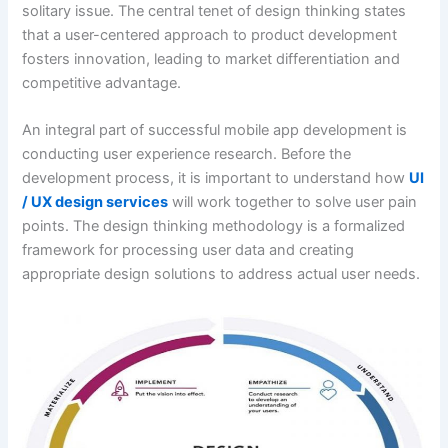
solitary issue. The central tenet of design thinking states
that a user-centered approach to product development
fosters innovation, leading to market differentiation and
competitive advantage.
An integral part of successful mobile app development is
conducting user experience research. Before the
development process, it is important to understand how
UI
/ UX design services
will work together to solve user pain
points. The design thinking methodology is a formalized
framework for processing user data and creating
appropriate design solutions to address actual user needs.