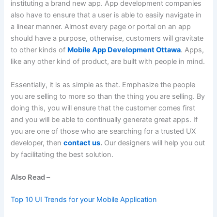
instituting a brand new app. App development companies
also have to ensure that a user is able to easily navigate in
a linear manner. Almost every page or portal on an app
should have a purpose, otherwise, customers will gravitate
to other kinds of
Mobile App Development Ottawa
. Apps,
like any other kind of product, are built with people in mind.
Essentially, it is as simple as that. Emphasize the people
you are selling to more so than the thing you are selling. By
doing this, you will ensure that the customer comes first
and you will be able to continually generate great apps. If
you are one of those who are searching for a trusted UX
developer, then
contact us
.
Our designers will help you out
by facilitating the best solution.
Also Read –
Top 10 UI Trends for your Mobile Application