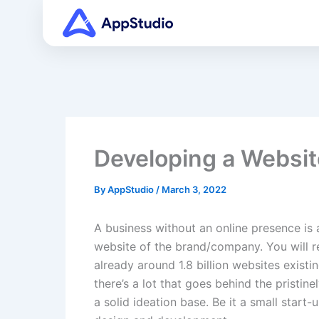
Skip
to
content
Developing a Websit
By
AppStudio
/
March 3, 2022
A business without an online presence is 
website of the brand/company. You will r
already around 1.8 billion websites exist
there’s a lot that goes behind the pristi
a solid ideation base. Be it a small star