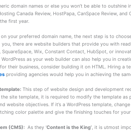
eric domain names or else you won’t be able to outshine in 
osting Canada Review, HostPapa, CanSpace Review, and G
he first year.
g on your preferred domain name, the next step is to choos
 you, there are website builders that provide you with r
y, SquareSpace, Wix, Constant Contact, HubSpot, or innova
WordPress as your web builder can also help you in creatin
or their business, consider building it on HTML. Hiring a 
es
providing agencies would help you in achieving the sam
 template:
This step of website design and development req
the site template, it is required to modify the template as 
 website objectives. If it’s a WordPress template, change i
tching color palette and give the finishing touches for your 
stem (CMS):
As they ‘
Content is the King’
, it is utmost im