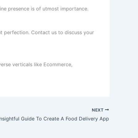
line presence is of utmost importance.
t perfection. Contact us to discuss your
erse verticals like Ecommerce,
NEXT
Insightful Guide To Create A Food Delivery App