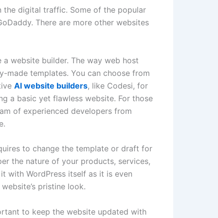
the digital traffic. Some of the popular
oDaddy. There are more other websites
e a website builder. The way web host
eady-made templates. You can choose from
tive
AI website builders
, like Codesi, for
g a basic yet flawless website. For those
team of experienced developers from
e.
uires to change the template or draft for
per the nature of your products, services,
t with WordPress itself as it is even
website’s pristine look.
portant to keep the website updated with