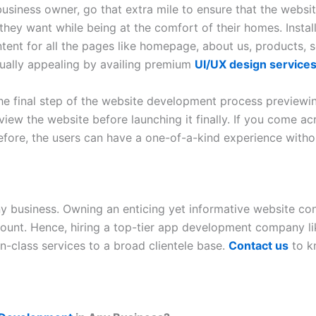
siness owner, go that extra mile to ensure that the website
g they want while being at the comfort of their homes. Inst
tent for all the pages like homepage, about us, products, 
sually appealing by availing premium
UI/UX design service
he final step of the website development process previewin
view the website before launching it finally. If you come a
efore, the users can have a one-of-a-kind experience witho
ny business. Owning an enticing yet informative website co
mount. Hence, hiring a top-tier app development company l
in-class services to a broad clientele base.
Contact us
to k