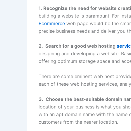
1. Recognize the need for website creat
building a website is paramount. For insta
Ecommerce
web page would be the smar
precise business needs and deliver you th
2. Search for a good web hosting
servic
designing and developing a website. Basi
offering optimum storage space and access
There are some eminent web host provider
each of these web hosting services, analy
3. Choose the best-suitable domain n
location of your business is what you sho
with an apt domain name with the name of
customers from the nearer location.