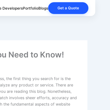
Get a Quote
e Developers
Portfolio
Blogs
You Need to Know!
 the first thing you search for is the
alyze any product or service. There are
you are reading this blog. Nonetheless,
ratch involves sheer efforts, accuracy and
ith the fundamental aspects of website