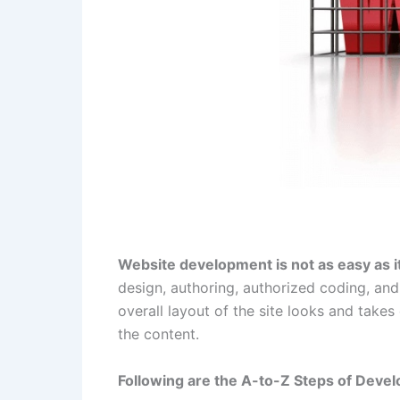
Website development is not as easy as 
design, authoring, authorized coding, and
overall layout of the site looks and takes 
the content.
Following are the A-to-Z Steps of Devel