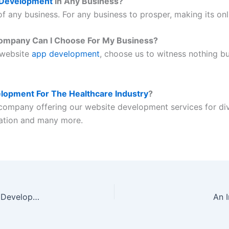
 Development
in Any Business?
f any business. For any business to prosper, making its on
ompany Can I Choose For My Business?
 website
app development
, choose us to witness nothing bu
lopment For The Healthcare Industry
?
company offering our website development services for div
cation and many more.
4 Premier Cryptocurrency Exchange Software Development Companies
An 