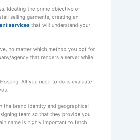
ss. Ideating the prime objective of
tail selling garments, creating an
nt services
that will understand your
ive, no matter which method you opt for
pany/agency that renders a server while
osting. All you need to do is evaluate
you.
h the brand identity and geographical
esigning team so that they provide you
in name is highly important to fetch