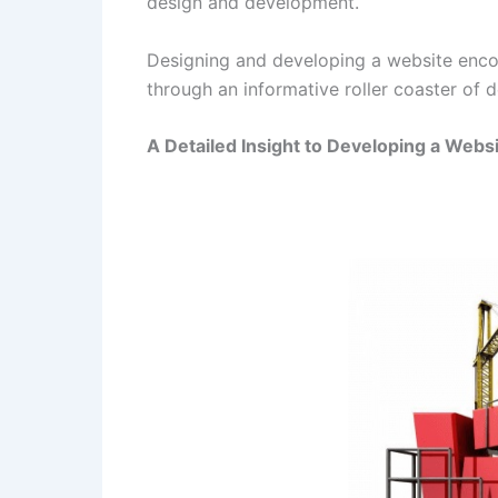
design and development.
Designing and developing a website encom
through an informative roller coaster of 
A Detailed Insight to Developing a Webs