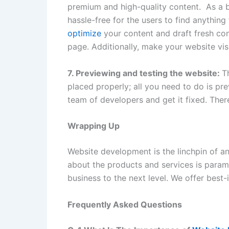
premium and high-quality content. As a bu
hassle-free for the users to find anythin
optimize
your content and draft fresh con
page. Additionally, make your website vi
7. Previewing and testing the website:
T
placed properly; all you need to do is pre
team of developers and get it fixed. Ther
Wrapping Up
Website development is the linchpin of a
about the products and services is para
business to the next level. We offer best-
Frequently Asked Questions