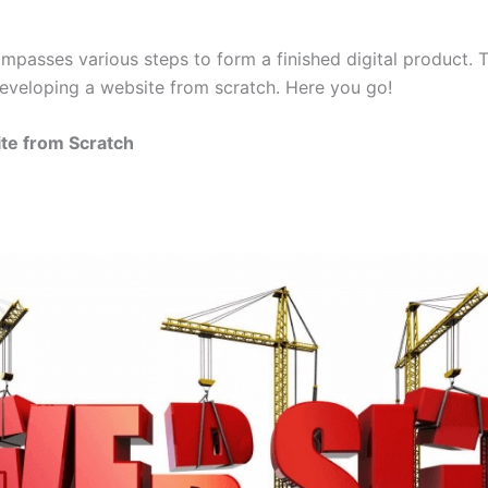
passes various steps to form a finished digital product. T
developing a website from scratch. Here you go!
ite from Scratch