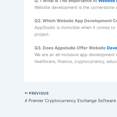
Q. 1 What Is The Importance of
Website
Website development is the cornerstone o
Q2. Which Website App Development C
AppStudio is invincible when it comes to
project.
Q3. Does Appstudio Offer Website
Deve
We are an all-inclusive app development 
healthcare, finance, cryptocurrency, edu
PREVIOUS