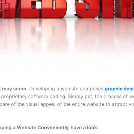
it may seem.
Developing a website comprises
graphic des
 proprietary software coding. Simply put, the process of we
care of the visual appeal of the entire website to attract vis
oping a Website Conveniently, have a look: