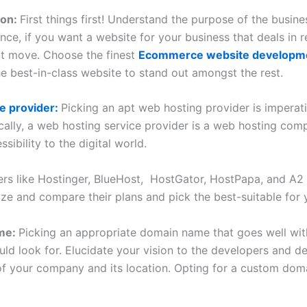
ion:
First things first! Understand the purpose of the busine
nce, if you want a website for your business that deals in re
t move. Choose the finest
Ecommerce website developme
e best-in-class website to stand out amongst the rest.
e provider:
Picking an apt web hosting provider is imperat
cally, a web hosting service provider is a web hosting com
ibility to the digital world.
s like Hostinger, BlueHost, HostGator, HostPapa, and A2 H
ze and compare their plans and pick the best-suitable for 
ame:
Picking an appropriate domain name that goes well wit
uld look for. Elucidate your vision to the developers and d
 your company and its location. Opting for a custom doma