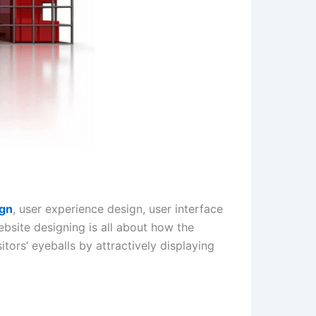
ign
, user experience design, user interface
bsite designing is all about how the
itors’ eyeballs by attractively displaying