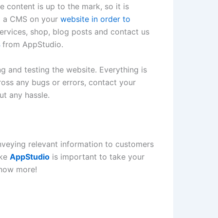
 content is up to the mark, so it is
all a CMS on your
website in order to
services, shop, blog posts and contact us
s
from AppStudio.
g and testing the website. Everything is
cross any bugs or errors, contact your
ut any hassle.
nveying relevant information to customers
ike
AppStudio
is important to take your
now more!