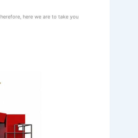
herefore, here we are to take you