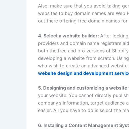
Also, make sure that you avoid taking gen
websites to buy domain names are Web H
out there offering free domain names for t
4. Select a website builder:
After lockin
providers and domain name registrars aid
both the free and pro versions of Shopif
developing a website from scratch. Using 
who wish to create an advanced website f
website design and development servic
5.
Designing and customizing a website
your website. You cannot directly publish 
company’s information, target audience and
easier. All you have to do is select the ma
6. Installing a Content Management Sy