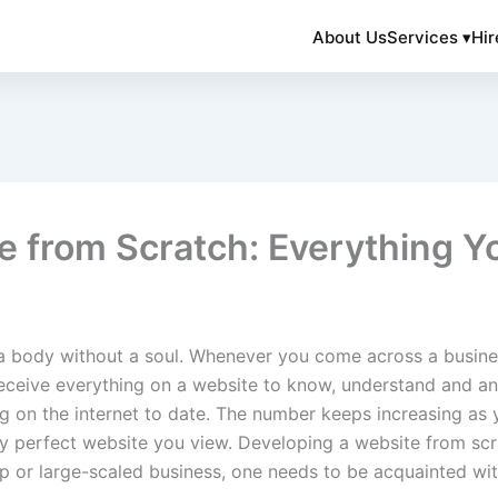
About Us
Services ▾
Hir
e from Scratch: Everything 
a body without a soul. Whenever you come across a business,
eceive everything on a website to know, understand and an
ing on the internet to date. The number keeps increasing as 
nely perfect website you view. Developing a website from sc
t-up or large-scaled business, one needs to be acquainted w