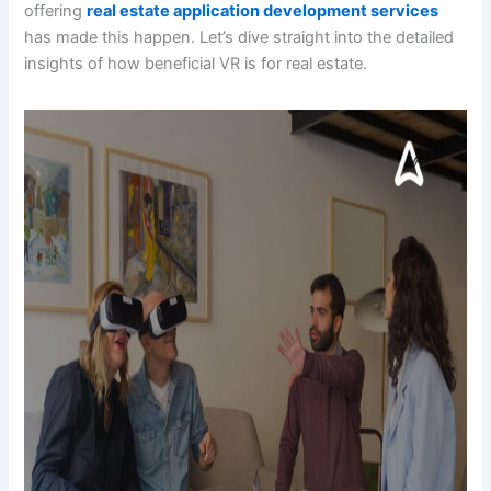
offering
real estate application development services
has made this happen. Let’s dive straight into the detailed
insights of how beneficial VR is for real estate.