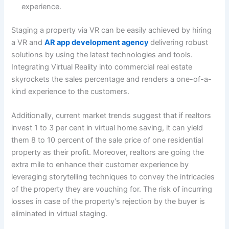
experience.
Staging a property via VR can be easily achieved by hiring
a VR and
AR app development agency
delivering robust
solutions by using the latest technologies and tools.
Integrating Virtual Reality into commercial real estate
skyrockets the sales percentage and renders a one-of-a-
kind experience to the customers.
Additionally, current market trends suggest that if realtors
invest 1 to 3 per cent in virtual home saving, it can yield
them 8 to 10 percent of the sale price of one residential
property as their profit. Moreover, realtors are going the
extra mile to enhance their customer experience by
leveraging storytelling techniques to convey the intricacies
of the property they are vouching for. The risk of incurring
losses in case of the property’s rejection by the buyer is
eliminated in virtual staging.