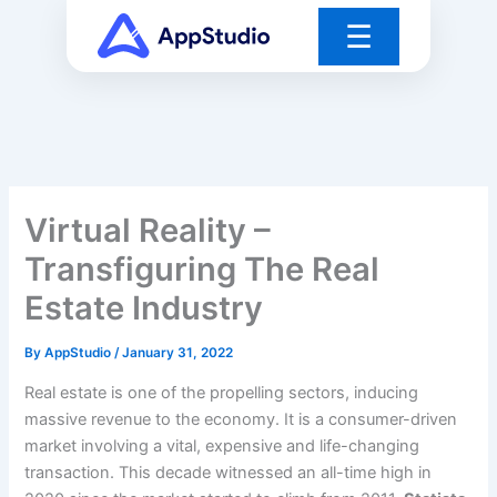
Skip
☰
to
content
Virtual Reality –
Transfiguring The Real
Estate Industry
By
AppStudio
/
January 31, 2022
Real estate is one of the propelling sectors, inducing
massive revenue to the economy. It is a consumer-driven
market involving a vital, expensive and life-changing
transaction. This decade witnessed an all-time high in