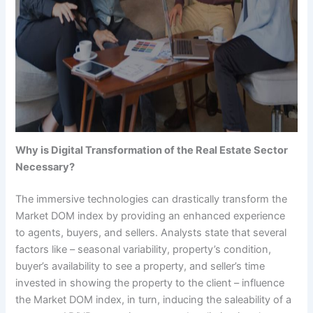
Why is Digital Transformation of the Real Estate Sector
Necessary?
The immersive technologies can drastically transform the
Market DOM index by providing an enhanced experience
to agents, buyers, and sellers. Analysts state that several
factors like – seasonal variability, property’s condition,
buyer’s availability to see a property, and seller’s time
invested in showing the property to the client – influence
the Market DOM index, in turn, inducing the saleability of a