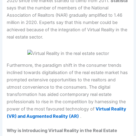
2020 since the market started to climb from 2011.
Statista
says that the number of members of the National
Association of Realtors (NAR) gradually amplified to 1.46
million in 2020. Experts say that this number could be
achieved because of the integration of Virtual Reality in the
real estate sector.
Furthermore, the paradigm shift in the consumer trends
inclined towards digitalisation of the real estate market has
prompted extensive opportunities to the realtors and
utmost convenience to the consumers. The digital
transformation has aided contemporary real estate
professionals to rise in the competition by harnessing the
power of the most favoured technology of
Virtual Reality
(VR) and Augmented Reality (AR)
.
Why is Introducing Virtual Reality in the Real Estate