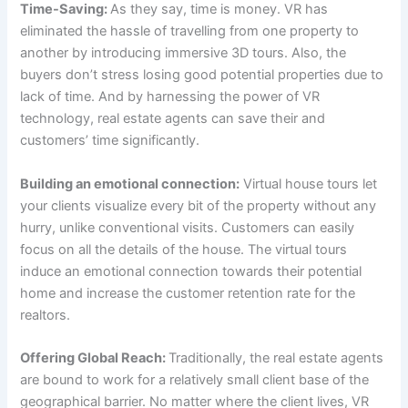
Time-Saving:
As they say, time is money. VR has
eliminated the hassle of travelling from one property to
another by introducing immersive 3D tours. Also, the
buyers don’t stress losing good potential properties due to
lack of time. And by harnessing the power of VR
technology, real estate agents can save their and
customers’ time significantly.
Building an emotional connection:
Virtual house tours let
your clients visualize every bit of the property without any
hurry, unlike conventional visits. Customers can easily
focus on all the details of the house. The virtual tours
induce an emotional connection towards their potential
home and increase the customer retention rate for the
realtors.
Offering Global Reach:
Traditionally, the real estate agents
are bound to work for a relatively small client base of the
geographical barrier. No matter where the client lives, VR