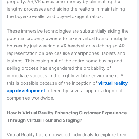
property. AR/VR saves time, money by eliminating the
lengthy processes and aiding the realtors in maintaining
the buyer-to-seller and buyer-to-agent ratios.
These immersive technologies are substantially aiding the
potential property owners to take a virtual tour of multiple
houses by just wearing a VR headset or watching an AR
representation on devices like smartphones, tablets and
laptops. This easing out of the entire home buying and
selling process has engendered the probability of
immediate success in the highly volatile environment. All
this is possible because of the inception of
virtual reality
app development
offered by several app development
companies worldwide.
How is Virtual Reality Enhancing Customer Experience
Through Virtual Tour and Staging?
Virtual Reality has empowered individuals to explore their