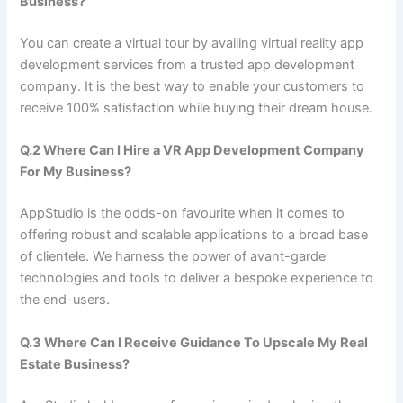
Business?
You can create a virtual tour by availing virtual reality app
development services from a trusted app development
company. It is the best way to enable your customers to
receive 100% satisfaction while buying their dream house.
Q.2 Where Can I Hire a VR App Development Company
For My Business?
AppStudio is the odds-on favourite when it comes to
offering robust and scalable applications to a broad base
of clientele. We harness the power of avant-garde
technologies and tools to deliver a bespoke experience to
the end-users.
Q.3 Where Can I Receive Guidance To Upscale My Real
Estate Business?