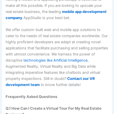
make all this possible. If you are looking to upscale your
real estate business, the leading
mobile app development
company
AppStudio is your best bet.
We offer custom-built web and mobile app solutions to
cater to the needs of real estate companies worldwide
.
Our
highly proficient developers are adept at creating novel
applications that facilitate purchasing and selling properties
with utmost convenience. We harness the power of
disruptive
technologies like Artificial Intelligence
,
Augmented Reality, Virtual Reality and Big Data while
integrating imperative features like chatbots and virtual
property inspections. Still in doubt?
Contact our VR
development team
to know further details!
Frequently Asked Questions
Q.1 How Can I Create a Virtual Tour For My Real Estate