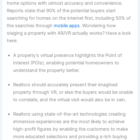
home options with utmost accuracy and convenience.
Reports state that 90% of the potential buyers start
searching for homes on the internet first, including 50% of
the searches through
mobile apps
. Wondering how
staging a property with AR/VR actually works? Have a look
here:
A property’s virtual presence highlights the Point of
Interest (POIs), enabling potential homeowners to
understand the property better.
Realtors should accurately present their imagined
property through VR, or else the buyers would be unable
to correlate, and the virtual visit would also be in vain.
Realtors using state-of-the-art technologies creating
immersive experiences are the most likely to achieve
high-profit figures by enabling the customers to make
more educated selections and providing a rich buying