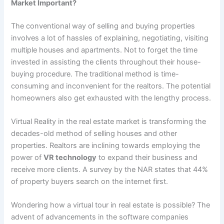
Market Important?
The conventional way of selling and buying properties
involves a lot of hassles of explaining, negotiating, visiting
multiple houses and apartments. Not to forget the time
invested in assisting the clients throughout their house-
buying procedure. The traditional method is time-
consuming and inconvenient for the realtors. The potential
homeowners also get exhausted with the lengthy process.
Virtual Reality in the real estate market is transforming the
decades-old method of selling houses and other
properties. Realtors are inclining towards employing the
power of
VR technology
to expand their business and
receive more clients. A survey by the NAR states that 44%
of property buyers search on the internet first.
Wondering how a virtual tour in real estate is possible? The
advent of advancements in the software companies