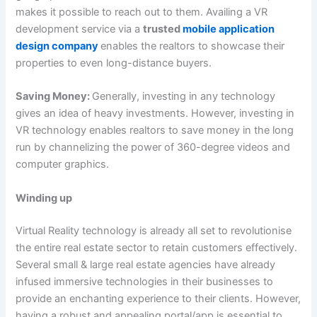
makes it possible to reach out to them. Availing a VR
development service via a
trusted
mobile application
design company
enables the realtors to showcase their
properties to even long-distance buyers.
Saving Money:
Generally, investing in any technology
gives an idea of heavy investments. However, investing in
VR technology enables realtors to save money in the long
run by channelizing the power of 360-degree videos and
computer graphics.
Winding up
Virtual Reality technology is already all set to revolutionise
the entire real estate sector to retain customers effectively.
Several small & large real estate agencies have already
infused immersive technologies in their businesses to
provide an enchanting experience to their clients. However,
having a robust and appealing portal/app is essential to