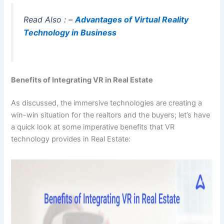
Read Also : –
Advantages of Virtual Reality
Technology in Business
Benefits of Integrating VR in Real Estate
As discussed, the immersive technologies are creating a
win-win situation for the realtors and the buyers; let’s have
a quick look at some imperative benefits that VR
technology provides in Real Estate: