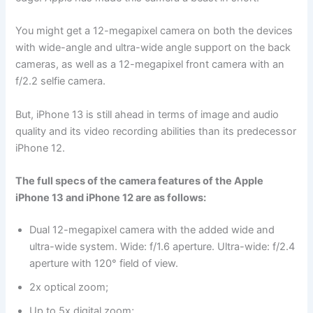
You might get a 12-megapixel camera on both the devices
with wide-angle and ultra-wide angle support on the back
cameras, as well as a 12-megapixel front camera with an
f/2.2 selfie camera.
But, iPhone 13 is still ahead in terms of image and audio
quality and its video recording abilities than its predecessor
iPhone 12.
The full specs of the camera features of the Apple
iPhone 13 and iPhone 12 are as follows:
Dual 12-megapixel camera with the added wide and
ultra-wide system. Wide: f/1.6 aperture. Ultra-wide: f/2.4
aperture with 120° field of view.
2x optical zoom;
Up to 5x digital zoom;