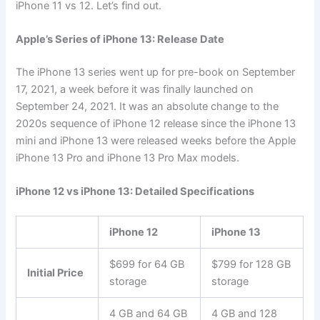
iPhone 11 vs 12. Let’s find out.
Apple’s Series of iPhone 13: Release Date
The iPhone 13 series went up for pre-book on September
17, 2021, a week before it was finally launched on
September 24, 2021. It was an absolute change to the
2020s sequence of iPhone 12 release since the iPhone 13
mini and iPhone 13 were released weeks before the Apple
iPhone 13 Pro and iPhone 13 Pro Max models.
iPhone 12 vs iPhone 13: Detailed Specifications
iPhone 12
iPhone 13
$699 for 64 GB
$799 for 128 GB
Initial Price
storage
storage
4 GB and 64 GB
4 GB and 128