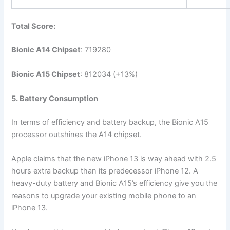
Total Score:
Bionic A14 Chipset
: 719280
Bionic A15 Chipset
: 812034 (+13%)
5. Battery Consumption
In terms of efficiency and battery backup, the Bionic A15
processor outshines the A14 chipset.
Apple claims that the new iPhone 13 is way ahead with 2.5
hours extra backup than its predecessor iPhone 12. A
heavy-duty battery and Bionic A15’s efficiency give you the
reasons to upgrade your existing mobile phone to an
iPhone 13.