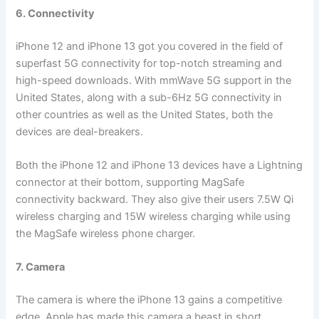
6. Connectivity
iPhone 12 and iPhone 13 got you covered in the field of
superfast 5G connectivity for top-notch streaming and
high-speed downloads. With mmWave 5G support in the
United States, along with a sub-6Hz 5G connectivity in
other countries as well as the United States, both the
devices are deal-breakers.
Both the iPhone 12 and iPhone 13 devices have a Lightning
connector at their bottom, supporting MagSafe
connectivity backward. They also give their users 7.5W Qi
wireless charging and 15W wireless charging while using
the MagSafe wireless phone charger.
7. Camera
The camera is where the iPhone 13 gains a competitive
edge. Apple has made this camera a beast in short.