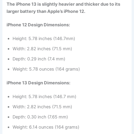
The iPhone 13 is slightly heavier and thicker due to its
larger battery than Apple’s iPhone 12.
iPhone 12 Design Dimensions:
Height: 5.78 inches (146.7mm)
Width: 2.82 inches (71.5 mm)
Depth: 0.29 inch (7.4 mm)
Weight: 5.78 ounces (164 grams)
iPhone 13 Design Dimensions:
Height: 5.78 inches (146.7 mm)
Width: 2.82 inches (71.5 mm)
Depth: 0.30 inch (7.65 mm)
Weight: 6.14 ounces (164 grams)