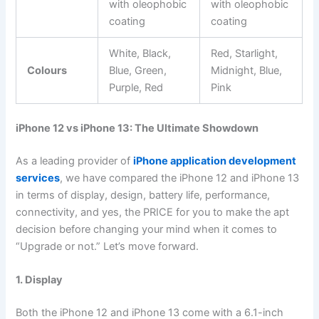
with oleophobic
with oleophobic
coating
coating
White, Black,
Red, Starlight,
Colours
Blue, Green,
Midnight, Blue,
Purple, Red
Pink
iPhone 12 vs iPhone 13: The Ultimate Showdown
As a leading provider of
iPhone application development
services
, we have compared the iPhone 12 and iPhone 13
in terms of display, design, battery life, performance,
connectivity, and yes, the PRICE for you to make the apt
decision before changing your mind when it comes to
“Upgrade or not.” Let’s move forward.
1. Display
Both the iPhone 12 and iPhone 13 come with a 6.1-inch