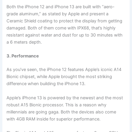
Both the iPhone 12 and iPhone 13 are built with “aero-
grade aluminum,” as stated by Apple and present a
Ceramic Shield coating to protect the display from getting
damaged. Both of them come with IPX68, that’s highly
resistant against water and dust for up to 30 minutes with
a 6 meters depth.
3. Performance
As you’ve seen, the iPhone 12 features Apple’s iconic A14
Bionic chipset, while Apple brought the most striking
difference when building the iPhone 13.
Apple’s iPhone 13 is powered by the newest and the most
robust A15 Bionic processor. This is a reason why
millennials are going gaga. Both the devices also come
with 4GB RAM inside for superior performance.