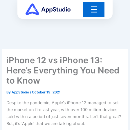
Skip
☰
to
content
iPhone 12 vs iPhone 13:
Here’s Everything You Need
to Know
By
AppStudio
/
October 19, 2021
Despite the pandemic, Apple’s iPhone 12 managed to set
the market on fire last year, with over 100 million devices
sold within a period of just seven months. Isn’t that great?
But, it’s ‘Apple’ that we are talking about.