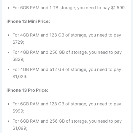
For 6GB RAM and 1 TB storage, you need to pay $1,599.
iPhone 13 Mini Price:
For 4GB RAM and 128 GB of storage, you need to pay
$729;
For 4GB RAM and 256 GB of storage, you need to pay
$829;
For 4GB RAM and 512 GB of storage, you need to pay
$1,029.
iPhone 13 Pro Price:
For 6GB RAM and 128 GB of storage, you need to pay
$999;
For 6GB RAM and 256 GB of storage, you need to pay
$1,099;