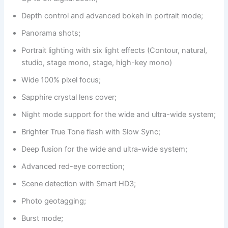
Depth control and advanced bokeh in portrait mode;
Panorama shots;
Portrait lighting with six light effects (Contour, natural,
studio, stage mono, stage, high-key mono)
Wide 100% pixel focus;
Sapphire crystal lens cover;
Night mode support for the wide and ultra-wide system;
Brighter True Tone flash with Slow Sync;
Deep fusion for the wide and ultra-wide system;
Advanced red-eye correction;
Scene detection with Smart HD3;
Photo geotagging;
Burst mode;