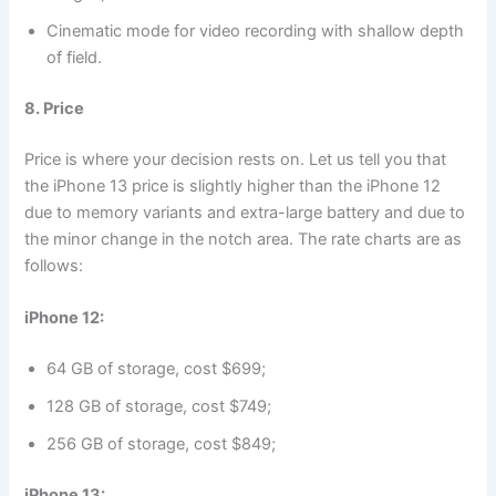
Cinematic mode for video recording with shallow depth
of field.
8. Price
Price is where your decision rests on. Let us tell you that
the iPhone 13 price is slightly higher than the iPhone 12
due to memory variants and extra-large battery and due to
the minor change in the notch area. The rate charts are as
follows:
iPhone 12:
64 GB of storage, cost $699;
128 GB of storage, cost $749;
256 GB of storage, cost $849;
iPhone 13: