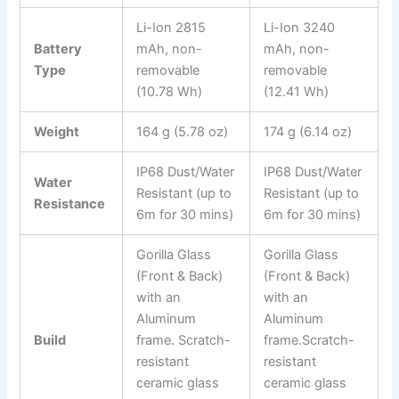
Li-Ion 2815
Li-Ion 3240
Battery
mAh, non-
mAh, non-
Type
removable
removable
(10.78 Wh)
(12.41 Wh)
Weight
164 g (5.78 oz)
174 g (6.14 oz)
IP68 Dust/Water
IP68 Dust/Water
Water
Resistant (up to
Resistant (up to
Resistance
6m for 30 mins)
6m for 30 mins)
Gorilla Glass
Gorilla Glass
(Front & Back)
(Front & Back)
with an
with an
Aluminum
Aluminum
Build
frame. Scratch-
frame.Scratch-
resistant
resistant
ceramic glass
ceramic glass