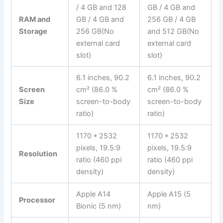
/ 4 GB and 128
GB / 4 GB and
RAM and
GB / 4 GB and
256 GB / 4 GB
Storage
256 GB(No
and 512 GB(No
external card
external card
slot)
slot)
6.1 inches, 90.2
6.1 inches, 90.2
Screen
cm² (86.0 %
cm² (86.0 %
Size
screen-to-body
screen-to-body
ratio)
ratio)
1170 * 2532
1170 * 2532
pixels, 19.5:9
pixels, 19.5:9
Resolution
ratio (460 ppi
ratio (460 ppi
density)
density)
Apple A14
Apple A15 (5
Processor
Bionic (5 nm)
nm)