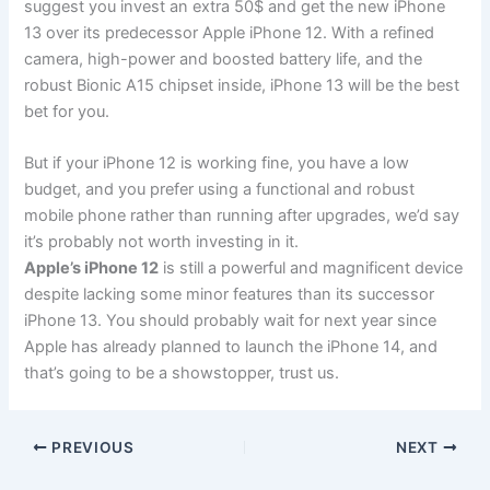
suggest you invest an extra 50$ and get the new iPhone
13 over its predecessor Apple iPhone 12. With a refined
camera, high-power and boosted battery life, and the
robust Bionic A15 chipset inside, iPhone 13 will be the best
bet for you.
But if your iPhone 12 is working fine, you have a low
budget, and you prefer using a functional and robust
mobile phone rather than running after upgrades, we’d say
it’s probably not worth investing in it.
Apple’s iPhone 12
is still a powerful and magnificent device
despite lacking some minor features than its successor
iPhone 13. You should probably wait for next year since
Apple has already planned to launch the iPhone 14, and
that’s going to be a showstopper, trust us.
PREVIOUS
NEXT