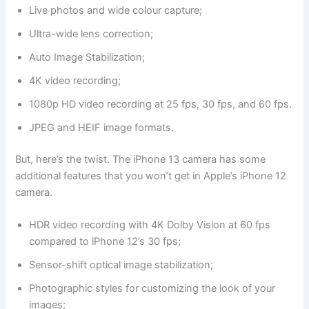
Live photos and wide colour capture;
Ultra-wide lens correction;
Auto Image Stabilization;
4K video recording;
1080p HD video recording at 25 fps, 30 fps, and 60 fps.
JPEG and HEIF image formats.
But, here’s the twist. The iPhone 13 camera has some
additional features that you won’t get in Apple’s iPhone 12
camera.
HDR video recording with 4K Dolby Vision at 60 fps
compared to iPhone 12’s 30 fps;
Sensor-shift optical image stabilization;
Photographic styles for customizing the look of your
images;