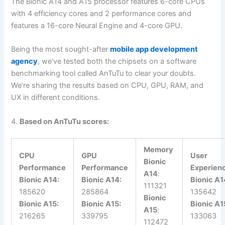
The Bionic A14 and A15 processor features 6-core CPUs
with 4 efficiency cores and 2 performance cores and
features a 16-core Neural Engine and 4-core GPU.
Being the most sought-after
mobile app development
agency
, we’ve tested both the chipsets on a software
benchmarking tool called AnTuTu to clear your doubts.
We’re sharing the results based on CPU, GPU, RAM, and
UX in different conditions.
4.
Based on AnTuTu scores:
Memory
CPU
GPU
User
Bionic
Performance
Performance
Experien
A14
:
Bionic A14:
Bionic A14:
Bionic A1
111321
185620
285864
135642
Bionic
Bionic A15:
Bionic A15:
Bionic A1
A15
:
216265
339795
133063
112472