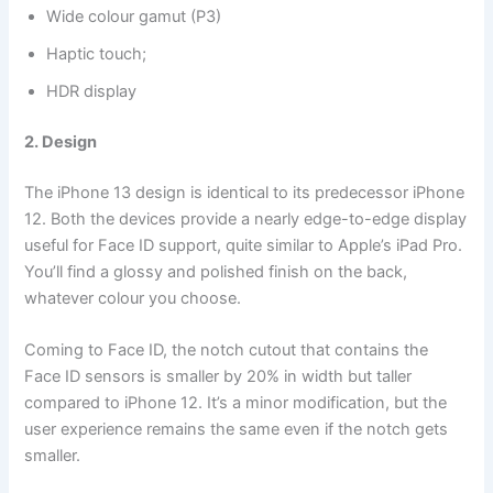
Wide colour gamut (P3)
Haptic touch;
HDR display
2. Design
The iPhone 13 design is identical to its predecessor iPhone
12. Both the devices provide a nearly edge-to-edge display
useful for Face ID support, quite similar to Apple’s iPad Pro.
You’ll find a glossy and polished finish on the back,
whatever colour you choose.
Coming to Face ID, the notch cutout that contains the
Face ID sensors is smaller by 20% in width but taller
compared to iPhone 12. It’s a minor modification, but the
user experience remains the same even if the notch gets
smaller.