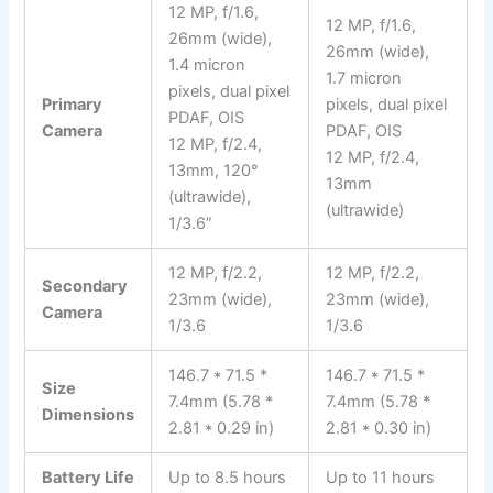
12 MP, f/1.6,
12 MP, f/1.6,
26mm (wide),
26mm (wide),
1.4 micron
1.7 micron
pixels, dual pixel
Primary
pixels, dual pixel
PDAF, OIS
Camera
PDAF, OIS
12 MP, f/2.4,
12 MP, f/2.4,
13mm, 120°
13mm
(ultrawide),
(ultrawide)
1/3.6”
12 MP, f/2.2,
12 MP, f/2.2,
Secondary
23mm (wide),
23mm (wide),
Camera
1/3.6
1/3.6
146.7 * 71.5 *
146.7 * 71.5 *
Size
7.4mm (5.78 *
7.4mm (5.78 *
Dimensions
2.81 * 0.29 in)
2.81 * 0.30 in)
Battery Life
Up to 8.5 hours
Up to 11 hours