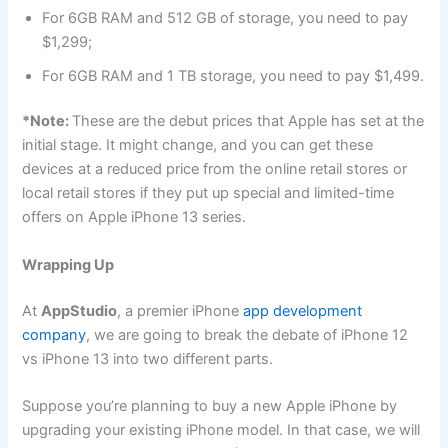
For 6GB RAM and 512 GB of storage, you need to pay
$1,299;
For 6GB RAM and 1 TB storage, you need to pay $1,499.
*Note:
These are the debut prices that Apple has set at the
initial stage. It might change, and you can get these
devices at a reduced price from the online retail stores or
local retail stores if they put up special and limited-time
offers on Apple iPhone 13 series.
Wrapping Up
At
AppStudio
, a premier iPhone
app development
company
, we are going to break the debate of iPhone 12
vs iPhone 13 into two different parts.
Suppose you’re planning to buy a new Apple iPhone by
upgrading your existing iPhone model. In that case, we will