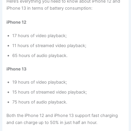
Here’s everything you need to know about iPhone 12 and
iPhone 13 in terms of battery consumption:
iPhone 12
17 hours of video playback;
11 hours of streamed video playback;
65 hours of audio playback.
iPhone 13
19 hours of video playback;
15 hours of streamed video playback;
75 hours of audio playback.
Both the iPhone 12 and iPhone 13 support fast charging
and can charge up to 50% in just half an hour.