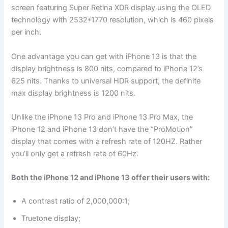
screen featuring Super Retina XDR display using the OLED
technology with 2532*1770 resolution, which is 460 pixels
per inch.
One advantage you can get with iPhone 13 is that the
display brightness is 800 nits, compared to iPhone 12’s
625 nits. Thanks to universal HDR support, the definite
max display brightness is 1200 nits.
Unlike the iPhone 13 Pro and iPhone 13 Pro Max, the
iPhone 12 and iPhone 13 don’t have the “ProMotion”
display that comes with a refresh rate of 120HZ. Rather
you’ll only get a refresh rate of 60Hz.
Both the iPhone 12 and iPhone 13 offer their users with:
A contrast ratio of 2,000,000:1;
Truetone display;