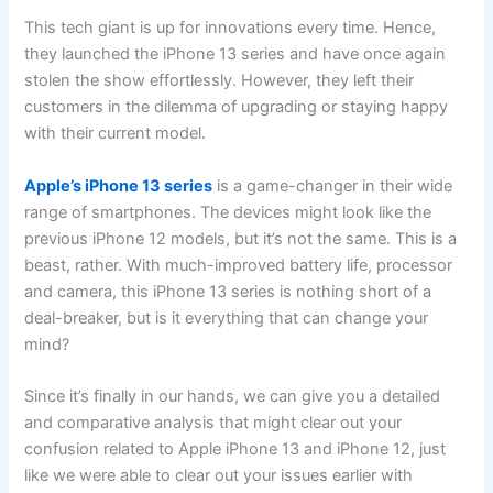
This tech giant is up for innovations every time. Hence,
they launched the iPhone 13 series and have once again
stolen the show effortlessly. However, they left their
customers in the dilemma of upgrading or staying happy
with their current model.
Apple’s iPhone 13 series
is a game-changer in their wide
range of smartphones. The devices might look like the
previous iPhone 12 models, but it’s not the same. This is a
beast, rather. With much-improved battery life, processor
and camera, this iPhone 13 series is nothing short of a
deal-breaker, but is it everything that can change your
mind?
Since it’s finally in our hands, we can give you a detailed
and comparative analysis that might clear out your
confusion related to Apple iPhone 13 and iPhone 12, just
like we were able to clear out your issues earlier with