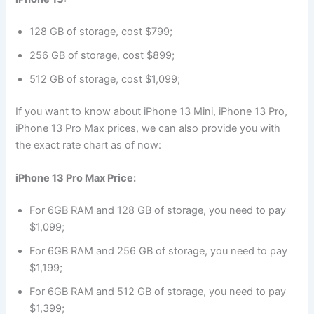
128 GB of storage, cost $799;
256 GB of storage, cost $899;
512 GB of storage, cost $1,099;
If you want to know about iPhone 13 Mini, iPhone 13 Pro,
iPhone 13 Pro Max prices, we can also provide you with
the exact rate chart as of now:
iPhone 13 Pro Max Price:
For 6GB RAM and 128 GB of storage, you need to pay
$1,099;
For 6GB RAM and 256 GB of storage, you need to pay
$1,199;
For 6GB RAM and 512 GB of storage, you need to pay
$1,399;