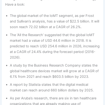
Have a look:
The global market of the IoMT segment, as per Frost
and Sullivan’s analysis, has a value of $22.5 billion. It will
soon reach 72.02 billion at a CAGR of 26.2%.
The ‘All the Research’ suggested that the global IoMT
market had a value of USD 44.6 million in 2018. It is
predicted to reach USD 254.6 million in 2026, increasing
at a CAGR of 24.4% during the forecast period (2016-
2026).
A study by the Business Research Company states the
global healthcare devices market will grow at a CAGR of
6.1% from 2021 and reach $603.5 billion by 2023.
A report by Statista states that the digital medical
market can reach around 660 billion dollars by 2025.
As per Aruba’s research, there are six in ten healthcare
organizations that are already making use of