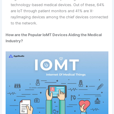
technology-based medical devices. Out of these, 64%
are IoT through patient monitors and 41% are X-
ray/imaging devices among the chief devices connected
to the network.
How are the Popular IoMT Devices Aiding the Medical
Industry?