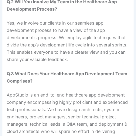
Q.2 Will You Involve My Team in the Healthcare App
Development Process?
Yes, we involve our clients in our seamless app
development process to have a view of the app
development’s progress. We employ agile techniques that
divide the app’s development life cycle into several sprints.
This enables everyone to have a clearer view and you can
share your valuable feedback.
Q.3 What Does Your Healthcare App Development Team
Comprises?
AppStudio is an end-to-end healthcare app development
company encompassing highly proficient and experienced
tech professionals. We have design architects, system
engineers, project managers, senior technical project
managers, technical leads, a Q&A team, and deployment &
cloud architects who will spare no effort in delivering