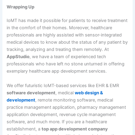
Wrapping Up
IoMT has made it possible for patients to receive treatment
in the comfort of their homes. Moreover, healthcare
professionals are highly assisted with sensor-integrated
medical devices to know about the status of any patient by
tracking, analyzing and treating them remotely. At
AppStudio
, we have a team of experienced tech
professionals who have left no stone unturned in offering
exemplary healthcare app development services.
We offer futuristic IoMT-based services like EHR & EMR
software development
, medical
web design &
development
, remote monitoring software, medical
practice management application, pharmacy management
application development, revenue cycle management
software, and much more. If you are a healthcare
establishment, a
top app development company