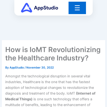
Skip
☰
to
content
How is IoMT Revolutionizing
the Healthcare Industry?
By
AppStudio
/
November 30, 2022
Amongst the technological disruption in several vital
industries, Healthcare is the one that has the fastest
adoption of technological changes to revolutionize the
diagnosis and treatment of the body. IoMT
(Internet of
Medical Things)
is one such technology that offers a
multitude of benefits, leading to the enhancement of