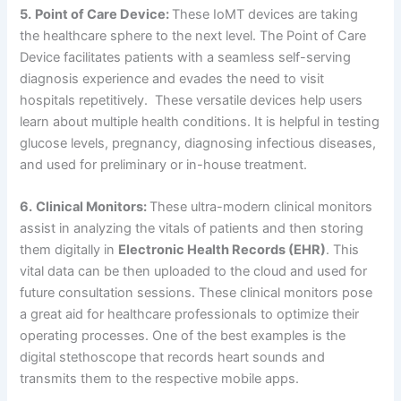
5.
Point of Care Device:
These IoMT devices are taking
the healthcare sphere to the next level. The Point of Care
Device facilitates patients with a seamless self-serving
diagnosis experience and evades the need to visit
hospitals repetitively. These versatile devices help users
learn about multiple health conditions. It is helpful in testing
glucose levels, pregnancy, diagnosing infectious diseases,
and used for preliminary or in-house treatment.
6.
Clinical Monitors:
These ultra-modern clinical monitors
assist in analyzing the vitals of patients and then storing
them digitally in
Electronic Health Records (EHR)
. This
vital data can be then uploaded to the cloud and used for
future consultation sessions. These clinical monitors pose
a great aid for healthcare professionals to optimize their
operating processes. One of the best examples is the
digital stethoscope that records heart sounds and
transmits them to the respective mobile apps.