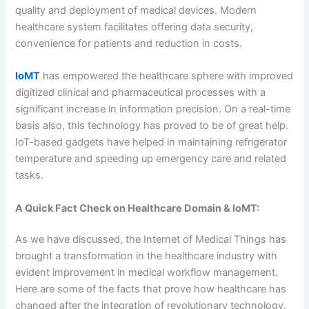
quality and deployment of medical devices. Modern
healthcare system facilitates offering data security,
convenience for patients and reduction in costs.
IoMT
has empowered the healthcare sphere with improved
digitized clinical and pharmaceutical processes with a
significant increase in information precision. On a real-time
basis also, this technology has proved to be of great help.
IoT-based gadgets have helped in maintaining refrigerator
temperature and speeding up emergency care and related
tasks.
A Quick Fact Check on Healthcare Domain & IoMT:
As we have discussed, the Internet of Medical Things has
brought a transformation in the healthcare industry with
evident improvement in medical workflow management.
Here are some of the facts that prove how healthcare has
changed after the integration of revolutionary technology.