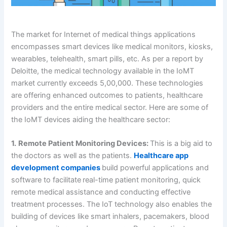
The market for Internet of medical things applications
encompasses smart devices like medical monitors, kiosks,
wearables, telehealth, smart pills, etc. As per a report by
Deloitte, the medical technology available in the IoMT
market currently exceeds 5,00,000. These technologies
are offering enhanced outcomes to patients, healthcare
providers and the entire medical sector. Here are some of
the IoMT devices aiding the healthcare sector:
1.
Remote Patient Monitoring Devices:
This is a big aid to
the doctors as well as the patients.
Healthcare app
development companies
build powerful applications and
software to facilitate
real-time patient monitoring, quick
remote medical assistance and conducting effective
treatment processes. The IoT technology also enables the
building of devices like smart inhalers, pacemakers, blood