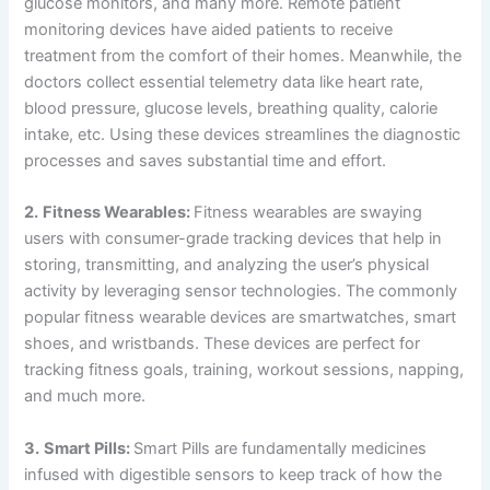
glucose monitors, and many more. Remote patient
monitoring devices have aided patients to receive
treatment from the comfort of their homes. Meanwhile, the
doctors collect essential telemetry data like heart rate,
blood pressure, glucose levels, breathing quality, calorie
intake, etc. Using these devices streamlines the diagnostic
processes and saves substantial time and effort.
2.
Fitness Wearables:
Fitness wearables are swaying
users with consumer-grade tracking devices that help in
storing, transmitting, and analyzing the user’s physical
activity by leveraging sensor technologies. The commonly
popular fitness wearable devices are smartwatches, smart
shoes, and wristbands. These devices are perfect for
tracking fitness goals, training, workout sessions, napping,
and much more.
3.
Smart Pills:
Smart Pills are fundamentally medicines
infused with digestible sensors to keep track of how the