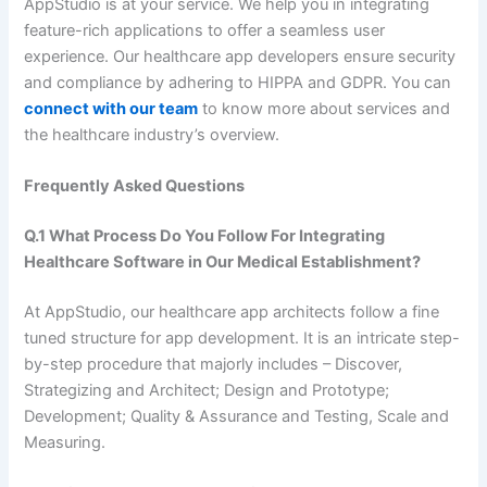
AppStudio is at your service. We help you in integrating
feature-rich applications to offer a seamless user
experience. Our healthcare app developers ensure security
and compliance by adhering to HIPPA and GDPR. You can
connect with our team
to know more about services and
the healthcare industry’s overview.
Frequently Asked Questions
Q.1 What Process Do You Follow For Integrating
Healthcare Software in Our Medical Establishment?
At AppStudio, our healthcare app architects follow a fine
tuned structure for app development. It is an intricate step-
by-step procedure that majorly includes – Discover,
Strategizing and Architect; Design and Prototype;
Development; Quality & Assurance and Testing, Scale and
Measuring.