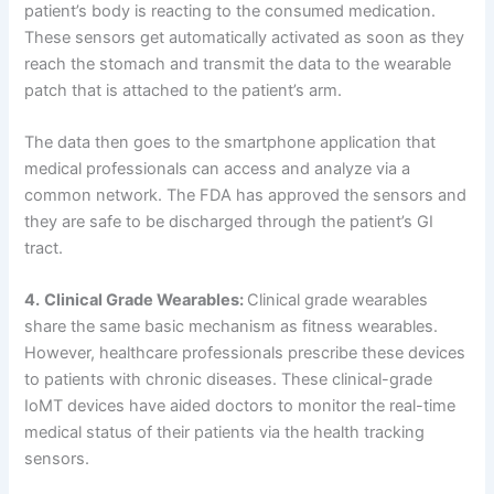
patient’s body is reacting to the consumed medication.
These sensors get automatically activated as soon as they
reach the stomach and transmit the data to the wearable
patch that is attached to the patient’s arm.
The data then goes to the smartphone application that
medical professionals can access and analyze via a
common network. The FDA has approved the sensors and
they are safe to be discharged through the patient’s GI
tract.
4.
Clinical Grade Wearables:
Clinical grade wearables
share the same basic mechanism as fitness wearables.
However, healthcare professionals prescribe these devices
to patients with chronic diseases. These clinical-grade
IoMT devices have aided doctors to monitor the real-time
medical status of their patients via the health tracking
sensors.