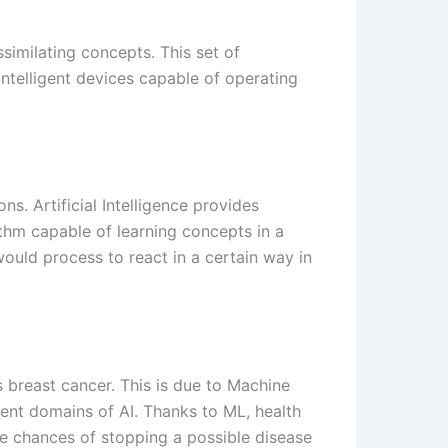
similating concepts. This set of
intelligent devices capable of operating
s. Artificial Intelligence provides
ithm capable of learning concepts in a
ould process to react in a certain way in
s breast cancer. This is due to Machine
rent domains of AI. Thanks to ML, health
the chances of stopping a possible disease