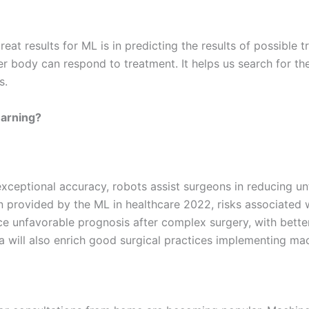
reat results for ML is in predicting the results of possible 
r body can respond to treatment. It helps us search for the
s.
earning?
exceptional accuracy, robots assist surgeons in reducing u
n provided by the ML in healthcare 2022, risks associated wi
ce unfavorable prognosis after complex surgery, with bett
ta will also enrich good surgical practices implementing mac