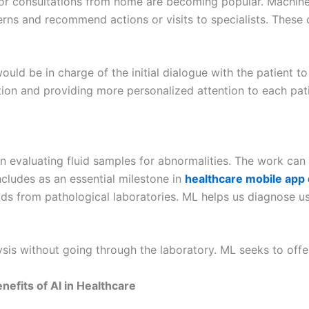
s or consultations from home are becoming popular. Machine
erns and recommend actions or visits to specialists. These
uld be in charge of the initial dialogue with the patient to
tion and providing more personalized attention to each pati
in evaluating fluid samples for abnormalities. The work can 
 includes as an essential milestone in
healthcare mobile app
uids from pathological laboratories. ML helps us diagnose 
is without going through the laboratory. ML seeks to offer 
efits of AI in Healthcare