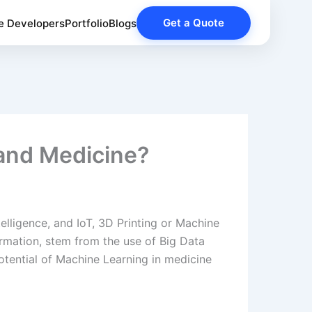
Get a Quote
e Developers
Portfolio
Blogs
and Medicine?
telligence, and IoT, 3D Printing or Machine
rmation, stem from the use of Big Data
tential of Machine Learning in medicine