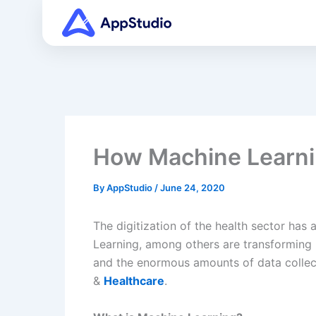
Skip
to
content
How Machine Learni
By
AppStudio
/
June 24, 2020
The digitization of the health sector has 
Learning, among others are transforming 
and the enormous amounts of data collec
&
Healthcare
.