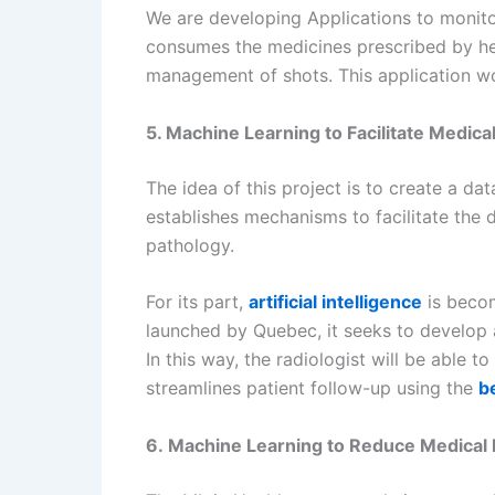
We are developing Applications to monitor
consumes the medicines prescribed by her 
management of shots. This application wou
5. Machine Learning to Facilitate Medica
The idea of this project is to create a d
establishes mechanisms to facilitate the 
pathology.
For its part,
artificial intelligence
is becom
launched by Quebec, it seeks to develop a
In this way, the radiologist will be able 
streamlines patient follow-up using the
b
6. Machine Learning to Reduce Medical 