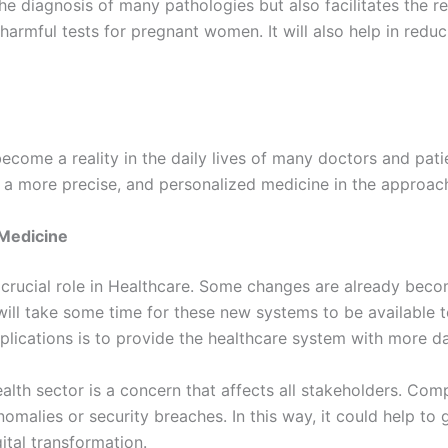
e diagnosis of many pathologies but also facilitates the r
 harmful tests for pregnant women. It will also help in red
become a reality in the daily lives of many doctors and pati
e a more precise, and personalized medicine in the approac
 Medicine
a crucial role in Healthcare. Some changes are already beco
 will take some time for these new systems to be available 
lications is to provide the healthcare system with more dat
ealth sector is a concern that affects all stakeholders. Com
nomalies or security breaches. In this way, it could help to
ital transformation.