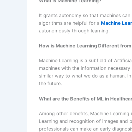
What is Machine Learning?
It grants autonomy so that machines can f
algorithms are helpful for a
Machine Lear
autonomously through learning.
How is Machine Learning Different from A
Machine Learning is a subfield of Artifici
machines with the information necessary t
similar way to what we do as a human. In 
the future.
What are the Benefits of ML in Healthca
Among other benefits, Machine Learning is
Learning and recognition of images and 
professionals can make an early diagnosis