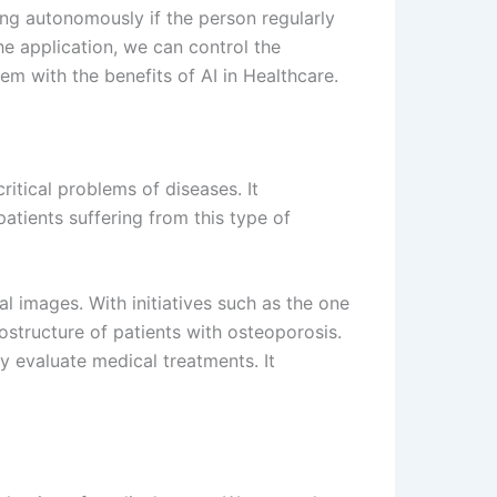
ing autonomously if the person regularly
e application, we can control the
em with the benefits of AI in Healthcare.
itical problems of diseases. It
atients suffering from this type of
l images. With initiatives such as the one
ostructure of patients with osteoporosis.
ly evaluate medical treatments. It