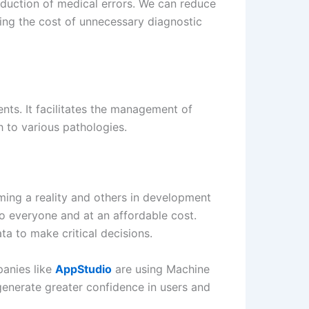
eduction of medical errors. We can reduce
ucing the cost of unnecessary diagnostic
ents. It facilitates the management of
h to various pathologies.
ming a reality and others in development
to everyone and at an affordable cost.
a to make critical decisions.
panies like
AppStudio
are using Machine
 generate greater confidence in users and