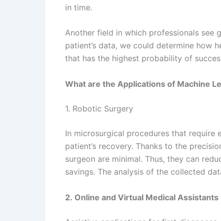
in time.
Another field in which professionals see g
patient’s data, we could determine how he
that has the highest probability of succes
What are the Applications of Machine L
1. Robotic Surgery
In microsurgical procedures that require 
patient’s recovery. Thanks to the precisio
surgeon are minimal. Thus, they can redu
savings. The analysis of the collected da
2. Online and Virtual Medical Assistants