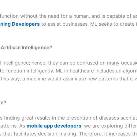
unction without the need for a human, and is capable of as
ning Developers
to assist businesses. ML seeks to create 
rtificial Intelligence?
al Intelligence; hence, they can be confused on many occasion
o function intelligently. ML in healthcare includes an algor
this way, a machine would assimilate new patterns that it w
re?
 finding great results in the prevention of diseases such a
patterns. As
mobile app developers
, we are exploring diffe
 that facilitates decision-making. Therefore, it increases 