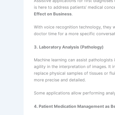
Assistive applications for first diagnose
is here to address patients’ medical conc
Effect on Business
.
With voice recognition technology, they wo
doctor time for a more specific conversa
3. Laboratory Analysis (Pathology)
Machine learning can assist pathologists 
agility in the interpretation of images. It
replace physical samples of tissues or fl
more precise and detailed.
Some applications allow performing analys
4. Patient Medication Management as Ben