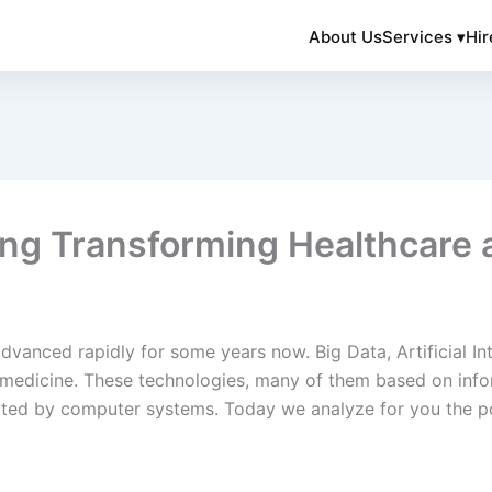
About Us
Services ▾
Hir
ng Transforming Healthcare 
advanced rapidly for some years now. Big Data, Artificial In
medicine. These technologies, many of them based on info
ted by computer systems. Today we analyze for you the po