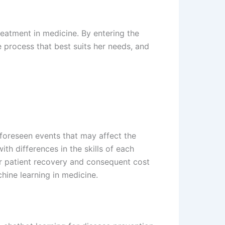
treatment in medicine. By entering the
 process that best suits her needs, and
nforeseen events that may affect the
th differences in the skills of each
er patient recovery and consequent cost
hine learning in medicine.