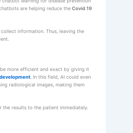
 chatbot learning for disease prevention
 chatbots are helping reduce the
Covid 19
 collect information. Thus, leaving the
ent.
be more efficient and exact by giving it
 development
. In this field, AI could even
using radiological images, making them
the results to the patient immediately.