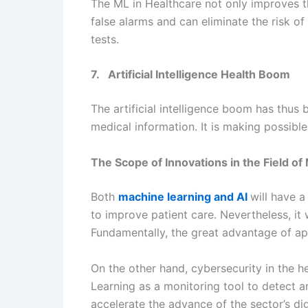
The ML in Healthcare not only improves th
false alarms and can eliminate the risk of
tests.
7. Artificial Intelligence Health Boom
The artificial intelligence boom has thus 
medical information. It is making possibl
The Scope of Innovations in the Field of
Both
machine learning and AI
will have 
to improve patient care. Nevertheless, it
Fundamentally, the great advantage of app
On the other hand, cybersecurity in the h
Learning as a monitoring tool to detect a
accelerate the advance of the sector’s dig