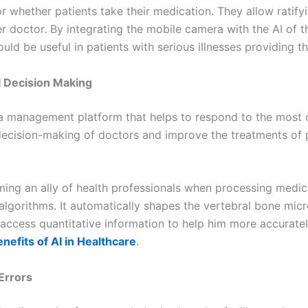
 whether patients take their medication. They allow ratify
doctor. By integrating the mobile camera with the AI of th
ld be useful in patients with serious illnesses providing th
l Decision Making
ata management platform that helps to respond to the most cr
decision-making of doctors and improve the treatments of p
ing an ally of health professionals when processing medica
lgorithms. It automatically shapes the vertebral bone micr
to access quantitative information to help him more accurate
enefits of AI in Healthcare
.
Errors