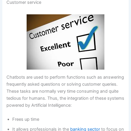
Customer service
Chatbots are used to perform functions such as answering
frequently asked questions or solving customer queries.
These tasks are normally very time consuming and quite
tedious for humans. Thus, the integration of these systems
powered by Artificial Intelligence:
Frees up time
It allows professionals in the
banking sector
to focus on