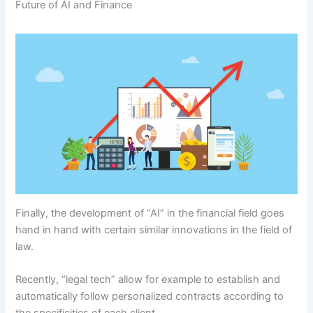
Future of AI and Finance
Finally, the development of “AI” in the financial field goes
hand in hand with certain similar innovations in the field of
law.
Recently, “legal tech” allow for example to establish and
automatically follow personalized contracts according to
the specificities of each client.