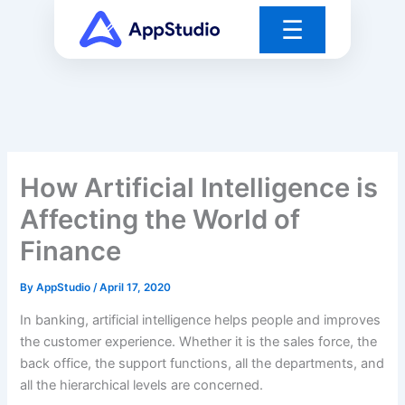
Skip
☰
to
content
How Artificial Intelligence is
Affecting the World of
Finance
By
AppStudio
/
April 17, 2020
In banking, artificial intelligence helps people and improves
the customer experience. Whether it is the sales force, the
back office, the support functions, all the departments, and
all the hierarchical levels are concerned.