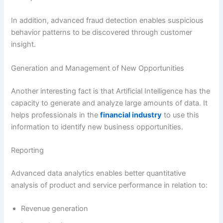
In addition, advanced fraud detection enables suspicious
behavior patterns to be discovered through customer
insight.
Generation and Management of New Opportunities
Another interesting fact is that Artificial Intelligence has the
capacity to generate and analyze large amounts of data. It
helps professionals in the
financial industry
to use this
information to identify new business opportunities.
Reporting
Advanced data analytics enables better quantitative
analysis of product and service performance in relation to:
Revenue generation