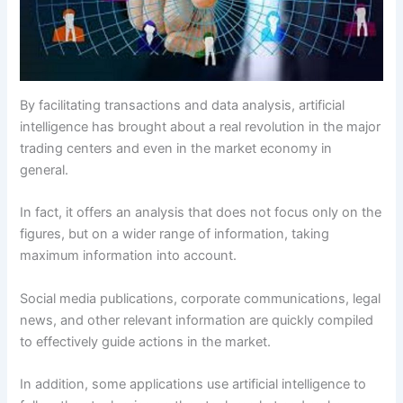
By facilitating transactions and data analysis, artificial
intelligence has brought about a real revolution in the major
trading centers and even in the market economy in
general.
In fact, it offers an analysis that does not focus only on the
figures, but on a wider range of information, taking
maximum information into account.
Social media publications, corporate communications, legal
news, and other relevant information are quickly compiled
to effectively guide actions in the market.
In addition, some applications use artificial intelligence to