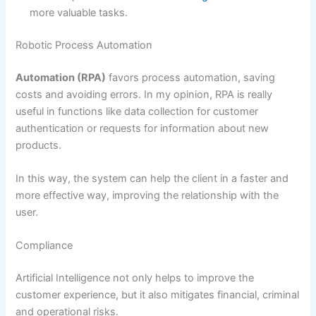
more valuable tasks.
Robotic Process Automation
Automation (RPA)
favors process automation, saving
costs and avoiding errors. In my opinion, RPA is really
useful in functions like data collection for customer
authentication or requests for information about new
products.
In this way, the system can help the client in a faster and
more effective way, improving the relationship with the
user.
Compliance
Artificial Intelligence not only helps to improve the
customer experience, but it also mitigates financial, criminal
and operational risks.