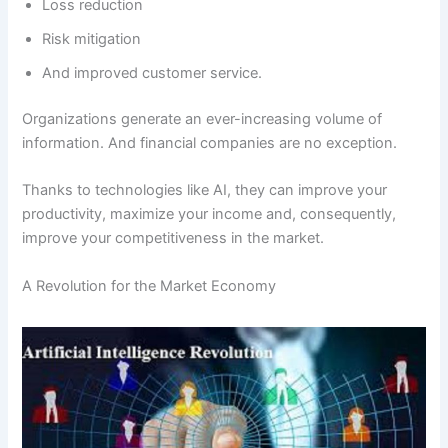
Loss reduction
Risk mitigation
And improved customer service.
Organizations generate an ever-increasing volume of
information. And financial companies are no exception.
Thanks to technologies like AI, they can improve your
productivity, maximize your income and, consequently,
improve your competitiveness in the market.
A Revolution for the Market Economy