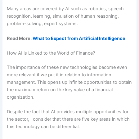
Many areas are covered by AI such as robotics, speech
recognition, learning, simulation of human reasoning,
problem-solving, expert systems.
Read More:
What to Expect from Artificial Intelligence
How AI is Linked to the World of Finance?
The importance of these new technologies become even
more relevant if we put it in relation to information
management. This opens up infinite opportunities to obtain
the maximum return on the key value of a financial
organization.
Despite the fact that AI provides multiple opportunities for
the sector, I consider that there are five key areas in which
this technology can be differential.