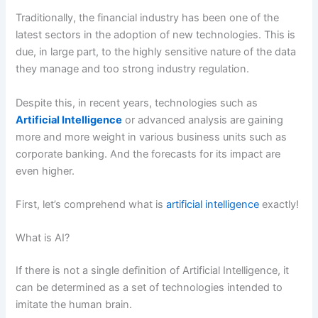
Traditionally, the financial industry has been one of the
latest sectors in the adoption of new technologies. This is
due, in large part, to the highly sensitive nature of the data
they manage and too strong industry regulation.
Despite this, in recent years, technologies such as
Artificial Intelligence
or advanced analysis are gaining
more and more weight in various business units such as
corporate banking. And the forecasts for its impact are
even higher.
First, let’s comprehend what is
artificial intelligence
exactly!
What is AI?
If there is not a single definition of Artificial Intelligence, it
can be determined as a set of technologies intended to
imitate the human brain.