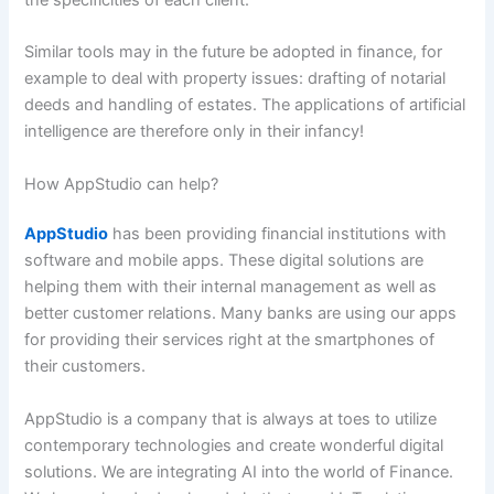
Similar tools may in the future be adopted in finance, for
example to deal with property issues: drafting of notarial
deeds and handling of estates. The applications of artificial
intelligence are therefore only in their infancy!
How AppStudio can help?
AppStudio
has been providing financial institutions with
software and mobile apps. These digital solutions are
helping them with their internal management as well as
better customer relations. Many banks are using our apps
for providing their services right at the smartphones of
their customers.
AppStudio is a company that is always at toes to utilize
contemporary technologies and create wonderful digital
solutions. We are integrating AI into the world of Finance.