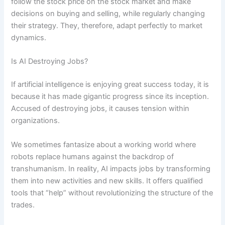
follow the stock price on the stock market and make
decisions on buying and selling, while regularly changing
their strategy. They, therefore, adapt perfectly to market
dynamics.
Is AI Destroying Jobs?
If artificial intelligence is enjoying great success today, it is
because it has made gigantic progress since its inception.
Accused of destroying jobs, it causes tension within
organizations.
We sometimes fantasize about a working world where
robots replace humans against the backdrop of
transhumanism. In reality, AI impacts jobs by transforming
them into new activities and new skills. It offers qualified
tools that “help” without revolutionizing the structure of the
trades.