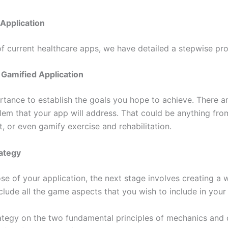
Application
 of current healthcare apps, we have detailed a stepwise p
r Gamified Application
ortance to establish the goals you hope to achieve. There a
blem that your app will address. That could be anything fro
t, or even gamify exercise and rehabilitation.
rategy
pose of your application, the next stage involves creating a
lude all the game aspects that you wish to include in your
rategy on the two fundamental principles of mechanics and