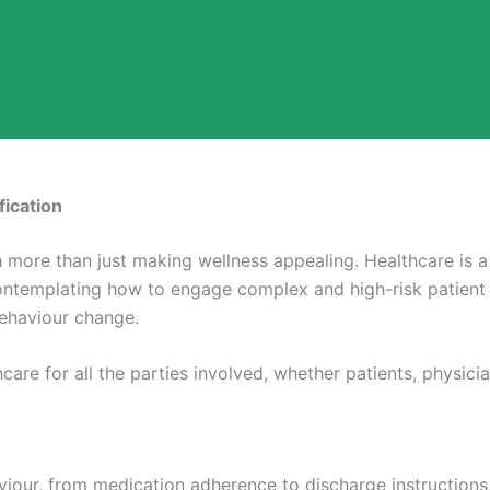
fication
 more than just making wellness appealing. Healthcare is a 
ontemplating how to engage complex and high-risk patient 
behaviour change.
are for all the parties involved, whether patients, physic
viour, from medication adherence to discharge instructions