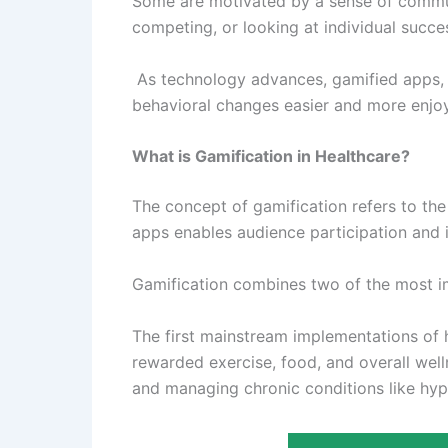
Some are motivated by a sense of communi
competing, or looking at individual succes
As technology advances, gamified apps, d
behavioral changes easier and more enjo
What is Gamification in Healthcare?
The concept of gamification refers to the
apps enables audience participation and
Gamification combines two of the most im
The first mainstream implementations of h
rewarded exercise, food, and overall well
and managing chronic conditions like hyp