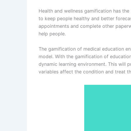
Health and wellness gamification has the
to keep people healthy and better forecast
appointments and complete other paperwor
help people.
The gamification of medical education en
model. With the gamification of education 
dynamic learning environment. This will 
variables affect the condition and treat t