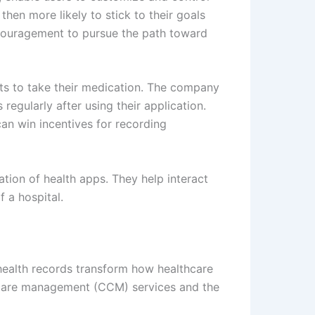
hen more likely to stick to their goals
ncouragement to pursue the path toward
nts to take their medication. The company
regularly after using their application.
an win incentives for recording
tion of health apps. They help interact
 a hospital.
 health records transform how healthcare
c care management (CCM) services and the