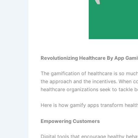
Revolutionizing Healthcare By App Gami
The gamification of healthcare is so much
the approach and the incentives. When c
healthcare organizations seek to tackle 
Here is how gamify apps transform healthc
Empowering Customers
Digital tools that encourage healthy beha