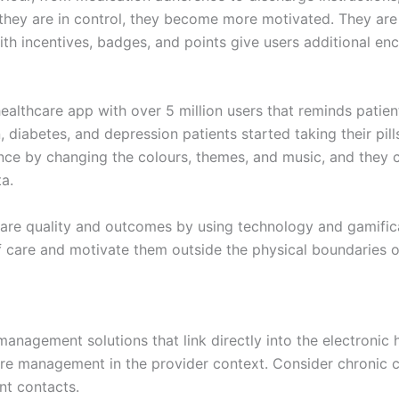
 they are in control, they become more motivated. They are t
ith incentives, badges, and points give users additional e
healthcare app with over 5 million users that reminds patie
diabetes, and depression patients started taking their pills 
nce by changing the colours, themes, and music, and they c
a.
care quality and outcomes by using technology and gamifica
 care and motivate them outside the physical boundaries of
anagement solutions that link directly into the electronic
care management in the provider context. Consider chroni
ent contacts.