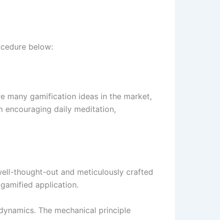
rocedure below:
re many gamification ideas in the market,
m encouraging daily meditation,
 well-thought-out and meticulously crafted
 gamified application.
 dynamics. The mechanical principle