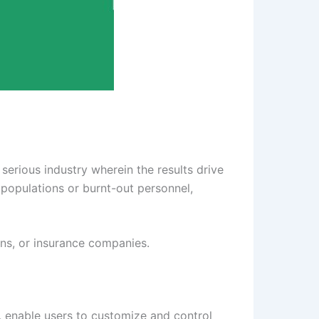
serious industry wherein the results drive
populations or burnt-out personnel,
ians, or insurance companies.
, enable users to customize and control