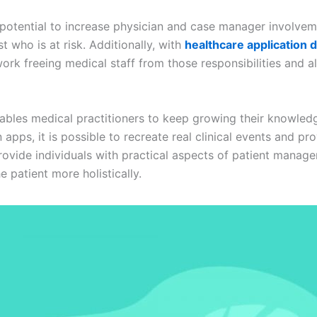
 potential to increase physician and case manager involvem
 who is at risk. Additionally, with
healthcare application
k freeing medical staff from those responsibilities and a
ables medical practitioners to keep growing their knowled
apps, it is possible to recreate real clinical events and p
provide individuals with practical aspects of patient manag
he patient more holistically.