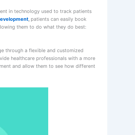
ent in technology used to track patients
 development
,
patients can easily book
llowing them to do what they do best:
ge through a flexible and customized
rovide healthcare professionals with a more
ement and allow them to see how different