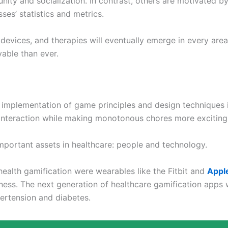
ty and socialization. In contrast, others are motivated by
ses’ statistics and metrics.
evices, and therapies will eventually emerge in every area
yable than ever.
 implementation of game principles and design techniques i
 interaction while making monotonous chores more exciting
portant assets in healthcare: people and technology.
ealth gamification were wearables like the Fitbit and
Appl
ness. The next generation of healthcare gamification apps 
ertension and diabetes.