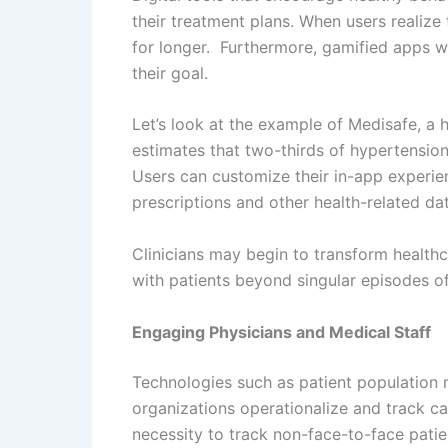
their treatment plans. When users realize
for longer. Furthermore, gamified apps w
their goal.
Let’s look at the example of Medisafe, a 
estimates that two-thirds of hypertension, 
Users can customize their in-app experie
prescriptions and other health-related dat
Clinicians may begin to transform health
with patients beyond singular episodes of
Engaging Physicians and Medical Staff
Technologies such as patient population m
organizations operationalize and track 
necessity to track non-face-to-face pati