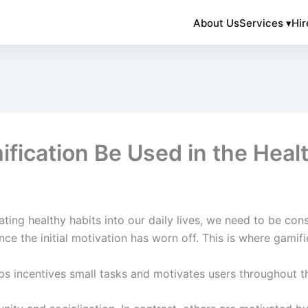
About Us
Services ▾
Hir
ication Be Used in the Healt
ting healthy habits into our daily lives, we need to be con
nce the initial motivation has worn off. This is where gami
ps incentives small tasks and motivates users throughout t