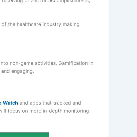
 receiving prizes for accomplishments,
 of the healthcare industry making
nto non-game activities. Gamification in
 and engaging.
e Watch
and apps that tracked and
will focus on more in-depth monitoring