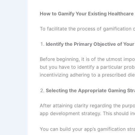
How to Gamify Your Existing Healthcare 
To facilitate the process of gamification
Identify the Primary Objective of You
Before beginning, it is of the utmost imp
but you have to identify a particular pro
incentivizing adhering to a prescribed die
Selecting the Appropriate Gaming St
After attaining clarity regarding the pur
app development strategy. This should inc
You can build your app’s gamification st