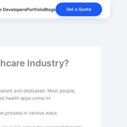
Get a Quote
e Developers
Portfolio
Blogs
hcare Industry?
sistent and dedicated. Most people,
fied health apps come in!
he process in various ways.