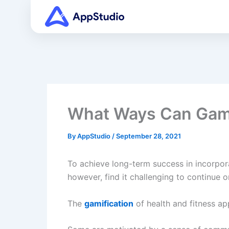
Skip
to
content
What Ways Can Gamif
By
AppStudio
/
September 28, 2021
To achieve long-term success in incorpora
however, find it challenging to continue o
The
gamification
of health and fitness ap