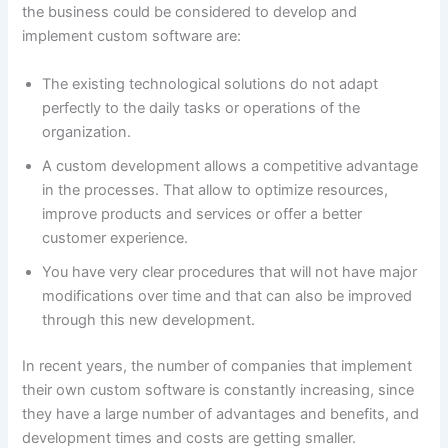
the business could be considered to develop and
implement custom software are:
The existing technological solutions do not adapt
perfectly to the daily tasks or operations of the
organization.
A custom development allows a competitive advantage
in the processes. That allow to optimize resources,
improve products and services or offer a better
customer experience.
You have very clear procedures that will not have major
modifications over time and that can also be improved
through this new development.
In recent years, the number of companies that implement
their own custom software is constantly increasing, since
they have a large number of advantages and benefits, and
development times and costs are getting smaller.