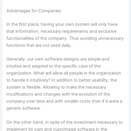
Advantages for Companies
In the first place, having your own system will only have
that information, necessary requirements and exclusive
functionalities of the company. Thus avoiding unnecessary
functions that are not used daily.
Generally, our own software designs are simple and
intuitive and adapted to the specific case of the
organization. What will allow all people in the organization
to handle it intuitively? In addition to better usability, the
system is flexible. Allowing to make the necessary
modifications and changes with the evolution of the
company over time and with smaller costs than if it were a
generic software.
On the other hand, in spite of the investment necessary to
implement its own and customized software in the