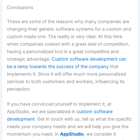
Conclusions
These are some of the reasons why many companies are
changing their generic software systems for a custom and
custom made one. The reality is very clear. At this time
when companies coexist with a great deal of competition,
having a personalized tool is a great competitive and
strategic advantage.
Custom software development can
be a ramp towards the success of the company
that
implements it. Since it will offer much more personalized
services to both customers and workers, influencing its
perception.
If you have convinced yourself to implement it, at
AppStudio, we are specialized in
custom software
development
. Get in touch with us, tell us what the specific
needs your company needs and we will help you give the
momentum you need. In
AppStudio
, we consider it