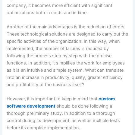
company, it becomes more efficient with significant
optimizations both in costs and in time.
Another of the main advantages is the reduction of errors.
These technological solutions are designed to carry out the
specific activities of the organization. In this way, when
implemented, the number of failures is reduced by
following the process step by step with the precise
functions. In addition, it simplifies the work for employees
as it is an intuitive and simple system. What can translate
into an increase in productivity, quality, greater efficiency
and profitability of the business itself?
However, it is important to keep in mind that
custom
software development
should be done following a
thorough preliminary study. In addition to a thorough
control during its development, as well as multiple tests
before its complete implementation.