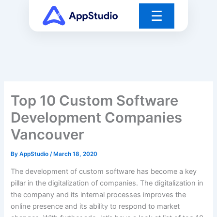
Skip
☰
to
content
Top 10 Custom Software
Development Companies
Vancouver
By
AppStudio
/
March 18, 2020
The development of custom software has become a key
pillar in the digitalization of companies. The digitalization in
the company and its internal processes improves the
online presence and its ability to respond to market