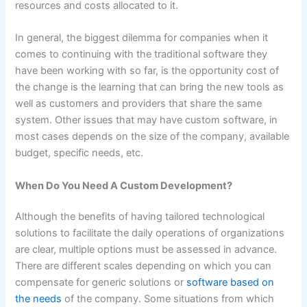
resources and costs allocated to it.
In general, the biggest dilemma for companies when it
comes to continuing with the traditional software they
have been working with so far, is the opportunity cost of
the change is the learning that can bring the new tools as
well as customers and providers that share the same
system. Other issues that may have custom software, in
most cases depends on the size of the company, available
budget, specific needs, etc.
When Do You Need A Custom Development?
Although the benefits of having tailored technological
solutions to facilitate the daily operations of organizations
are clear, multiple options must be assessed in advance.
There are different scales depending on which you can
compensate for generic solutions or
software based on
the needs
of the company. Some situations from which