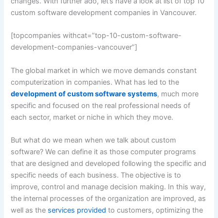
changes. With further ado, let’s have a look at list of top 10
custom software development companies in Vancouver.
[topcompanies withcat=”top-10-custom-software-
development-companies-vancouver”]
The global market in which we move demands constant
computerization in companies. What has led to the
development of custom software systems
, much more
specific and focused on the real professional needs of
each sector, market or niche in which they move.
But what do we mean when we talk about custom
software? We can define it as those computer programs
that are designed and developed following the specific and
specific needs of each business. The objective is to
improve, control and manage decision making. In this way,
the internal processes of the organization are improved, as
well as the
services provided
to customers, optimizing the