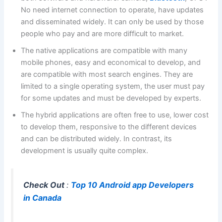
No need internet connection to operate, have updates
and disseminated widely. It can only be used by those
people who pay and are more difficult to market.
The native applications are compatible with many
mobile phones, easy and economical to develop, and
are compatible with most search engines. They are
limited to a single operating system, the user must pay
for some updates and must be developed by experts.
The hybrid applications are often free to use, lower cost
to develop them, responsive to the different devices
and can be distributed widely. In contrast, its
development is usually quite complex.
Check Out
:
Top 10 Android app Developers
in Canada