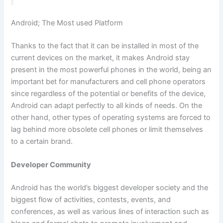
Android; The Most used Platform
Thanks to the fact that it can be installed in most of the
current devices on the market, it makes Android stay
present in the most powerful phones in the world, being an
important bet for manufacturers and cell phone operators
since regardless of the potential or benefits of the device,
Android can adapt perfectly to all kinds of needs. On the
other hand, other types of operating systems are forced to
lag behind more obsolete cell phones or limit themselves
to a certain brand.
Developer Community
Android has the world’s biggest developer society and the
biggest flow of activities, contests, events, and
conferences, as well as various lines of interaction such as