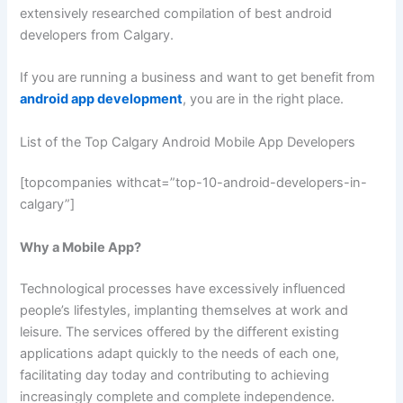
extensively researched compilation of best android
developers from Calgary.
If you are running a business and want to get benefit from
android app development
, you are in the right place.
List of the Top Calgary Android Mobile App Developers
[topcompanies withcat=”top-10-android-developers-in-
calgary”]
Why a Mobile App?
Technological processes have excessively influenced
people’s lifestyles, implanting themselves at work and
leisure. The services offered by the different existing
applications adapt quickly to the needs of each one,
facilitating day today and contributing to achieving
increasingly complete and complete independence.