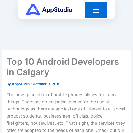
Skip
☰
to
content
Top 10 Android Developers
in Calgary
By
AppStudio
/
October 9, 2019
The new generation of mobile phones allows for many
things. There are no major limitations for the use of
technology as there are applications of interest to all social
groups: students, businessmen, officials, police,
firefighters, housewives, etc. That’s right, the services they
offer are adapted to the needs of each one. Check out our