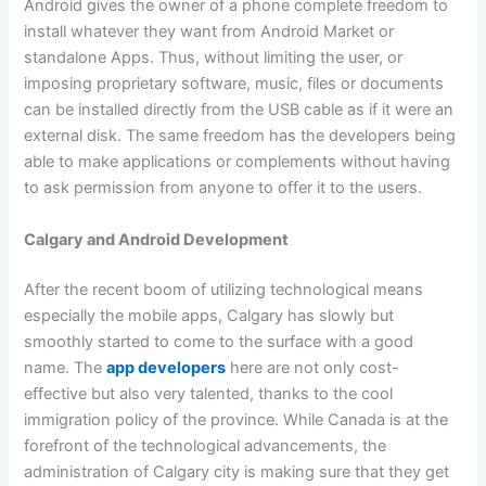
Android gives the owner of a phone complete freedom to
install whatever they want from Android Market or
standalone Apps. Thus, without limiting the user, or
imposing proprietary software, music, files or documents
can be installed directly from the USB cable as if it were an
external disk. The same freedom has the developers being
able to make applications or complements without having
to ask permission from anyone to offer it to the users.
Calgary and Android Development
After the recent boom of utilizing technological means
especially the mobile apps, Calgary has slowly but
smoothly started to come to the surface with a good
name. The
app developers
here are not only cost-
effective but also very talented, thanks to the cool
immigration policy of the province. While Canada is at the
forefront of the technological advancements, the
administration of Calgary city is making sure that they get