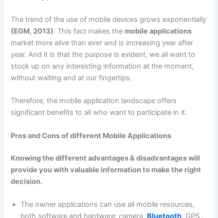
The trend of the use of mobile devices grows exponentially
(EGM, 2013)
. This fact makes the
mobile applications
market more alive than ever and is increasing year after
year. And it is that the purpose is evident, we all want to
stock up on any interesting information at the moment,
without waiting and at our fingertips.
Therefore, the mobile application landscape offers
significant benefits to all who want to participate in it.
Pros and Cons of different Mobile Applications
Knowing the different advantages & disadvantages will
provide you with valuable information to make the right
decision.
The owner applications can use all mobile resources,
both software and hardware: camera,
Bluetooth
, GPS .