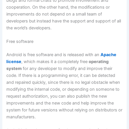
blogs and formal chats to promote involvement and
cooperation. On the other hand, the modifications or
improvements do not depend on a small team of
developers but instead have the support and support of all
the world’s developers.
Free software
Android is free software and is released with an
Apache
license
, which makes it a completely free
operating
system
for any developer to modify and improve their
code. If there is a programming error, it can be detected
and repaired quickly, since there is no legal obstacle when
modifying the internal code, or depending on someone to
request authorization, you can also publish the new
improvements and the new code and help improve the
system for future versions without relying on distributors or
manufacturers.