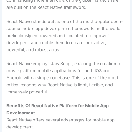
commanding more than 60% of the global market share,
are built on the React Native framework.
React Native stands out as one of the most popular open-
source mobile app development frameworks in the world,
meticulously empowered and sculpted to empower
developers, and enable them to create innovative,
powerful, and robust apps.
React Native employs JavaScript, enabling the creation of
cross-platform mobile applications for both iOS and
Android with a single codebase. This is one of the most
critical reasons why React Native is light, flexible, and
immensely powerful.
Benefits Of React Native Platform for Mobile App
Development
React Native offers several advantages for mobile app
development.