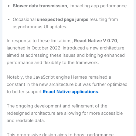
Slower data transmission
, impacting app performance.
Occasional
unexpected page jumps
resulting from
asynchronous UI updates.
In response to these limitations,
React Native V 0.70
,
launched in October 2022, introduced a new architecture
aimed at addressing these issues and bringing enhanced
performance and flexibility to the framework.
Notably, the JavaScript engine Hermes remained a
constant in the new architecture but was further optimized
to better support
React Native applications
.
The ongoing development and refinement of the
redesigned architecture are allowing for more accessible
and readable data.
This progressive design aims to boost performance,