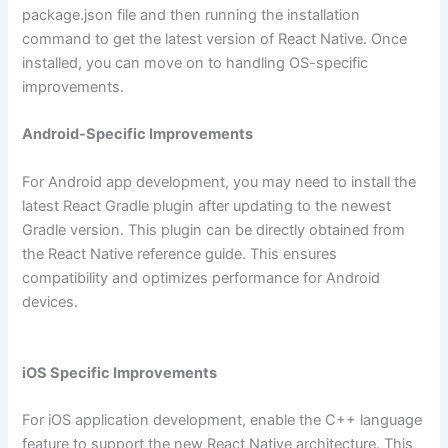
package.json file and then running the installation
command to get the latest version of React Native. Once
installed, you can move on to handling OS-specific
improvements.
Android-Specific Improvements
For Android app development, you may need to install the
latest React Gradle plugin after updating to the newest
Gradle version. This plugin can be directly obtained from
the React Native reference guide. This ensures
compatibility and optimizes performance for Android
devices.
iOS Specific Improvements
For iOS application development, enable the C++ language
feature to support the new React Native architecture. This