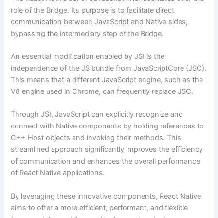
role of the Bridge. Its purpose is to facilitate direct
communication between JavaScript and Native sides,
bypassing the intermediary step of the Bridge.
An essential modification enabled by JSI is the
independence of the JS bundle from JavaScriptCore (JSC).
This means that a different JavaScript engine, such as the
V8 engine used in Chrome, can frequently replace JSC.
Through JSI, JavaScript can explicitly recognize and
connect with Native components by holding references to
C++ Host objects and invoking their methods. This
streamlined approach significantly improves the efficiency
of communication and enhances the overall performance
of React Native applications.
By leveraging these innovative components, React Native
aims to offer a more efficient, performant, and flexible