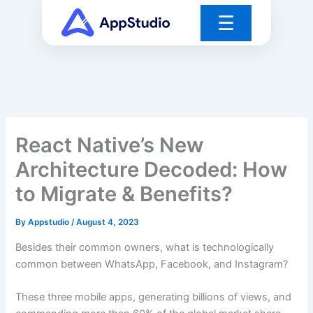
Skip
☰
to
content
React Native’s New
Architecture Decoded: How
to Migrate & Benefits?
By
Appstudio
/
August 4, 2023
Besides their common owners, what is technologically
common between WhatsApp, Facebook, and Instagram?
These three mobile apps, generating billions of views, and