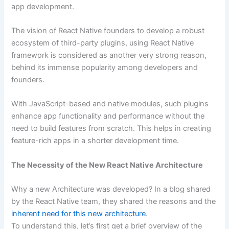
app development.
The vision of React Native founders to develop a robust
ecosystem of third-party plugins, using React Native
framework is considered as another very strong reason,
behind its immense popularity among developers and
founders.
With JavaScript-based and native modules, such plugins
enhance app functionality and performance without the
need to build features from scratch. This helps in creating
feature-rich apps in a shorter development time.
The Necessity of the New React Native Architecture
Why a new Architecture was developed? In a blog shared
by the React Native team, they shared the reasons and the
inherent need for this new architecture
.
To understand this, let’s first get a brief overview of the