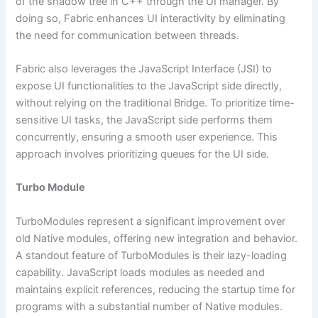
of the shadow tree in C++ through the UI manager. By
doing so, Fabric enhances UI interactivity by eliminating
the need for communication between threads.
Fabric also leverages the JavaScript Interface (JSI) to
expose UI functionalities to the JavaScript side directly,
without relying on the traditional Bridge. To prioritize time-
sensitive UI tasks, the JavaScript side performs them
concurrently, ensuring a smooth user experience. This
approach involves prioritizing queues for the UI side.
Turbo Module
TurboModules represent a significant improvement over
old Native modules, offering new integration and behavior.
A standout feature of TurboModules is their lazy-loading
capability. JavaScript loads modules as needed and
maintains explicit references, reducing the startup time for
programs with a substantial number of Native modules.