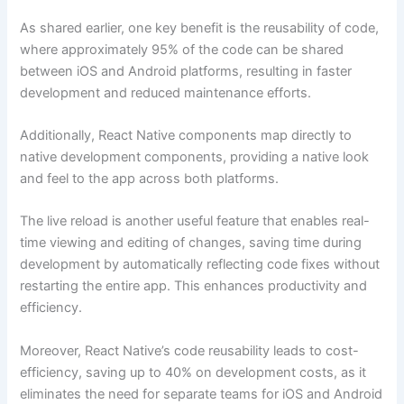
As shared earlier, one key benefit is the reusability of code,
where approximately 95% of the code can be shared
between iOS and Android platforms, resulting in faster
development and reduced maintenance efforts.
Additionally, React Native components map directly to
native development components, providing a native look
and feel to the app across both platforms.
The live reload is another useful feature that enables real-
time viewing and editing of changes, saving time during
development by automatically reflecting code fixes without
restarting the entire app. This enhances productivity and
efficiency.
Moreover, React Native’s code reusability leads to cost-
efficiency, saving up to 40% on development costs, as it
eliminates the need for separate teams for iOS and Android