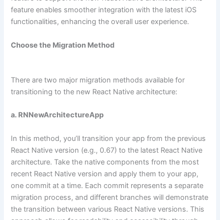
feature enables smoother integration with the latest iOS
functionalities, enhancing the overall user experience.
Choose the Migration Method
There are two major migration methods available for
transitioning to the new React Native architecture:
a. RNNewArchitectureApp
In this method, you’ll transition your app from the previous
React Native version (e.g., 0.67) to the latest React Native
architecture. Take the native components from the most
recent React Native version and apply them to your app,
one commit at a time. Each commit represents a separate
migration process, and different branches will demonstrate
the transition between various React Native versions. This