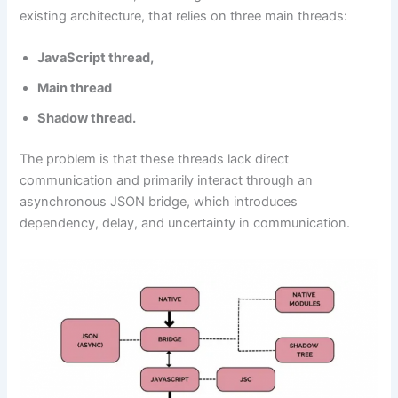
existing architecture, that relies on three main threads:
JavaScript thread,
Main thread
Shadow thread.
The problem is that these threads lack direct
communication and primarily interact through an
asynchronous JSON bridge, which introduces
dependency, delay, and uncertainty in communication.