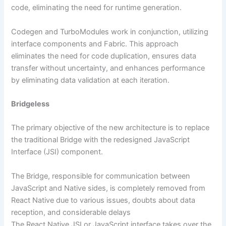
code, eliminating the need for runtime generation.
Codegen and TurboModules work in conjunction, utilizing
interface components and Fabric. This approach
eliminates the need for code duplication, ensures data
transfer without uncertainty, and enhances performance
by eliminating data validation at each iteration.
Bridgeless
The primary objective of the new architecture is to replace
the traditional Bridge with the redesigned JavaScript
Interface (JSI) component.
The Bridge, responsible for communication between
JavaScript and Native sides, is completely removed from
React Native due to various issues, doubts about data
reception, and considerable delays
The React Native JSI or JavaScript interface takes over the