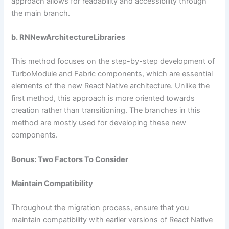
approach allows for readability and accessibility through
the main branch.
b. RNNewArchitectureLibraries
This method focuses on the step-by-step development of
TurboModule and Fabric components, which are essential
elements of the new React Native architecture. Unlike the
first method, this approach is more oriented towards
creation rather than transitioning. The branches in this
method are mostly used for developing these new
components.
Bonus: Two Factors To Consider
Maintain Compatibility
Throughout the migration process, ensure that you
maintain compatibility with earlier versions of React Native