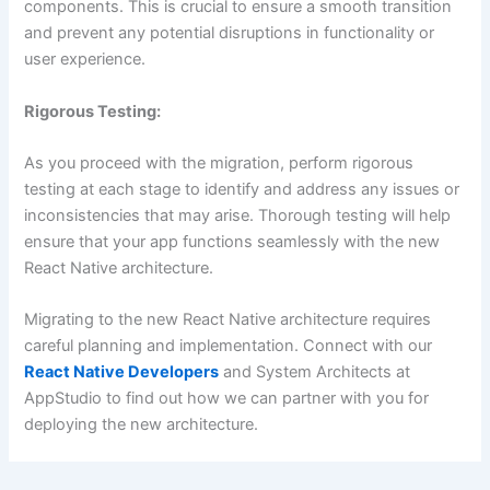
components. This is crucial to ensure a smooth transition
and prevent any potential disruptions in functionality or
user experience.
Rigorous Testing:
As you proceed with the migration, perform rigorous
testing at each stage to identify and address any issues or
inconsistencies that may arise. Thorough testing will help
ensure that your app functions seamlessly with the new
React Native architecture.
Migrating to the new React Native architecture requires
careful planning and implementation. Connect with our
React Native Developers
and System Architects at
AppStudio to find out how we can partner with you for
deploying the new architecture.