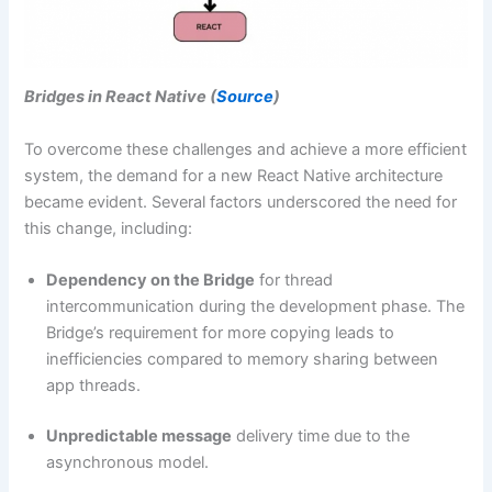
Bridges in React Native (
Source
)
To overcome these challenges and achieve a more efficient
system, the demand for a new React Native architecture
became evident. Several factors underscored the need for
this change, including:
Dependency on the Bridge
for thread
intercommunication during the development phase. The
Bridge’s requirement for more copying leads to
inefficiencies compared to memory sharing between
app threads.
Unpredictable message
delivery time due to the
asynchronous model.