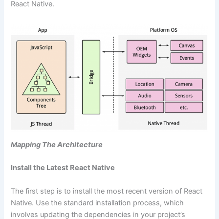
React Native.
Mapping The Architecture
Install the Latest React Native
The first step is to install the most recent version of React
Native. Use the standard installation process, which
involves updating the dependencies in your project’s