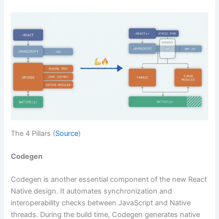
The 4 Pillars (
Source
)
Codegen
Codegen is another essential component of the new React
Native design. It automates synchronization and
interoperability checks between JavaScript and Native
threads. During the build time, Codegen generates native