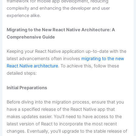
framework for mobile app development, reducing
complexity and enhancing the developer and user
experience alike.
Migrating to the New React Native Architecture: A
Comprehensive Guide
Keeping your React Native application up-to-date with the
latest advancements often involves
migrating to the new
React Native architecture
. To achieve this, follow these
detailed steps:
Initial Preparations
Before diving into the migration process, ensure that you
have a specified release of the React Native app that
makes updates easier. You’ll need to have access to the
latest version of React to incorporate the most recent
changes. Eventually, you’ll upgrade to the stable release of