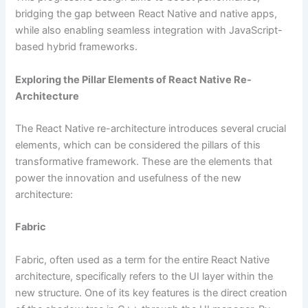
bridging the gap between React Native and native apps,
while also enabling seamless integration with JavaScript-
based hybrid frameworks.
Exploring the Pillar Elements of React Native Re-
Architecture
The React Native re-architecture introduces several crucial
elements, which can be considered the pillars of this
transformative framework. These are the elements that
power the innovation and usefulness of the new
architecture:
Fabric
Fabric, often used as a term for the entire React Native
architecture, specifically refers to the UI layer within the
new structure. One of its key features is the direct creation