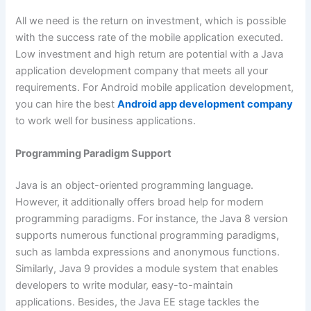
All we need is the return on investment, which is possible
with the success rate of the mobile application executed.
Low investment and high return are potential with a Java
application development company that meets all your
requirements. For Android mobile application development,
you can hire the best
Android app development company
to work well for business applications.
Programming Paradigm Support
Java is an object-oriented programming language.
However, it additionally offers broad help for modern
programming paradigms. For instance, the Java 8 version
supports numerous functional programming paradigms,
such as lambda expressions and anonymous functions.
Similarly, Java 9 provides a module system that enables
developers to write modular, easy-to-maintain
applications. Besides, the Java EE stage tackles the