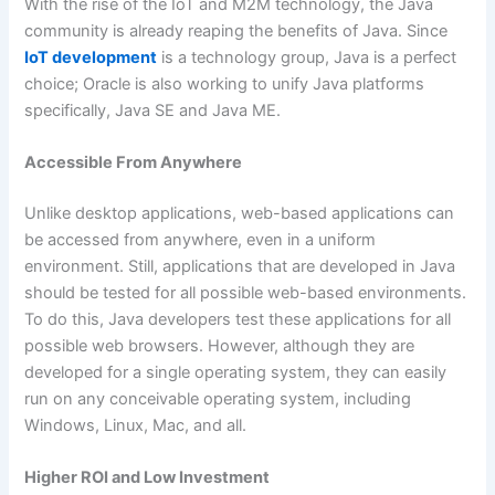
With the rise of the IoT and M2M technology, the Java
community is already reaping the benefits of Java. Since
IoT development
is a technology group, Java is a perfect
choice; Oracle is also working to unify Java platforms
specifically, Java SE and Java ME.
Accessible From Anywhere
Unlike desktop applications, web-based applications can
be accessed from anywhere, even in a uniform
environment. Still, applications that are developed in Java
should be tested for all possible web-based environments.
To do this, Java developers test these applications for all
possible web browsers. However, although they are
developed for a single operating system, they can easily
run on any conceivable operating system, including
Windows, Linux, Mac, and all.
Higher ROI and Low Investment