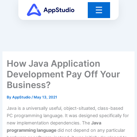
Skip
☰
to
content
How Java Application
Development Pay Off Your
Business?
By
AppStudio
/
May 13, 2021
Java is a universally useful, object-situated, class-based
PC programming language. It was designed specifically for
new implementation dependencies. The
Java
programming language
did not depend on any particular