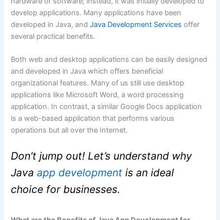
hardware or software; instead, it was initially developed to
develop applications. Many applications have been
developed in Java, and
Java Development Services
offer
several practical benefits.
Both web and desktop applications can be easily designed
and developed in Java which offers beneficial
organizational features. Many of us still use desktop
applications like Microsoft Word, a word processing
application. In contrast, a similar Google Docs application
is a web-based application that performs various
operations but all over the Internet.
Don’t jump out! Let’s understand why
Java
app development
is an ideal
choice for businesses.