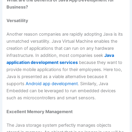
What are the Benefits of Java App Development for
Business?
Versatility
Another reason companies are rapidly adopting Java is its
unmatched versatility. Java Virtual Machine enables the
creation of applications that can run on any hardware
infrastructure. In addition, most companies seek
Java
application development services
because they want to
provide mobile applications for their employees. Here too,
Java is presented as a viable alternative because it
supports
Android app development
. Similarly, Java
Embedded can be leveraged to run embedded devices
such as microcontrollers and smart sensors.
Excellent Memory Management
The Java storage system perfectly manages objects