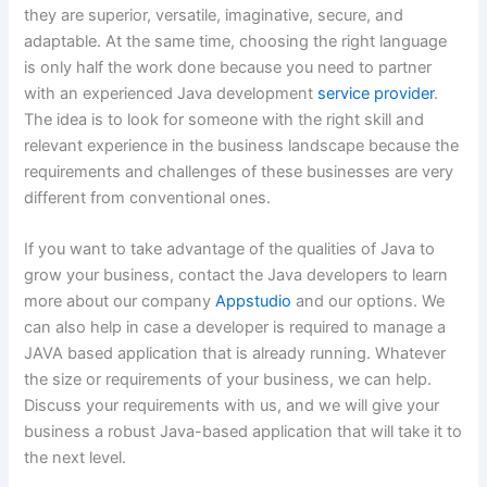
they are superior, versatile, imaginative, secure, and
adaptable. At the same time, choosing the right language
is only half the work done because you need to partner
with an experienced Java development
service provider
.
The idea is to look for someone with the right skill and
relevant experience in the business landscape because the
requirements and challenges of these businesses are very
different from conventional ones.
If you want to take advantage of the qualities of Java to
grow your business, contact the Java developers to learn
more about our company
Appstudio
and our options. We
can also help in case a developer is required to manage a
JAVA based application that is already running. Whatever
the size or requirements of your business, we can help.
Discuss your requirements with us, and we will give your
business a robust Java-based application that will take it to
the next level.