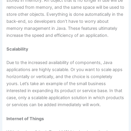
stored in memory. An object that is no longer in use will be
removed from memory, and the same space will be used to
store other objects. Everything is done automatically in the
back-end, so developers don’t have to worry about
memory management in Java. These features ultimately
increase the speed and efficiency of an application.
Scalability
Due to the increased availability of components, Java
applications are highly scalable. Or you want to scale apps
horizontally or vertically, and the choice is completely
yours. Let’s take an example of the small business
interested in expanding its product or service base. In that
case, only a scalable application solution in which products
or services can be added immediately will work.
Internet of Things