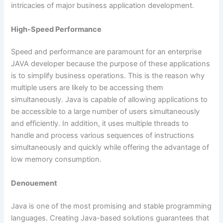
intricacies of major business application development.
High-Speed Performance
Speed and performance are paramount for an enterprise
JAVA developer because the purpose of these applications
is to simplify business operations. This is the reason why
multiple users are likely to be accessing them
simultaneously. Java is capable of allowing applications to
be accessible to a large number of users simultaneously
and efficiently. In addition, it uses multiple threads to
handle and process various sequences of instructions
simultaneously and quickly while offering the advantage of
low memory consumption.
Denouement
Java is one of the most promising and stable programming
languages. Creating Java-based solutions guarantees that