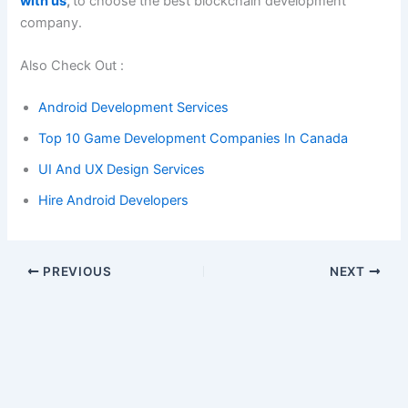
with us
,
to choose the best blockchain development
company.
Also Check Out :
Android Development Services
Top 10 Game Development Companies In Canada
UI And UX Design Services
Hire Android Developers
PREVIOUS
NEXT