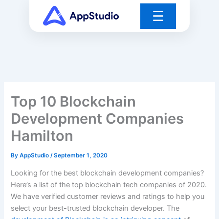
Skip
☰
to
content
Top 10 Blockchain
Development Companies
Hamilton
By
AppStudio
/
September 1, 2020
Looking for the best blockchain development companies?
Here’s a list of the top blockchain tech companies of 2020.
We have verified customer reviews and ratings to help you
select your best-trusted blockchain developer. The