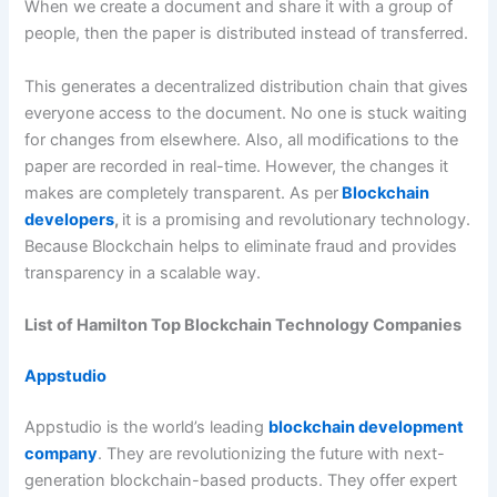
When we create a document and share it with a group of
people, then the paper is distributed instead of transferred.
This generates a decentralized distribution chain that gives
everyone access to the document. No one is stuck waiting
for changes from elsewhere. Also, all modifications to the
paper are recorded in real-time. However, the changes it
makes are completely transparent. As per
Blockchain
developers
,
it is a promising and revolutionary technology.
Because Blockchain helps to eliminate fraud and provides
transparency in a scalable way.
List of Hamilton Top Blockchain Technology Companies
Appstudio
Appstudio is the world’s leading
blockchain development
company
. They are revolutionizing the future with next-
generation blockchain-based products. They offer expert