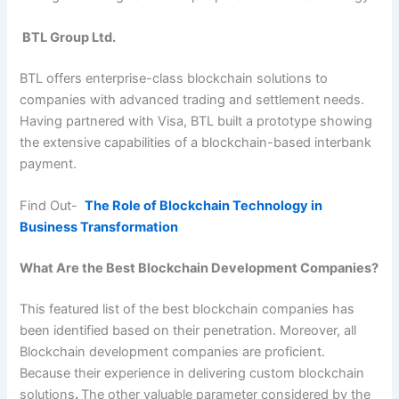
BTL Group Ltd.
BTL offers enterprise-class blockchain solutions to
companies with advanced trading and settlement needs.
Having partnered with Visa, BTL built a prototype showing
the extensive capabilities of a blockchain-based interbank
payment.
Find Out-
The Role of Blockchain Technology in
Business Transformation
What Are the Best Blockchain Development Companies?
This featured list of the best blockchain companies has
been identified based on their penetration. Moreover, all
Blockchain development companies are proficient.
Because their experience in delivering custom blockchain
solutions
.
The other valuable parameter considered by the