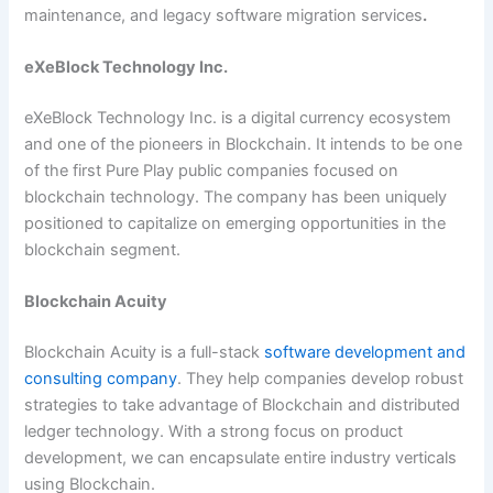
maintenance, and legacy software migration services
.
eXeBlock Technology Inc.
eXeBlock Technology Inc. is a digital currency ecosystem
and one of the pioneers in Blockchain. It intends to be one
of the first Pure Play public companies focused on
blockchain technology. The company has been uniquely
positioned to capitalize on emerging opportunities in the
blockchain segment.
Blockchain Acuity
Blockchain Acuity is a full-stack
software development and
consulting company
. They help companies develop robust
strategies to take advantage of Blockchain and distributed
ledger technology. With a strong focus on product
development, we can encapsulate entire industry verticals
using Blockchain.