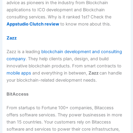
advice as pioneers in the industry from Blockchain
applications to ICO development and Blockchain
consulting services. Why is it ranked 1st? Check the
Appstudio Clutch review
to know more about this.
Zazz
Zazz is a leading
blockchain development and consulting
company
. They help clients plan, design, and build
innovative blockchain products. From smart contracts to
mobile apps
and everything in between,
Zazz
can handle
your blockchain-related development needs.
BitAccess
From startups to Fortune 100+ companies, Bitaccess
offers software services. They power businesses in more
than 15 countries. Your customers rely on Bitaccess
software and services to power their core infrastructure,