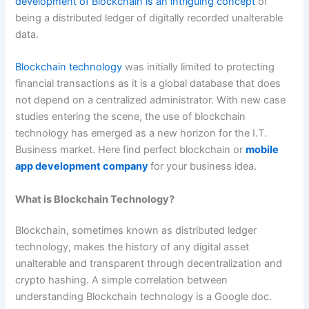
development of Blockchain is an intriguing concept
of
being a distributed ledger of digitally recorded unalterable
data.
Blockchain technology
was initially limited to protecting
financial transactions as it is a global database that does
not depend on a centralized administrator. With new case
studies entering the scene, the use of blockchain
technology has emerged as a new horizon for the I.T.
Business market. Here find perfect blockchain or
mobile
app development company
for your business idea.
What is Blockchain Technology?
Blockchain, sometimes known as distributed ledger
technology, makes the history of any digital asset
unalterable and transparent through decentralization and
crypto hashing. A simple correlation between
understanding Blockchain technology is a Google doc.