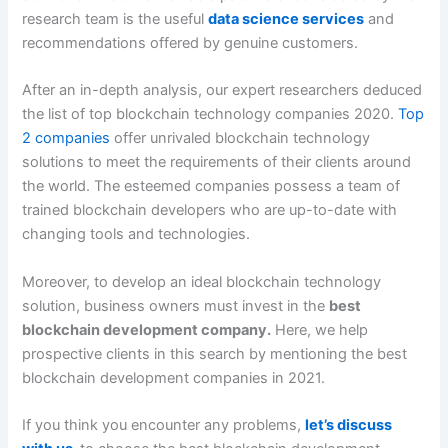
research team is the useful
data science services
and
recommendations offered by genuine customers.
After an in-depth analysis, our expert researchers deduced
the list of top blockchain technology companies 2020.
Top
2 companies
offer unrivaled blockchain technology
solutions to meet the requirements of their clients around
the world. The esteemed companies possess a team of
trained blockchain developers who are up-to-date with
changing tools and technologies.
Moreover, to develop an ideal blockchain technology
solution, business owners must invest in the
best
blockchain development company.
Here, we help
prospective clients in this search by mentioning the best
blockchain development companies in 2021.
If you think you encounter any problems,
let’s discuss