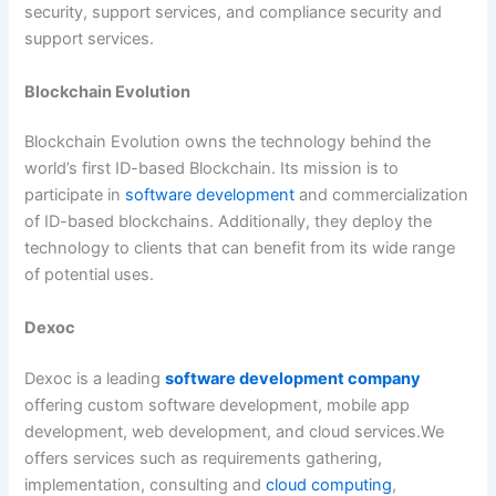
security, support services, and compliance security and
support services.
Blockchain Evolution
Blockchain Evolution owns the technology behind the
world’s first ID-based Blockchain. Its mission is to
participate in
software development
and commercialization
of ID-based blockchains. Additionally, they deploy the
technology to clients that can benefit from its wide range
of potential uses.
Dexoc
Dexoc is a leading
software development company
offering custom software development, mobile app
development, web development, and cloud services.We
offers services such as requirements gathering,
implementation, consulting and
cloud computing
,