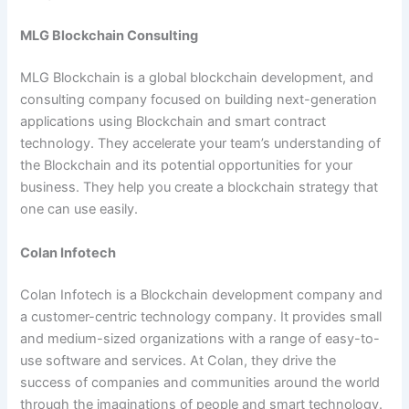
MLG Blockchain Consulting
MLG Blockchain is a global blockchain development, and
consulting company focused on building next-generation
applications using Blockchain and smart contract
technology. They accelerate your team’s understanding of
the Blockchain and its potential opportunities for your
business. They help you create a blockchain strategy that
one can use easily.
Colan Infotech
Colan Infotech is a Blockchain development company and
a customer-centric technology company. It provides small
and medium-sized organizations with a range of easy-to-
use software and services. At Colan, they drive the
success of companies and communities around the world
through the imaginations of people and smart technology.