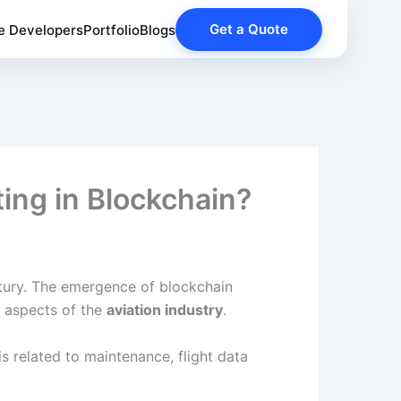
Get a Quote
e Developers
Portfolio
Blogs
ting in Blockchain?
entury. The emergence of blockchain
s aspects of the
aviation industry
.
s related to maintenance, flight data