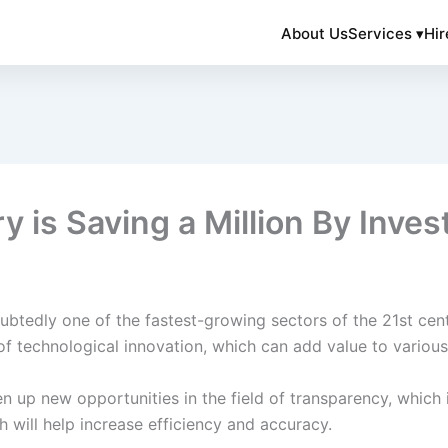
About Us
Services ▾
Hir
y is Saving a Million By Inves
ndoubtedly one of the fastest-growing sectors of the 21st c
of technological innovation, which can add value to variou
n up new opportunities in the field of transparency, which i
h will help increase efficiency and accuracy.