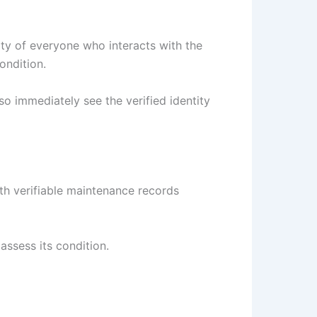
ity of everyone who interacts with the
ondition.
so immediately see the verified identity
th verifiable maintenance records
assess its condition.