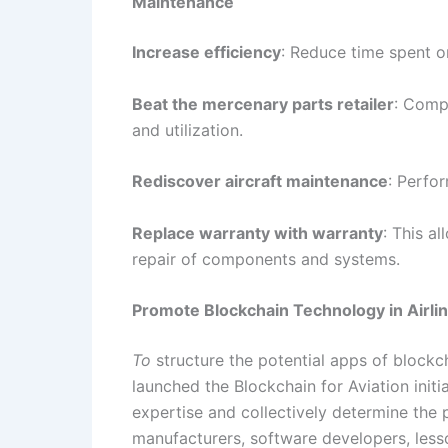
Maintenance
Increase efficiency
: Reduce time spent o
Beat the mercenary parts retailer
: Compa
and utilization.
Rediscover aircraft maintenance
: Perfo
Replace warranty with warranty
: This a
repair of components and systems.
Promote Blockchain Technology in Airli
To
structure the potential apps of blockch
launched the Blockchain for Aviation init
expertise and collectively determine the p
manufacturers, software developers, lesso