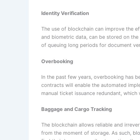
Identity Verification
The use of blockchain can improve the eff
and biometric data, can be stored on the 
of queuing long periods for document veri
Overbooking
In the past few years, overbooking has be
contracts will enable the automated imple
manual ticket issuance redundant, which w
Baggage and Cargo Tracking
The blockchain allows reliable and irreve
from the moment of storage. As such, bloc