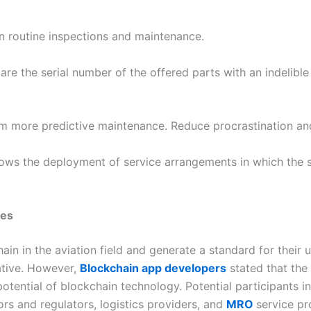
n routine inspections and maintenance.
re the serial number of the offered parts with an indelible
rm more predictive maintenance. Reduce procrastination an
llows the deployment of service arrangements in which the s
nes
ain in the aviation field and generate a standard for their u
iative. However,
Blockchain app developers
stated that the 
otential of blockchain technology. Potential participants inc
rs and regulators, logistics providers, and
MRO
service pr