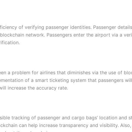
iciency of verifying passenger identities. Passenger detail
blockchain network. Passengers enter the airport via a veri
fication.
en a problem for airlines that diminishes via the use of bl
mentation of a smart ticketing system that passengers will
ill increase the accuracy rate.
rsible tracking of passenger and cargo bags’ location and 
kchain can help increase transparency and visibility. Also, 