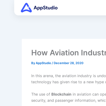
Skip
to
content
How Aviation Industr
By
AppStudio
/
December 28, 2020
In this arena, the aviation industry is u
technology has given rise to a new hype 
The use of
Blockchain
in aviation can ope
security, and passenger information, whic