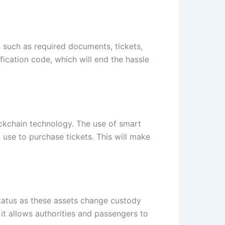
s such as required documents, tickets,
fication code, which will end the hassle
ockchain technology. The use of smart
 use to purchase tickets. This will make
status as these assets change custody
it allows authorities and passengers to