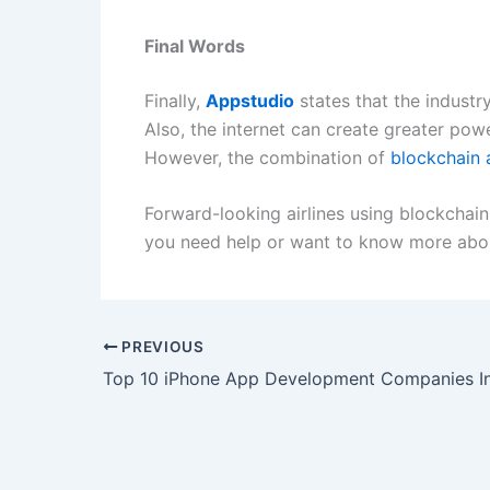
Final Words
Finally,
Appstudio
states that the industr
Also, the internet can create greater powe
However, the combination of
blockchain 
Forward-looking airlines using blockchain
you need help or want to know more abou
PREVIOUS
Top 10 iPhone App Development Companies I