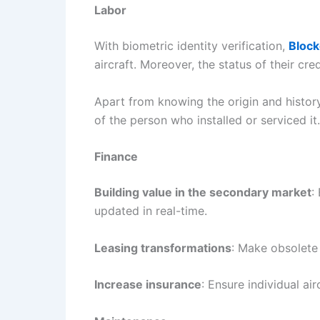
Labor
With biometric identity verification,
Block
aircraft. Moreover, the status of their cr
Apart from knowing the origin and history
of the person who installed or serviced it.
Finance
Building value in the secondary market
:
updated in real-time.
Leasing transformations
: Make obsolete 
Increase insurance
: Ensure individual air