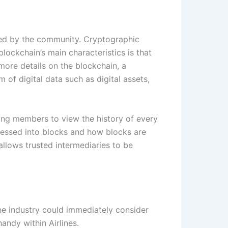
rded by the community. Cryptographic
blockchain’s main characteristics is that
ore details on the blockchain, a
f digital data such as digital assets,
owing members to view the history of every
ressed into blocks and how blocks are
allows trusted intermediaries to be
ine industry could immediately consider
andy within Airlines.