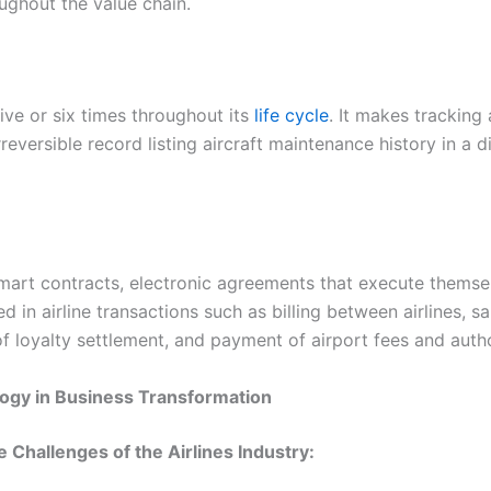
oughout the value chain.
ive or six times throughout its
life cycle
. It makes tracking
reversible record listing aircraft maintenance history in a d
smart contracts, electronic agreements that execute themse
in airline transactions such as billing between airlines, sa
of loyalty settlement, and payment of airport fees and autho
logy in Business Transformation
 Challenges of the Airlines Industry: