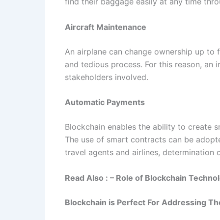
find their baggage easily at any time thr
Aircraft Maintenance
An airplane can change ownership up to f
and tedious process. For this reason, an ir
stakeholders involved.
Automatic Payments
Blockchain enables the ability to create 
The use of smart contracts can be adopted 
travel agents and airlines, determination 
Read Also : – Role of Blockchain Techno
Blockchain is Perfect For Addressing The