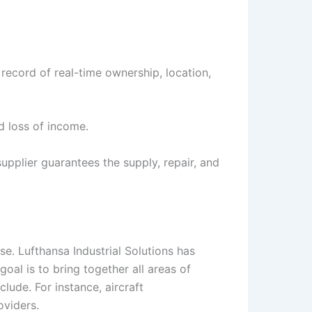
 record of real-time ownership, location,
d loss of income.
upplier guarantees the supply, repair, and
se. Lufthansa Industrial Solutions has
goal is to bring together all areas of
lude. For instance, aircraft
oviders.