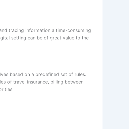
 and tracing information a time-consuming
igital setting can be of great value to the
lves based on a predefined set of rules.
les of travel insurance, billing between
rities.