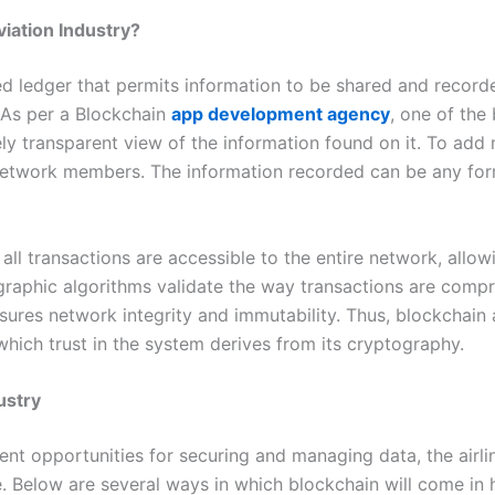
iation Industry?
uted ledger that permits information to be shared and reco
. As per a Blockchain
app development agency
, one of the 
 transparent view of the information found on it. To add m
twork members. The information recorded can be any form o
 all transactions are accessible to the entire network, all
graphic algorithms validate the way transactions are comp
ures network integrity and immutability. Thus, blockchain 
hich trust in the system derives from its cryptography.
ustry
ent opportunities for securing and managing data, the airl
 Below are several ways in which blockchain will come in h