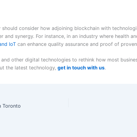
y should consider how adjoining blockchain with technologie
r and synergy. For instance, in an industry where health an
and IoT
can enhance quality assurance and proof of proven
 and other digital technologies to rethink how most business
t the latest technology,
get in touch with us
.
n Toronto