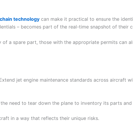
chain technology
can make it practical to ensure the ident
edentials – becomes part of the real-time snapshot of their c
 of a spare part, those with the appropriate permits can al
 Extend jet engine maintenance standards across aircraft wi
the need to tear down the plane to inventory its parts and 
craft in a way that reflects their unique risks.