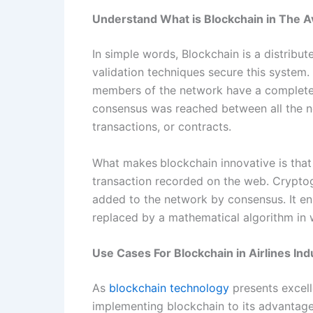
Understand What is Blockchain in The Av
In simple words, Blockchain is a distrib
validation techniques secure this system
members of the network have a completely
consensus was reached between all the ne
transactions, or contracts.
What makes
blockchain innovative is that
transaction recorded on the web. Crypto
added to the network by consensus. It ens
replaced by a mathematical algorithm in w
Use Cases For Blockchain in Airlines Ind
As
blockchain technology
presents excell
implementing blockchain to its advantage.