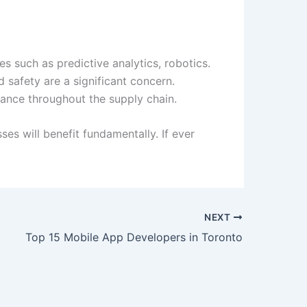
s such as predictive analytics, robotics.
d safety are a significant concern.
ance throughout the supply chain.
es will benefit fundamentally. If ever
NEXT
Top 15 Mobile App Developers in Toronto