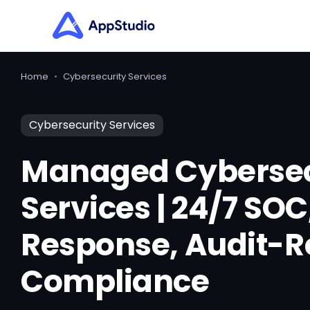
Home
•
Cybersecurity Services
Cybersecurity Services
Managed Cybersec
Services | 24/7 SOC
Response, Audit-
Compliance