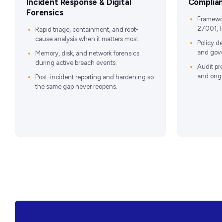
Incident Response & Digital
Complia
Forensics
Framewo
27001, 
Rapid triage, containment, and root-
cause analysis when it matters most.
Policy d
and gove
Memory, disk, and network forensics
during active breach events.
Audit pr
and ongo
Post-incident reporting and hardening so
the same gap never reopens.