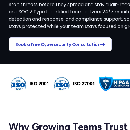
Stop threats before they spread and stay audit-read
and SOC 2 Type II certified team delivers 24/7 moni
detection and response, and compliance support, so
stays protected while your team stays focused on g
Book a Free Cybersecurity Consultation
Why Growing Teams Trust 