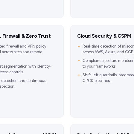
 Firewall & Zero Trust
Cloud Security & CSPM
zed firewall and VPN policy
Real-time detection of miscon
 across sites and remote
across AWS, Azure, and GCP.
Compliance posture monitor
st segmentation with identity-
to your frameworks.
cess controls.
Shift-left guardrails integrate
n detection and continuous
CI/CD pipelines.
nspection.