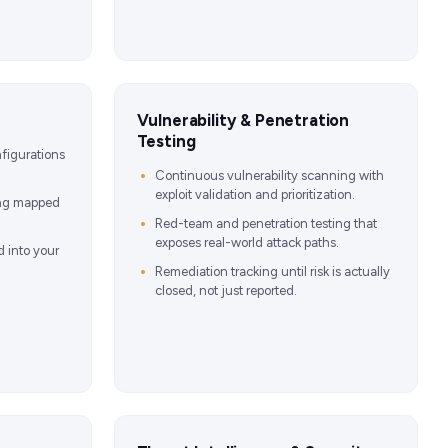
Vulnerability & Penetration
Testing
figurations
Continuous vulnerability scanning with
exploit validation and prioritization.
ing mapped
Red-team and penetration testing that
exposes real-world attack paths.
d into your
Remediation tracking until risk is actually
closed, not just reported.