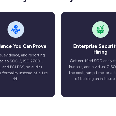
iance You Can Prove
Enterprise Securit
Hiring
s, evidence, and reporting
Get certified SOC analyst
d to SOC 2, ISO 27001,
hunters, and a virtual CISO
, and PCI DSS, so audits
the cost, ramp time, or attr
formality instead of a fire
of building an in-house
drill.