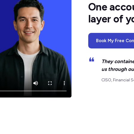
One accou
layer of y
Book My Free Cons
❝
They containe
us through ou
CISO, Financial S