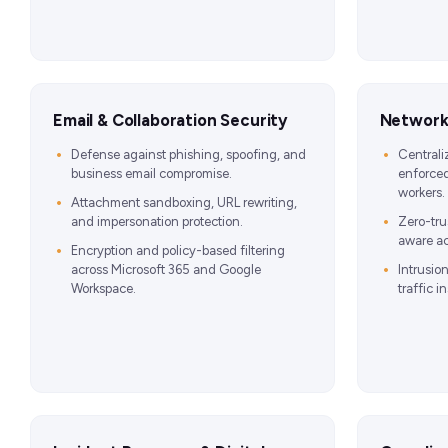
Email & Collaboration Security
Network,
Defense against phishing, spoofing, and
Centrali
business email compromise.
enforced
workers.
Attachment sandboxing, URL rewriting,
and impersonation protection.
Zero-tru
aware ac
Encryption and policy-based filtering
across Microsoft 365 and Google
Intrusio
Workspace.
traffic i