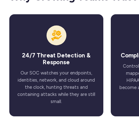
24/7 Threat Detection &
Compl
Response
Control
Our SOC watches your endpoints,
mappe
identities, network, and cloud around
HIPAA
the clock, hunting threats and
become a 
containing attacks while they are still
small.