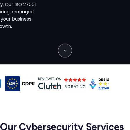
y. Our ISO 27001
toring, managed
 your business
rowth.
Our Cybersecurity Services