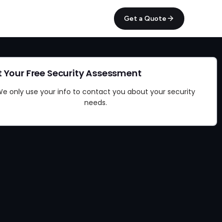
Get a Quote
 Your Free Security Assessment
e only use your info to contact you about your security
needs.