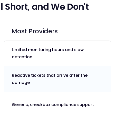
l Short, and We Don't
Most Providers
Limited monitoring hours and slow
detection
Reactive tickets that arrive after the
damage
Generic, checkbox compliance support