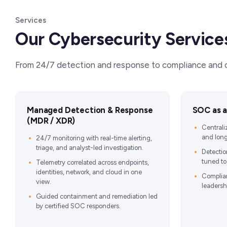
Services
Our Cybersecurity Service
From 24/7 detection and response to compliance and cl
Managed Detection & Response
SOC as a
(MDR / XDR)
Centrali
and long
24/7 monitoring with real-time alerting,
triage, and analyst-led investigation.
Detectio
tuned to 
Telemetry correlated across endpoints,
identities, network, and cloud in one
Complia
view.
leadersh
Guided containment and remediation led
by certified SOC responders.