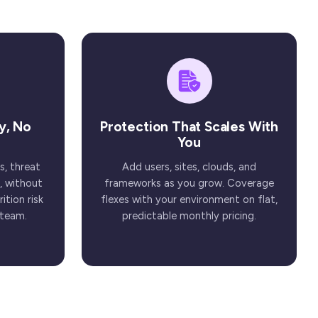
y, No
Protection That Scales With
You
s, threat
Add users, sites, clouds, and
, without
frameworks as you grow. Coverage
ition risk
flexes with your environment on flat,
 team.
predictable monthly pricing.