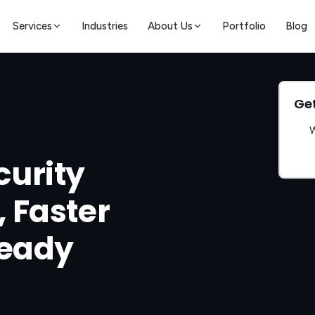
Services
Industries
About Us
Portfolio
Blog
Get
W
urity
, Faster
Ready