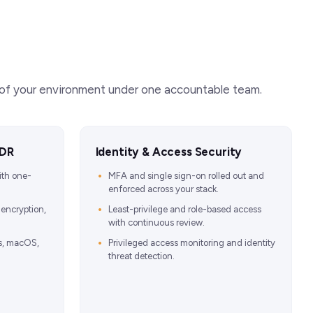
r of your environment under one accountable team.
EDR
Identity & Access Security
ith one-
MFA and single sign-on rolled out and
enforced across your stack.
 encryption,
Least-privilege and role-based access
with continuous review.
s, macOS,
Privileged access monitoring and identity
threat detection.