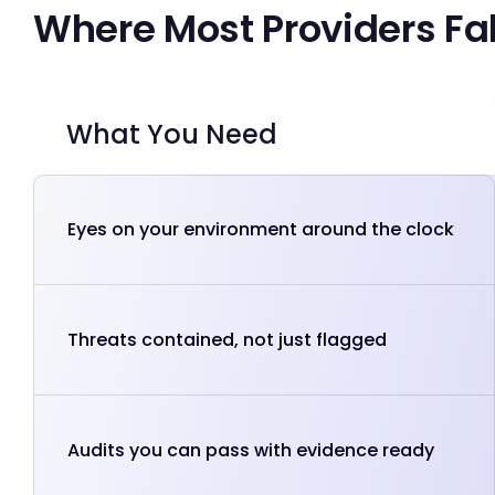
Where Most Providers Fal
What You Need
Eyes on your environment around the clock
Threats contained, not just flagged
Audits you can pass with evidence ready