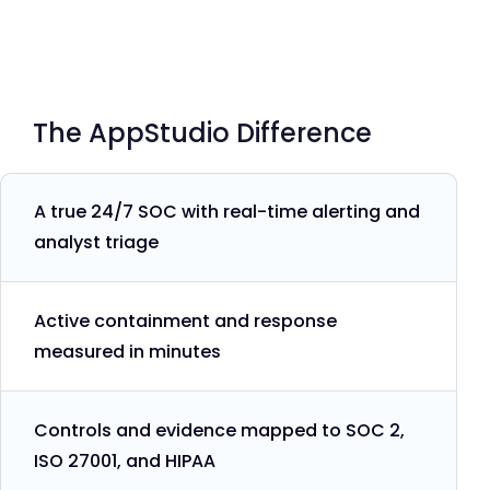
The AppStudio Difference
A true 24/7 SOC with real-time alerting and
analyst triage
Active containment and response
measured in minutes
Controls and evidence mapped to SOC 2,
ISO 27001, and HIPAA