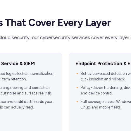
s That Cover Every Layer
oud security, our cybersecurity services cover every laye
 Service & SIEM
Endpoint Protection & 
zed log collection, normalization,
Behaviour-based detection w
-term retention.
click isolation and rollback.
n engineering and correlation
Policy-driven hardening, disk
cut noise and surface real risk.
and device control.
nce and audit dashboards your
Full coverage across Window
ip can actually read.
Linux, and mobile fleets.