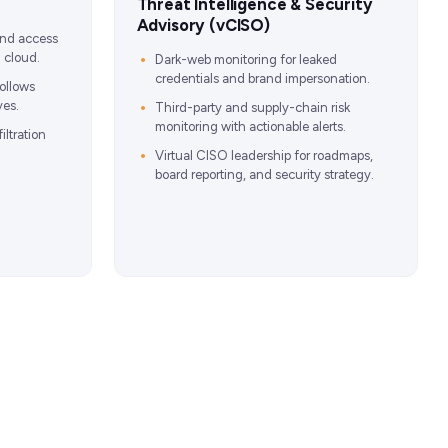
Threat Intelligence & Security
Advisory (vCISO)
 and access
 cloud.
Dark-web monitoring for leaked
credentials and brand impersonation.
ollows
ves.
Third-party and supply-chain risk
monitoring with actionable alerts.
iltration
Virtual CISO leadership for roadmaps,
board reporting, and security strategy.