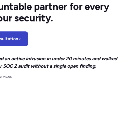
ntable partner for every
our security.
ultation ›
d an active intrusion in under 20 minutes and walked
r SOC 2 audit without a single open finding.
ervices