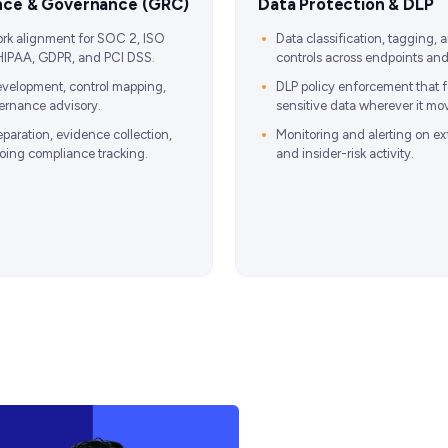
nce & Governance (GRC)
Data Protection & DLP
rk alignment for SOC 2, ISO
Data classification, tagging,
HIPAA, GDPR, and PCI DSS.
controls across endpoints and
evelopment, control mapping,
DLP policy enforcement that f
rnance advisory.
sensitive data wherever it mo
eparation, evidence collection,
Monitoring and alerting on exf
ing compliance tracking.
and insider-risk activity.