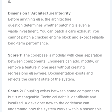
it.
Dimension 1: Architecture Integrity
Before anything else, the architecture
question determines whether patching is even a
viable investment. You can patch a car’s exhaust. You
cannot patch a cracked engine block and expect reliable
long-term performance.
Score 1:
The codebase is modular with clear separation
between components. Engineers can add, modify, or
remove a feature in one area without creating
regressions elsewhere. Documentation exists and
reflects the current state of the system.
Score 2:
Coupling exists between some components
but is manageable. Technical debt is identifiable and
localized. A developer new to the codebase can
understand how the system works within a reasonable