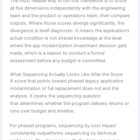
The most reliable way to run this framework is to score
all five dimensions independently with the engineering
team and the product or operations team, then compare
outputs. Where those scores diverge significantly, the
divergence is itself diagnostic. It means the application’s
actual condition is not shared knowledge at the level
where the app modernization investment decision gets
made, which is a reason to conduct a formal
assessment before any budget is committed.
What Sequencing Actually Looks Like After the Score
A score that points toward phased legacy application
modernization or full replacement does not end the
analysis. It opens the sequencing question
that determines whether the program delivers returns or
runs over budget and timeline.
For phased programs, sequencing by cost impact
consistently outperforms sequencing by technical