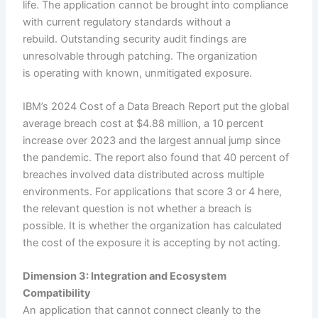
life. The application cannot be brought into compliance
with current regulatory standards without a
rebuild. Outstanding security audit findings are
unresolvable through patching. The organization
is operating with known, unmitigated exposure.
IBM’s 2024 Cost of a Data Breach Report put the global
average breach cost at $4.88 million, a 10 percent
increase over 2023 and the largest annual jump since
the pandemic. The report also found that 40 percent of
breaches involved data distributed across multiple
environments. For applications that score 3 or 4 here,
the relevant question is not whether a breach is
possible. It is whether the organization has calculated
the cost of the exposure it is accepting by not acting.
Dimension 3: Integration and Ecosystem
Compatibility
An application that cannot connect cleanly to the