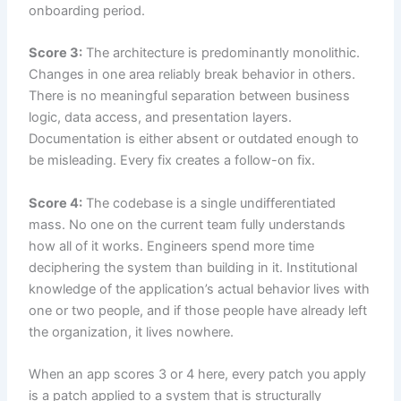
onboarding period.
Score 3:
The architecture is predominantly monolithic.
Changes in one area reliably break behavior in others.
There is no meaningful separation between business
logic, data access, and presentation layers.
Documentation is either absent or outdated enough to
be misleading. Every fix creates a follow-on fix.
Score 4:
The codebase is a single undifferentiated
mass. No one on the current team fully understands
how all of it works. Engineers spend more time
deciphering the system than building in it. Institutional
knowledge of the application’s actual behavior lives with
one or two people, and if those people have already left
the organization, it lives nowhere.
When an app scores 3 or 4 here, every patch you apply
is a patch applied to a system that is structurally