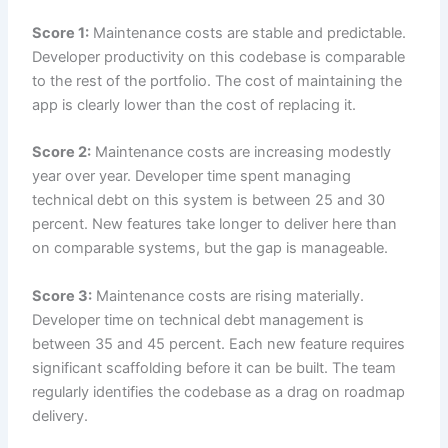
Score 1:
Maintenance costs are stable and predictable.
Developer productivity on this codebase is comparable
to the rest of the portfolio. The cost of maintaining the
app is clearly lower than the cost of replacing it.
Score 2:
Maintenance costs are increasing modestly
year over year. Developer time spent managing
technical debt on this system is between 25 and 30
percent. New features take longer to deliver here than
on comparable systems, but the gap is manageable.
Score 3:
Maintenance costs are rising materially.
Developer time on technical debt management is
between 35 and 45 percent. Each new feature requires
significant scaffolding before it can be built. The team
regularly identifies the codebase as a drag on roadmap
delivery.