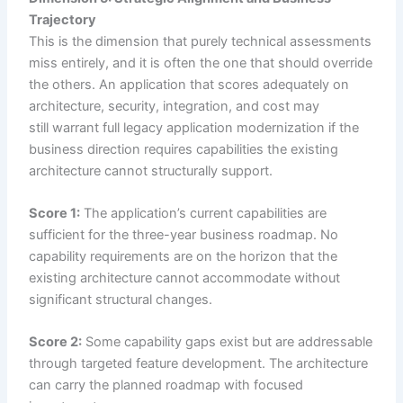
Trajectory
This is the dimension that purely technical assessments
miss entirely, and it is often the one that should override
the others. An application that scores adequately on
architecture, security, integration, and cost may
still warrant full legacy application modernization if the
business direction requires capabilities the existing
architecture cannot structurally support.
Score 1:
The application’s current capabilities are
sufficient for the three-year business roadmap. No
capability requirements are on the horizon that the
existing architecture cannot accommodate without
significant structural changes.
Score 2:
Some capability gaps exist but are addressable
through targeted feature development. The architecture
can carry the planned roadmap with focused