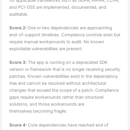
for applicable frameworks such as GDPR, HIPAA, CCPA,
and PCI-DSS are implemented, documented, and
auditable.
Score 2:
One or two dependencies are approaching
end-of-support timelines. Compliance controls exist but
require manual workarounds to audit. No known
exploitable vulnerabilities are present.
Score 3:
The app is running on a deprecated SDK
version or framework that is no longer receiving security
patches. Known vulnerabilities exist in the dependency
tree and cannot be resolved without architectural
changes that exceed the scope of a patch. Compliance
gaps require workarounds rather than structural
solutions, and those workarounds are
themselves becoming fragile.
Score 4:
Core dependencies have reached end of