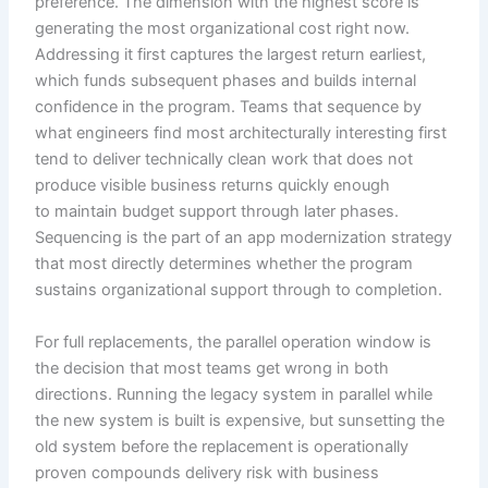
preference. The dimension with the highest score is
generating the most organizational cost right now.
Addressing it first captures the largest return earliest,
which funds subsequent phases and builds internal
confidence in the program. Teams that sequence by
what engineers find most architecturally interesting first
tend to deliver technically clean work that does not
produce visible business returns quickly enough
to maintain budget support through later phases.
Sequencing is the part of an app modernization strategy
that most directly determines whether the program
sustains organizational support through to completion.
For full replacements, the parallel operation window is
the decision that most teams get wrong in both
directions. Running the legacy system in parallel while
the new system is built is expensive, but sunsetting the
old system before the replacement is operationally
proven compounds delivery risk with business