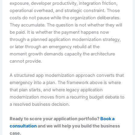
exposure, developer productivity, integration friction,
operational overhead, and strategic constraint. Those
costs do not pause while the organization deliberates.
They accumulate. The question is not whether they will
be paid. It is whether the payment happens now
through a planned application modernization strategy,
or later through an emergency rebuild at the
moment growth demands capacity the architecture
cannot provide.
A structured app modernization approach converts that
emergency into a plan. The framework above is where
that plan starts, and where legacy application
modernization moves from a recurring budget debate to
a resolved business decision.
Ready to score your application portfolio?
Book a
consultation
and we will help you build the business
case.