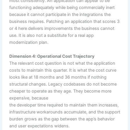
most consistently. An application can appear to be
functioning adequately while being commercially inert
because it cannot participate in the integrations the
business requires. Patching an application that scores 3
or 4 here delivers improvements the business cannot
use. It is also not a substitute for a real app
modernization plan.
Dimension 4: Operational Cost Trajectory
The relevant cost question is not what the application
costs to maintain this quarter. It is what the cost curve
looks like at 18 months and 36 months if nothing
structural changes. Legacy codebases do not become
cheaper to operate as they age. They become more
expensive, because
the developer time required to maintain them increases,
infrastructure workarounds accumulate, and the support
burden grows as the gap between the app’s behavior
and user expectations widens.