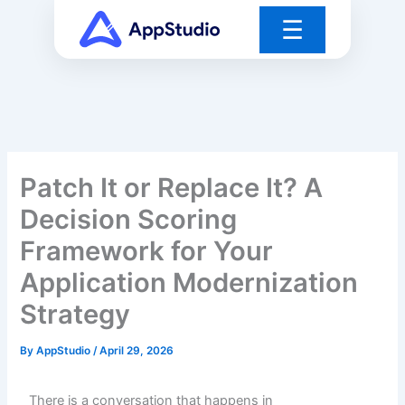
Skip
☰
to
content
Patch It or Replace It? A
Decision Scoring
Framework for Your
Application Modernization
Strategy
By
AppStudio
/
April 29, 2026
There is a conversation that happens in