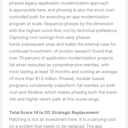
phased legacy application modernization approach
is appropriate here, and phasing is also the most cost-
controlled path for executing an app modernization
program at scale. Sequence phases by the dimension
with the highest score first, not by technical preference.
Capturing cost savings from early phases
funds subsequent ones and builds the internal case for
continued investment. vFunction research found that
over 70 percent of application modernization projects
fail when executed as comprehensive rewrites, with
most lasting at least 16 months and costing an average
of more than $1.5 million. Phased, module-based
programs consistently outperform full rewrites on both
cost and timeline, which makes phasing both the lower-
risk and higher-return path at this score range.
Total Score 14 to 20: Strategic Replacement
Patching is not an investment here. It is a carrying cost
on a system that needs to be replaced. The app