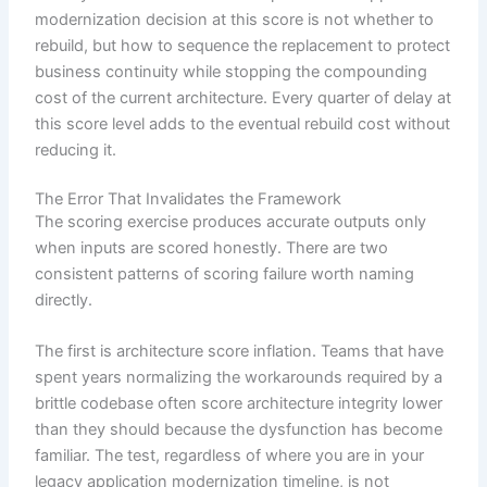
modernization decision at this score is not whether to
rebuild, but how to sequence the replacement to protect
business continuity while stopping the compounding
cost of the current architecture. Every quarter of delay at
this score level adds to the eventual rebuild cost without
reducing it.
The Error That Invalidates the Framework
The scoring exercise produces accurate outputs only
when inputs are scored honestly. There are two
consistent patterns of scoring failure worth naming
directly.
The first is architecture score inflation. Teams that have
spent years normalizing the workarounds required by a
brittle codebase often score architecture integrity lower
than they should because the dysfunction has become
familiar. The test, regardless of where you are in your
legacy application modernization timeline, is not