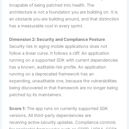
incapable of being patched into health. The
architecture is not a foundation you are building on. It is
an obstacle you are building around, and that distinction
has a measurable cost in every sprint.
Dimension 2: Security and Compliance Posture
Security risk in aging mobile applications does not
follow a linear curve. It follows a cliff. An application
running on a supported SDK with current dependencies
has a known, auditable risk profile. An application
running on a deprecated framework has an
expanding, unauditable one, because the vulnerabilities
being discovered in that framework are no longer being
patched by its maintainers.
Score 1:
The app runs on currently supported SDK
versions. All third-party dependencies are
receiving active security updates. Compliance controls