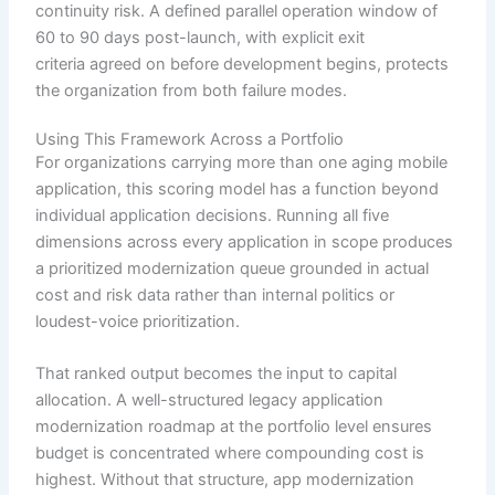
continuity risk. A defined parallel operation window of
60 to 90 days post-launch, with explicit exit
criteria agreed on before development begins, protects
the organization from both failure modes.
Using This Framework Across a Portfolio
For organizations carrying more than one aging mobile
application, this scoring model has a function beyond
individual application decisions. Running all five
dimensions across every application in scope produces
a prioritized modernization queue grounded in actual
cost and risk data rather than internal politics or
loudest-voice prioritization.
That ranked output becomes the input to capital
allocation. A well-structured legacy application
modernization roadmap at the portfolio level ensures
budget is concentrated where compounding cost is
highest. Without that structure, app modernization