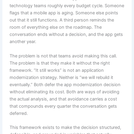
technology teams roughly every budget cycle. Someone
flags that a mobile app is aging. Someone else points
out that it still functions. A third person reminds the
room of everything else on the roadmap. The
conversation ends without a decision, and the app gets
another year.
The problem is not that teams avoid making this call.
The problem is that they make it without the right
framework. “It still works” is not an application
modernization strategy. Neither is “we will rebuild it
eventually.” Both defer the app modernization decision
without eliminating its cost. Both are ways of avoiding
the actual analysis, and that avoidance carries a cost
that compounds every quarter the conversation gets
deferred.
This framework exists to make the decision structured,