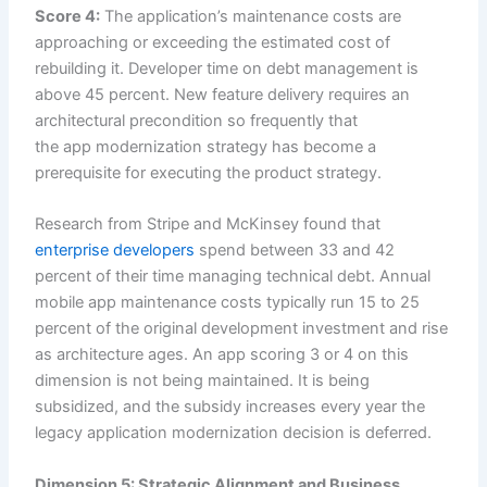
Score 4:
The application’s maintenance costs are
approaching or exceeding the estimated cost of
rebuilding it. Developer time on debt management is
above 45 percent. New feature delivery requires an
architectural precondition so frequently that
the app modernization strategy has become a
prerequisite for executing the product strategy.
Research from Stripe and McKinsey found that
enterprise developers
spend between 33 and 42
percent of their time managing technical debt. Annual
mobile app maintenance costs typically run 15 to 25
percent of the original development investment and rise
as architecture ages. An app scoring 3 or 4 on this
dimension is not being maintained. It is being
subsidized, and the subsidy increases every year the
legacy application modernization decision is deferred.
Dimension 5: Strategic Alignment and Business