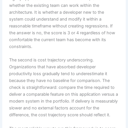
whether the existing team can work within the
architecture. It is whether a developer new to the
system could understand and modify it within a
reasonable timeframe without creating regressions. If
the answer is no, the score is 3 or 4 regardless of how
comfortable the current team has become with its
constraints.
The second is cost trajectory underscoring.
Organizations that have absorbed developer
productivity loss gradually tend to underestimate it
because they have no baseline for comparison. The
check is straightforward: compare the time required to
deliver a comparable feature on this application versus a
modern system in the portfolio. If delivery is measurably
slower and no external factors account for the
difference, the cost trajectory score should reflect it.