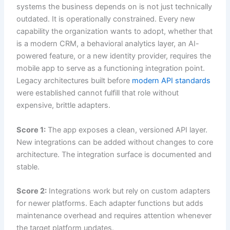
systems the business depends on is not just technically
outdated. It is operationally constrained. Every new
capability the organization wants to adopt, whether that
is a modern CRM, a behavioral analytics layer, an AI-
powered feature, or a new identity provider, requires the
mobile app to serve as a functioning integration point.
Legacy architectures built before
modern API standards
were established cannot fulfill that role without
expensive, brittle adapters.
Score 1:
The app exposes a clean, versioned API layer.
New integrations can be added without changes to core
architecture. The integration surface is documented and
stable.
Score 2:
Integrations work but rely on custom adapters
for newer platforms. Each adapter functions but adds
maintenance overhead and requires attention whenever
the target platform updates.