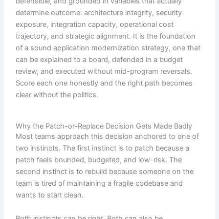
defensible, and grounded in variables that actually
determine outcome: architecture integrity, security
exposure, integration capacity, operational cost
trajectory, and strategic alignment. It is the foundation
of a sound application modernization strategy, one that
can be explained to a board, defended in a budget
review, and executed without mid-program reversals.
Score each one honestly and the right path becomes
clear without the politics.
Why the Patch-or-Replace Decision Gets Made Badly
Most teams approach this decision anchored to one of
two instincts. The first instinct is to patch because a
patch feels bounded, budgeted, and low-risk. The
second instinct is to rebuild because someone on the
team is tired of maintaining a fragile codebase and
wants to start clean.
Both instincts can be right. Both can also be