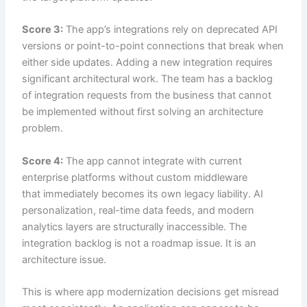
Score 3:
The app’s integrations rely on deprecated API
versions or point-to-point connections that break when
either side updates. Adding a new integration requires
significant architectural work. The team has a backlog
of integration requests from the business that cannot
be implemented without first solving an architecture
problem.
Score 4:
The app cannot integrate with current
enterprise platforms without custom middleware
that immediately becomes its own legacy liability. AI
personalization, real-time data feeds, and modern
analytics layers are structurally inaccessible. The
integration backlog is not a roadmap issue. It is an
architecture issue.
This is where app modernization decisions get misread