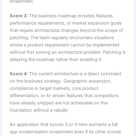
investment.
Score 3:
The business roadmap includes features,
performance requirements, or market expansion goals
that require architectural changes beyond the scope of
patching. The team regularly encounters situations
where a product requirement cannot be implemented
without first solving an architecture problem. Patching is
delaying the roadmap rather than enabling it.
Score 4:
The current architecture is a direct constraint
on the business strategy. Geographic expansion,
compliance in target markets, core product
differentiation, or AI-driven features that competitors
have already shipped are not achievable on this
foundation without a rebuild.
An application that scores 3 or 4 here warrants a full
app modernization investment even if its other scores