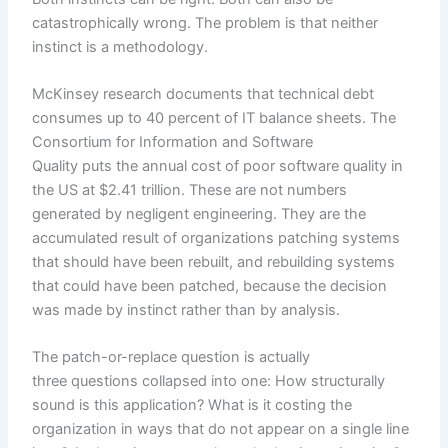
catastrophically wrong. The problem is that neither
instinct is a methodology.
McKinsey research documents that technical debt
consumes up to 40 percent of IT balance sheets. The
Consortium for Information and Software
Quality puts the annual cost of poor software quality in
the US at $2.41 trillion. These are not numbers
generated by negligent engineering. They are the
accumulated result of organizations patching systems
that should have been rebuilt, and rebuilding systems
that could have been patched, because the decision
was made by instinct rather than by analysis.
The patch-or-replace question is actually
three questions collapsed into one: How structurally
sound is this application? What is it costing the
organization in ways that do not appear on a single line