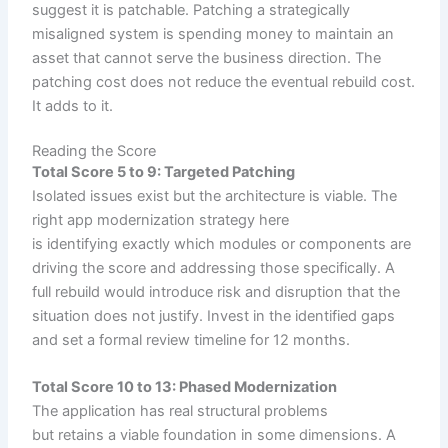
suggest it is patchable. Patching a strategically
misaligned system is spending money to maintain an
asset that cannot serve the business direction. The
patching cost does not reduce the eventual rebuild cost.
It adds to it.
Reading the Score
Total Score 5 to 9: Targeted Patching
Isolated issues exist but the architecture is viable. The
right app modernization strategy here
is identifying exactly which modules or components are
driving the score and addressing those specifically. A
full rebuild would introduce risk and disruption that the
situation does not justify. Invest in the identified gaps
and set a formal review timeline for 12 months.
Total Score 10 to 13: Phased Modernization
The application has real structural problems
but retains a viable foundation in some dimensions. A