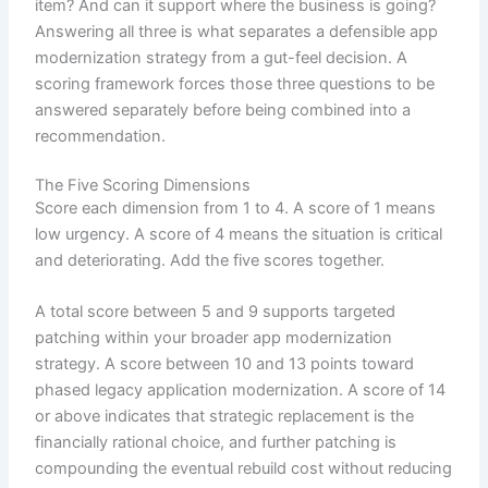
item? And can it support where the business is going?
Answering all three is what separates a defensible app
modernization strategy from a gut-feel decision. A
scoring framework forces those three questions to be
answered separately before being combined into a
recommendation.
The Five Scoring Dimensions
Score each dimension from 1 to 4. A score of 1 means
low urgency. A score of 4 means the situation is critical
and deteriorating. Add the five scores together.
A total score between 5 and 9 supports targeted
patching within your broader app modernization
strategy. A score between 10 and 13 points toward
phased legacy application modernization. A score of 14
or above indicates that strategic replacement is the
financially rational choice, and further patching is
compounding the eventual rebuild cost without reducing