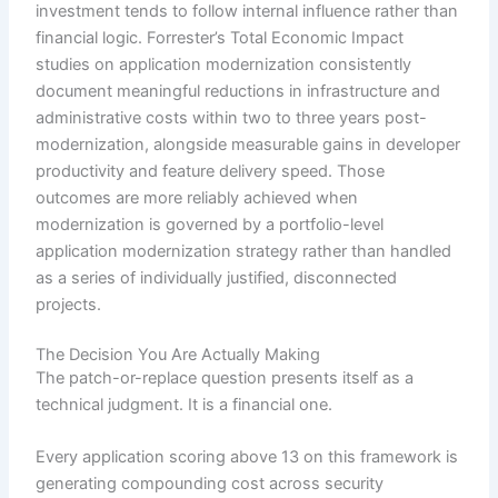
investment tends to follow internal influence rather than
financial logic. Forrester’s Total Economic Impact
studies on application modernization consistently
document meaningful reductions in infrastructure and
administrative costs within two to three years post-
modernization, alongside measurable gains in developer
productivity and feature delivery speed. Those
outcomes are more reliably achieved when
modernization is governed by a portfolio-level
application modernization strategy rather than handled
as a series of individually justified, disconnected
projects.
The Decision You Are Actually Making
The patch-or-replace question presents itself as a
technical judgment. It is a financial one.
Every application scoring above 13 on this framework is
generating compounding cost across security