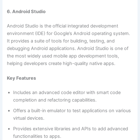
6. Android Studio
Android Studio is the official integrated development
environment (IDE) for Google’s Android operating system.
It provides a suite of tools for building, testing, and
debugging Android applications. Android Studio is one of
the most widely used mobile app development tools,
helping developers create high-quality native apps.
Key Features
Includes an advanced code editor with smart code
completion and refactoring capabilities.
Offers a built-in emulator to test applications on various
virtual devices.
Provides extensive libraries and APIs to add advanced
functionalities to apps.