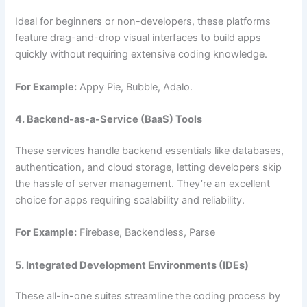
Ideal for beginners or non-developers, these platforms
feature drag-and-drop visual interfaces to build apps
quickly without requiring extensive coding knowledge.
For Example:
Appy Pie, Bubble, Adalo.
4. Backend-as-a-Service (BaaS) Tools
These services handle backend essentials like databases,
authentication, and cloud storage, letting developers skip
the hassle of server management. They’re an excellent
choice for apps requiring scalability and reliability.
For Example:
Firebase, Backendless, Parse
5. Integrated Development Environments (IDEs)
These all-in-one suites streamline the coding process by