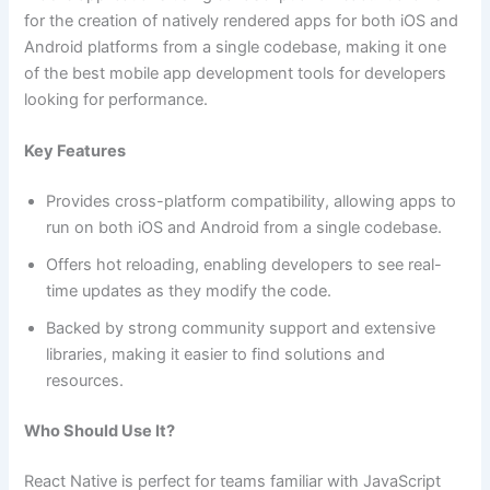
for the creation of natively rendered apps for both iOS and
Android platforms from a single codebase, making it one
of the best mobile app development tools for developers
looking for performance.
Key Features
Provides cross-platform compatibility, allowing apps to
run on both iOS and Android from a single codebase.
Offers hot reloading, enabling developers to see real-
time updates as they modify the code.
Backed by strong community support and extensive
libraries, making it easier to find solutions and
resources.
Who Should Use It?
React Native is perfect for teams familiar with JavaScript