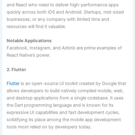
and React who need to deliver high-performance apps
quickly across both iOS and Android. Startups, mid-sized
businesses, or any company with limited time and
resources will find it valuable.
Notable Applications
Facebook, Instagram, and Airbnb are prime examples of
React Native’s power.
2. Flutter
Flutter
is an open-source UI toolkit created by Google that
allows developers to build natively compiled mobile, web,
and desktop applications from a single codebase. It uses
the Dart programming language and is known for its
expressive UI capabilities and fast development cycles,
solidifying its place among the mobile app development
tools most relied on by developers today.