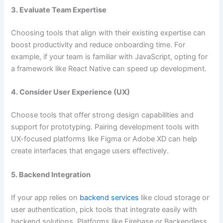
3. Evaluate Team Expertise
Choosing tools that align with their existing expertise can
boost productivity and reduce onboarding time. For
example, if your team is familiar with JavaScript, opting for
a framework like React Native can speed up development.
4. Consider User Experience (UX)
Choose tools that offer strong design capabilities and
support for prototyping. Pairing development tools with
UX-focused platforms like Figma or Adobe XD can help
create interfaces that engage users effectively.
5. Backend Integration
If your app relies on
backend services
like cloud storage or
user authentication, pick tools that integrate easily with
backend solutions. Platforms like Firebase or Backendless