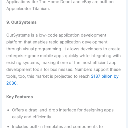
Applications like The Home Depot and eBay are built on
Appcelerator Titanium.
9. OutSystems
OutSystems is a low-code application development
platform that enables rapid application development
through visual programming. It allows developers to create
enterprise-grade mobile apps quickly while integrating with
existing systems, making it one of the most efficient app
development tools for businesses. Numbers support these
tools, too, this market is projected to reach
$187 billion by
2030.
Key Features
Offers a drag-and-drop interface for designing apps
easily and efficiently.
Includes built-in templates and components to