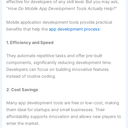
effective for developers of any skill level. But you may ask,
“
How Do Mobile App Development Tools Actually Help?”
Mobile application development tools provide practical
benefits that help the
app development process
:
1. Efficiency and Speed
They automate repetitive tasks and offer pre-built
components, significantly reducing development time.
Developers can focus on building innovative features
instead of routine coding.
2
.
Cost Savings
Many app development tools are free or low-cost, making
them ideal for startups and small businesses. Their
affordability supports innovation and allows new players to
enter the market.