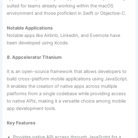
suited for teams already working within the macOS
environment and those proficient in Swift or Objective-C.
Notable Applications
Notable apps like Airbnb, LinkedIn, and Evernote have
been developed using Xcode.
8. Appcelerator Titanium
It is an open-source framework that allows developers to
build cross-platform mobile applications using JavaScript.
It enables the creation of native apps across multiple
platforms from a single codebase while providing access
to native APIs, making it a versatile choice among mobile
app development tools.
Key Features
Provides native API access through JavaScript for a