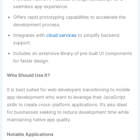
seamless app experience.
Offers rapid prototyping capabilities to accelerate the
development process.
Integrates with
cloud services
to simplify backend
support.
Includes an extensive library of pre-built UI components
for faster design.
Who Should Use It?
It is best suited for web developers transitioning to mobile
app development who want to leverage their JavaScript
skills to create cross-platform applications. It’s also ideal
for businesses seeking to reduce development time while
maintaining native app quality.
Notable Applications