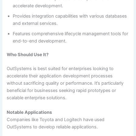
accelerate development.
Provides integration capabilities with various databases
and external services.
Features comprehensive lifecycle management tools for
end-to-end development.
Who Should Use It?
OutSystems is best suited for enterprises looking to
accelerate their application development processes
without sacrificing quality or performance. It’s particularly
beneficial for businesses seeking rapid prototypes or
scalable enterprise solutions.
Notable Applications
Companies like Toyota and Logitech have used
OutSystems to develop reliable applications.