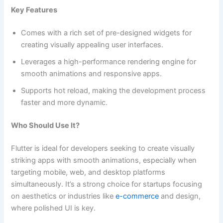
Key Features
Comes with a rich set of pre-designed widgets for
creating visually appealing user interfaces.
Leverages a high-performance rendering engine for
smooth animations and responsive apps.
Supports hot reload, making the development process
faster and more dynamic.
Who Should Use It?
Flutter is ideal for developers seeking to create visually
striking apps with smooth animations, especially when
targeting mobile, web, and desktop platforms
simultaneously. It’s a strong choice for startups focusing
on aesthetics or industries like
e-commerce
and design,
where polished UI is key.