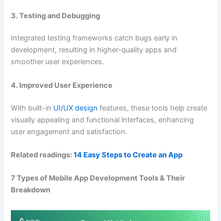
3. Testing and Debugging
Integrated testing frameworks catch bugs early in
development, resulting in higher-quality apps and
smoother user experiences.
4. Improved User Experience
With built-in
UI/UX design
features, these tools help create
visually appealing and functional interfaces, enhancing
user engagement and satisfaction.
Related readings:
14 Easy Steps to Create an App
7 Types of Mobile App Development Tools & Their
Breakdown