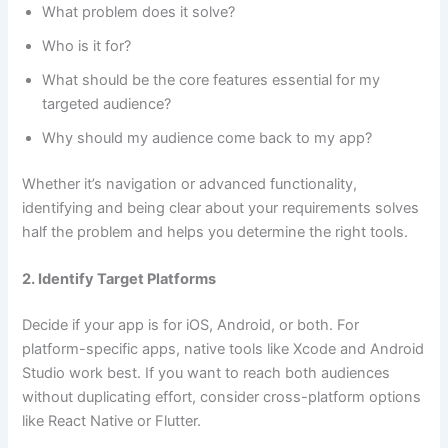
What problem does it solve?
Who is it for?
What should be the core features essential for my
targeted audience?
Why should my audience come back to my app?
Whether it’s navigation or advanced functionality,
identifying and being clear about your requirements solves
half the problem and helps you determine the right tools.
2. Identify Target Platforms
Decide if your app is for iOS, Android, or both. For
platform-specific apps, native tools like Xcode and Android
Studio work best. If you want to reach both audiences
without duplicating effort, consider cross-platform options
like React Native or Flutter.