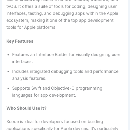
tvOS. It offers a suite of tools for coding, designing user
interfaces, testing, and debugging apps within the Apple
ecosystem, making it one of the top app development
tools for Apple platforms.
Key Features
Features an Interface Builder for visually designing user
interfaces.
Includes integrated debugging tools and performance
analysis features.
Supports Swift and Objective-C programming
languages for app development.
Who Should Use It?
Xcode is ideal for developers focused on building
applications specifically for Apple devices. It’s particularly