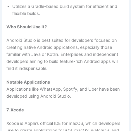
Utilizes a Gradle-based build system for efficient and
flexible builds.
Who Should Use It?
Android Studio is best suited for developers focused on
creating native Android applications, especially those
familiar with Java or Kotlin. Enterprises and independent
developers aiming to build feature-rich Android apps will
find it indispensable.
Notable Applications
Applications like WhatsApp, Spotify, and Uber have been
developed using Android Studio.
7. Xcode
Xcode is Apple’s official IDE for macOS, which developers
use to create applications for iOS, macOS, watchOS, and