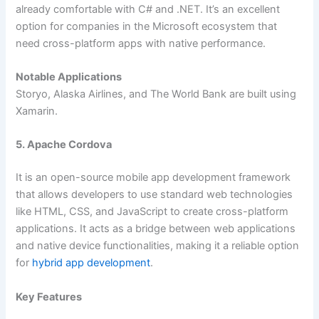
already comfortable with C# and .NET. It’s an excellent
option for companies in the Microsoft ecosystem that
need cross-platform apps with native performance.
Notable Applications
Storyo, Alaska Airlines, and The World Bank are built using
Xamarin.
5. Apache Cordova
It is an open-source mobile app development framework
that allows developers to use standard web technologies
like HTML, CSS, and JavaScript to create cross-platform
applications. It acts as a bridge between web applications
and native device functionalities, making it a reliable option
for
hybrid app development
.
Key Features