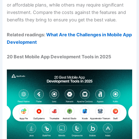
or affordable plans, while others may require significant
investment. Compare the costs against the features and
benefits they bring to ensure you get the best value.
Related readings:
What Are the Challenges in Mobile App
Development
20 Best Mobile App Development Tools in 2025