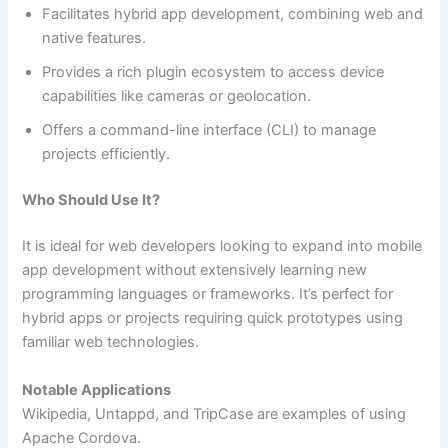
Facilitates hybrid app development, combining web and
native features.
Provides a rich plugin ecosystem to access device
capabilities like cameras or geolocation.
Offers a command-line interface (CLI) to manage
projects efficiently.
Who Should Use It?
It is ideal for web developers looking to expand into mobile
app development without extensively learning new
programming languages or frameworks. It’s perfect for
hybrid apps or projects requiring quick prototypes using
familiar web technologies.
Notable Applications
Wikipedia, Untappd, and TripCase are examples of using
Apache Cordova.