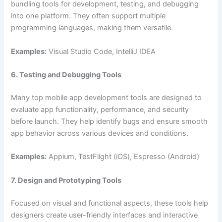
bundling tools for development, testing, and debugging
into one platform. They often support multiple
programming languages, making them versatile.
Examples:
Visual Studio Code, IntelliJ IDEA
6. Testing and Debugging Tools
Many top mobile app development tools are designed to
evaluate app functionality, performance, and security
before launch. They help identify bugs and ensure smooth
app behavior across various devices and conditions.
Examples:
Appium, TestFlight (iOS), Espresso (Android)
7. Design and Prototyping Tools
Focused on visual and functional aspects, these tools help
designers create user-friendly interfaces and interactive