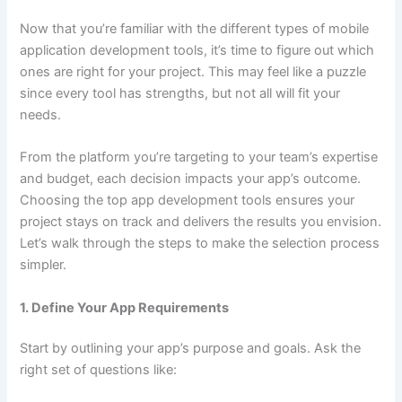
Now that you’re familiar with the different types of mobile
application development tools, it’s time to figure out which
ones are right for your project. This may feel like a puzzle
since every tool has strengths, but not all will fit your
needs.
From the platform you’re targeting to your team’s expertise
and budget, each decision impacts your app’s outcome.
Choosing the top app development tools ensures your
project stays on track and delivers the results you envision.
Let’s walk through the steps to make the selection process
simpler.
1. Define Your App Requirements
Start by outlining your app’s purpose and goals. Ask the
right set of questions like: