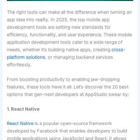
The right tools can make all the difference when turning an
app idea into reality. In 2025, the top mobile app
development tools are setting new standards for
efficiency, functionality, and user experience. These mobile
application development tools cater to a wide range of
needs, whether it’s building native apps, creating
cross-
platform solutions
, or managing backend services
effortlessly.
From boosting productivity to enabling jaw-dropping
features, these tools have it all. Let’s discover the 20 best
options that gen-next developers at AppStudio swear by:
1. React Native
React Native
is a popular open-source framework
developed by Facebook that enables developers to build
mobile applications using JavaScript and React. It allows