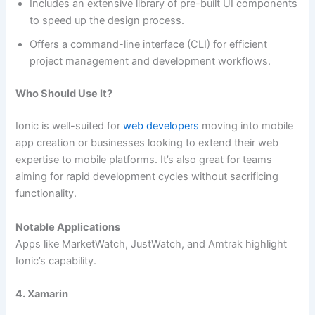
Includes an extensive library of pre-built UI components
to speed up the design process.
Offers a command-line interface (CLI) for efficient
project management and development workflows.
Who Should Use It?
Ionic is well-suited for
web developers
moving into mobile
app creation or businesses looking to extend their web
expertise to mobile platforms. It’s also great for teams
aiming for rapid development cycles without sacrificing
functionality.
Notable Applications
Apps like MarketWatch, JustWatch, and Amtrak highlight
Ionic’s capability.
4. Xamarin