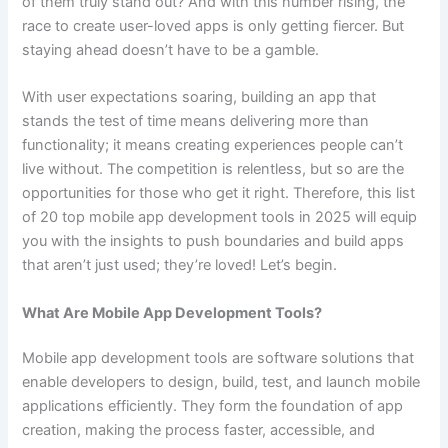
of them truly stand out? And with this number rising, the
race to create user-loved apps is only getting fiercer. But
staying ahead doesn’t have to be a gamble.
With user expectations soaring, building an app that
stands the test of time means delivering more than
functionality; it means creating experiences people can’t
live without. The competition is relentless, but so are the
opportunities for those who get it right. Therefore, this list
of 20 top mobile app development tools in 2025 will equip
you with the insights to push boundaries and build apps
that aren’t just used; they’re loved! Let’s begin.
What Are Mobile App Development Tools?
Mobile app development tools are software solutions that
enable developers to design, build, test, and launch mobile
applications efficiently. They form the foundation of app
creation, making the process faster, accessible, and