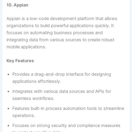
10. Appian
Appian is a low-code development platform that allows
organizations to build powerful applications quickly. It
focuses on automating business processes and
integrating data from various sources to create robust
mobile applications.
Key Features
Provides a drag-and-drop interface for designing
applications effortlessly.
Integrates with various data sources and APIs for
seamless workflows.
Features built-in process automation tools to streamline
operations.
Focuses on strong security and compliance measures