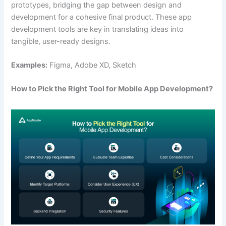
prototypes, bridging the gap between design and
development for a cohesive final product. These app
development tools are key in translating ideas into
tangible, user-ready designs.
Examples:
Figma, Adobe XD, Sketch
How to Pick the Right Tool for Mobile App Development?