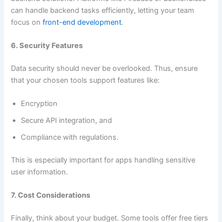
can handle backend tasks efficiently, letting your team
focus on
front-end development
.
6. Security Features
Data security should never be overlooked. Thus, ensure
that your chosen tools support features like:
Encryption
Secure API integration, and
Compliance with regulations.
This is especially important for apps handling sensitive
user information.
7. Cost Considerations
Finally, think about your budget. Some tools offer free tiers