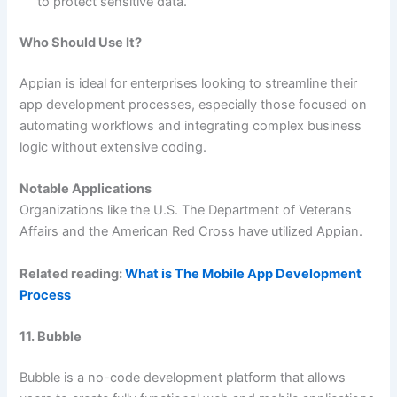
to protect sensitive data.
Who Should Use It?
Appian is ideal for enterprises looking to streamline their
app development processes, especially those focused on
automating workflows and integrating complex business
logic without extensive coding.
Notable Applications
Organizations like the U.S. The Department of Veterans
Affairs and the American Red Cross have utilized Appian.
Related reading:
What is The Mobile App Development
Process
11. Bubble
Bubble is a no-code development platform that allows