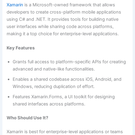
Xamarin
is a Microsoft-owned framework that allows
developers to create cross-platform mobile applications
using C# and .NET. It provides tools for building native
user interfaces while sharing code across platforms,
making it a top choice for enterprise-level applications.
Key Features
Grants full access to platform-specific APIs for creating
advanced and native-like functionalities.
Enables a shared codebase across iOS, Android, and
Windows, reducing duplication of effort.
Features Xamarin.Forms, a UI toolkit for designing
shared interfaces across platforms.
Who Should Use It?
Xamarin is best for enterprise-level applications or teams