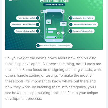
So, you’ve got the basics down about how app building
tools help developers. But here’s the thing, not all tools are
the same. Some focus on designing stunning visuals, while
others handle coding or testing. To make the most of
these tools, it’s important to know what’s out there and
how they work. By breaking them into categories, you’ll
see how these app building tools can fit into your unique
development process.