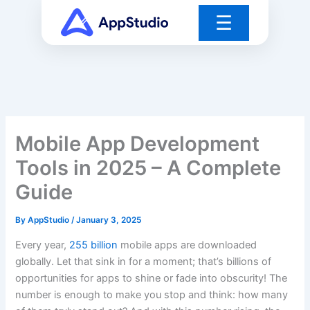
Skip
☰
to
content
Mobile App Development
Tools in 2025 – A Complete
Guide
By
AppStudio
/
January 3, 2025
Every year,
255 billion
mobile apps are downloaded
globally. Let that sink in for a moment; that’s billions of
opportunities for apps to shine or fade into obscurity! The
number is enough to make you stop and think: how many