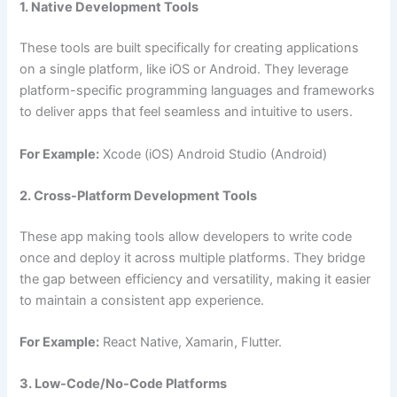
1. Native Development Tools
These tools are built specifically for creating applications
on a single platform, like iOS or Android. They leverage
platform-specific programming languages and frameworks
to deliver apps that feel seamless and intuitive to users.
For Example:
Xcode (iOS) Android Studio (Android)
2. Cross-Platform Development Tools
These app making tools allow developers to write code
once and deploy it across multiple platforms. They bridge
the gap between efficiency and versatility, making it easier
to maintain a consistent app experience.
For Example:
React Native, Xamarin, Flutter.
3. Low-Code/No-Code Platforms