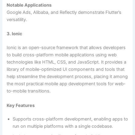
Notable Applications
Google Ads, Alibaba, and Reflectly demonstrate Flutter’s
versatility.
3. Ionic
Ionic is an open-source framework that allows developers
to build cross-platform mobile applications using web
technologies like HTML, CSS, and JavaScript. It provides a
library of mobile-optimized UI components and tools that
help streamline the development process, placing it among
the most practical mobile app development tools for web-
to-mobile transitions.
Key Features
Supports cross-platform development, enabling apps to
run on multiple platforms with a single codebase.