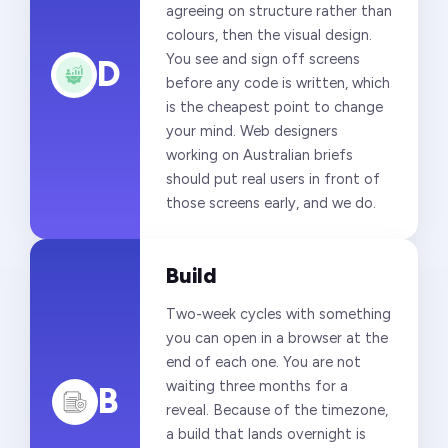
agreeing on structure rather than
colours, then the visual design.
You see and sign off screens
D
before any code is written, which
is the cheapest point to change
your mind. Web designers
working on Australian briefs
should put real users in front of
those screens early, and we do.
Build
Two-week cycles with something
you can open in a browser at the
end of each one. You are not
waiting three months for a
B
reveal. Because of the timezone,
a build that lands overnight is