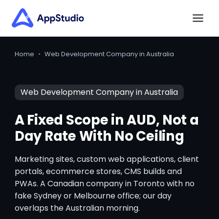
Home
•
Web Development Company in Australia
Web Development Company in Australia
A Fixed Scope in AUD, Not a
Day Rate With No Ceiling
Marketing sites, custom web applications, client
portals, ecommerce stores, CMS builds and
PWAs. A Canadian company in Toronto with no
fake Sydney or Melbourne office; our day
overlaps the Australian morning.