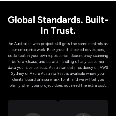
Global Standards. Built-
In Trust.
An Australian web project still gets the same controls as
our enterprise work. Background-checked developers,
code kept in your own repositories, dependency scanning
before release, and careful handling of any customer
data your site collects. Australian data residency on AWS
Sydney or Azure Australia East is available where your
clients, board or insurer ask for it, and we will tell you
plainly when your project does not need the extra cost.