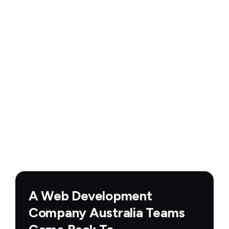
A Web Development
Company Australia Teams