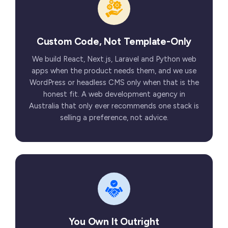
Custom Code, Not Template-Only
We build React, Next.js, Laravel and Python web
apps when the product needs them, and we use
WordPress or headless CMS only when that is the
honest fit. A web development agency in
Australia that only ever recommends one stack is
selling a preference, not advice.
You Own It Outright