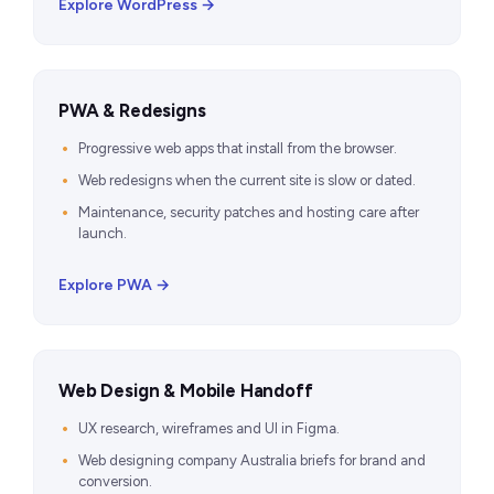
Explore WordPress →
PWA & Redesigns
Progressive web apps that install from the browser.
Web redesigns when the current site is slow or dated.
Maintenance, security patches and hosting care after
launch.
Explore PWA →
Web Design & Mobile Handoff
UX research, wireframes and UI in Figma.
Web designing company Australia briefs for brand and
conversion.