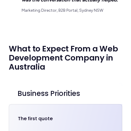
Marketing Director, B2B Portal, Sydney NSW
What to Expect From a Web
Development Company in
Australia
Business Priorities
The first quote