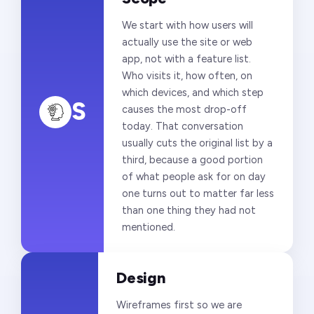
We start with how users will
actually use the site or web
app, not with a feature list.
Who visits it, how often, on
which devices, and which step
S
causes the most drop-off
today. That conversation
usually cuts the original list by a
third, because a good portion
of what people ask for on day
one turns out to matter far less
than one thing they had not
mentioned.
Design
Wireframes first so we are