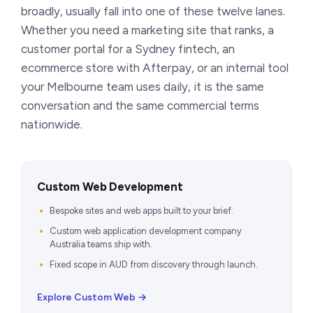
broadly, usually fall into one of these twelve lanes.
Whether you need a marketing site that ranks, a
customer portal for a Sydney fintech, an
ecommerce store with Afterpay, or an internal tool
your Melbourne team uses daily, it is the same
conversation and the same commercial terms
nationwide.
Custom Web Development
Bespoke sites and web apps built to your brief.
Custom web application development company
Australia teams ship with.
Fixed scope in AUD from discovery through launch.
Explore Custom Web →