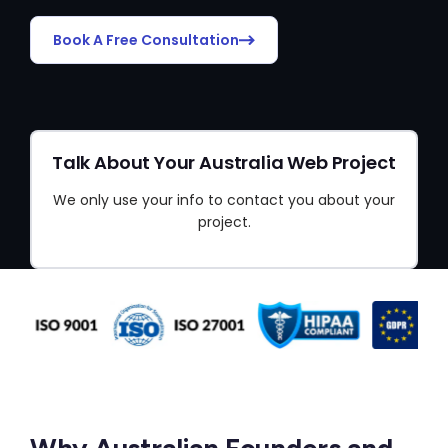
Book A Free Consultation
Talk About Your Australia Web Project
We only use your info to contact you about your
project.