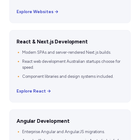
Explore Websites →
React & Next.js Development
Modern SPAs and server-rendered Next.js builds.
React web development Australian startups choose for
speed.
Component libraries and design systems included.
Explore React →
Angular Development
Enterprise Angular and AngularJS migrations.