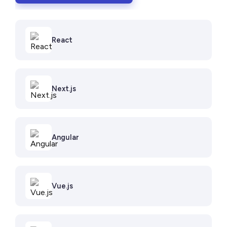
React
Next.js
Angular
Vue.js