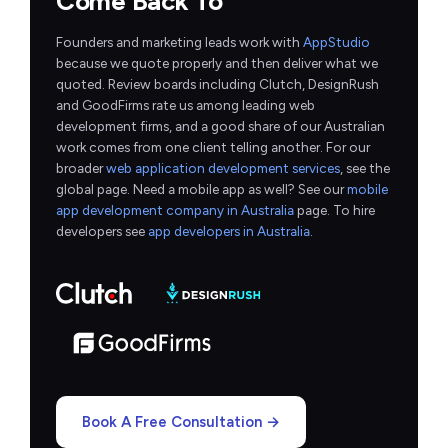
Come Back To
Founders and marketing leads work with
AppStudio
because we quote properly and then deliver what we
quoted. Review boards including Clutch, DesignRush
and GoodFirms rate us among leading web
development firms, and a good share of our Australian
work comes from one client telling another. For our
broader
web application development services
, see the
global page. Need a mobile app as well? See our
mobile
app development company in Australia
page. To hire
developers see
app developers in Australia
.
Book A Free Consultation →