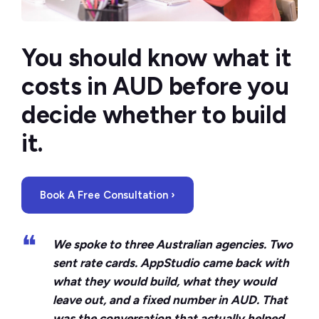
You should know what it
costs in AUD before you
decide whether to build
it.
Book A Free Consultation ›
❝
We spoke to three Australian agencies. Two
sent rate cards. AppStudio came back with
what they would build, what they would
leave out, and a fixed number in AUD. That
was the conversation that actually helped.