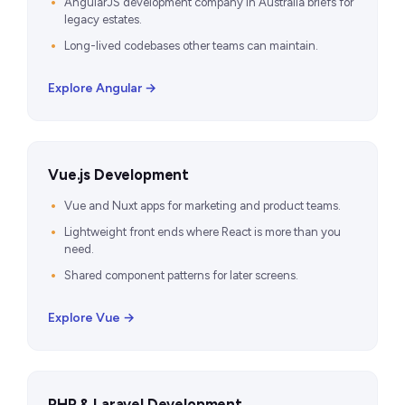
AngularJS development company in Australia briefs for
legacy estates.
Long-lived codebases other teams can maintain.
Explore Angular →
Vue.js Development
Vue and Nuxt apps for marketing and product teams.
Lightweight front ends where React is more than you
need.
Shared component patterns for later screens.
Explore Vue →
PHP & Laravel Development