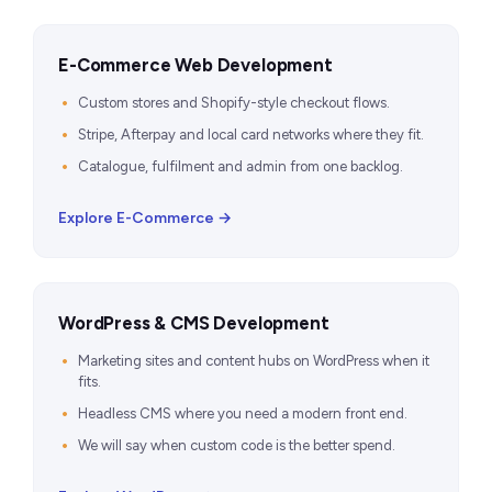
E-Commerce Web Development
Custom stores and Shopify-style checkout flows.
Stripe, Afterpay and local card networks where they fit.
Catalogue, fulfilment and admin from one backlog.
Explore E-Commerce →
WordPress & CMS Development
Marketing sites and content hubs on WordPress when it
fits.
Headless CMS where you need a modern front end.
We will say when custom code is the better spend.