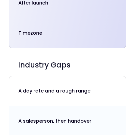
After launch
Timezone
Industry Gaps
A day rate and a rough range
A salesperson, then handover