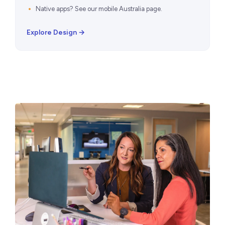
Native apps? See our
mobile Australia page
.
Explore Design →