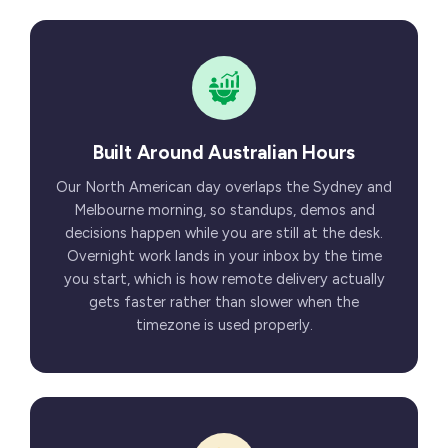
Built Around Australian Hours
Our North American day overlaps the Sydney and
Melbourne morning, so standups, demos and
decisions happen while you are still at the desk.
Overnight work lands in your inbox by the time
you start, which is how remote delivery actually
gets faster rather than slower when the
timezone is used properly.