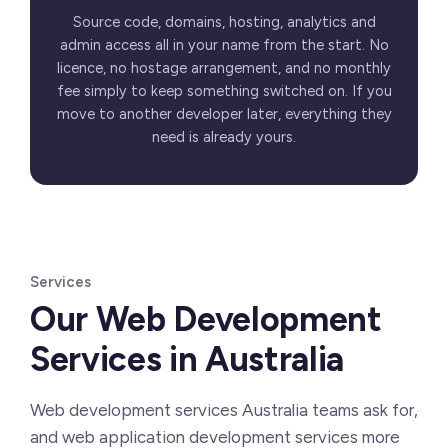
Source code, domains, hosting, analytics and
admin access all in your name from the start. No
licence, no hostage arrangement, and no monthly
fee simply to keep something switched on. If you
move to another developer later, everything they
need is already yours.
Services
Our Web Development
Services in Australia
Web development services Australia teams ask for,
and web application development services more