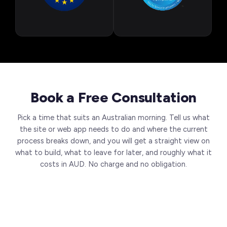
Book a Free Consultation
Pick a time that suits an Australian morning. Tell us what
the site or web app needs to do and where the current
process breaks down, and you will get a straight view on
what to build, what to leave for later, and roughly what it
costs in AUD. No charge and no obligation.