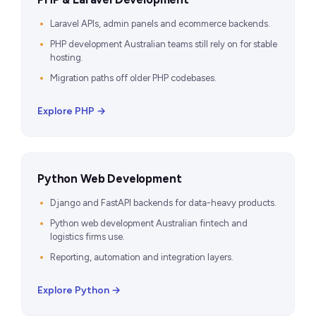
Laravel APIs, admin panels and ecommerce backends.
PHP development Australian teams still rely on for stable
hosting.
Migration paths off older PHP codebases.
Explore PHP →
Python Web Development
Django and FastAPI backends for data-heavy products.
Python web development Australian fintech and
logistics firms use.
Reporting, automation and integration layers.
Explore Python →