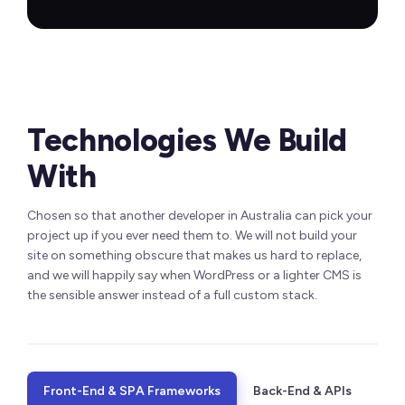
Technologies We Build
With
Chosen so that another developer in Australia can pick your
project up if you ever need them to. We will not build your
site on something obscure that makes us hard to replace,
and we will happily say when WordPress or a lighter CMS is
the sensible answer instead of a full custom stack.
Front-End & SPA Frameworks
Back-End & APIs
CMS