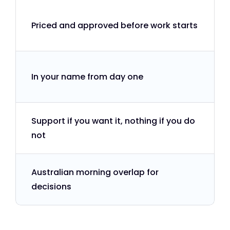
Priced and approved before work starts
In your name from day one
Support if you want it, nothing if you do
not
Australian morning overlap for
decisions