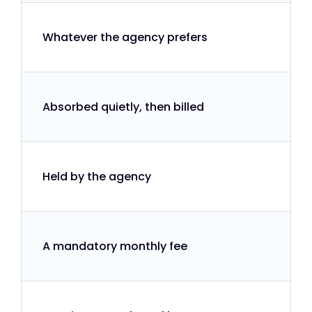
Whatever the agency prefers
Absorbed quietly, then billed
Held by the agency
A mandatory monthly fee