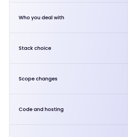
Who you deal with
Stack choice
Scope changes
Code and hosting