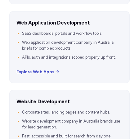
Web Application Development
SaaS dashboards, portals and workflow tools.
Web application development company in Australia
briefs for complex products.
APIs, auth and integrations scoped properly up front.
Explore Web Apps →
Website Development
Corporate sites, landing pages and content hubs.
Website development company in Australia brands use
for lead generation.
Fast, accessible and built for search from day one.