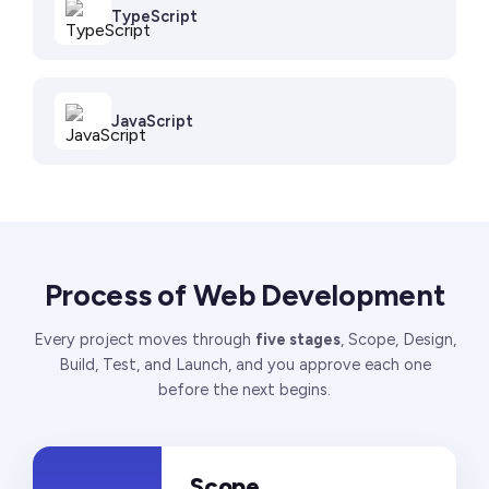
TypeScript
JavaScript
Process of Web Development
Every project moves through
five stages
, Scope, Design,
Build, Test, and Launch, and you approve each one
before the next begins.
Scope