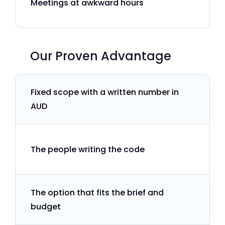
Meetings at awkward hours
Our Proven Advantage
Fixed scope with a written number in
AUD
The people writing the code
The option that fits the brief and
budget