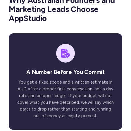
Why Australian Founders and
Marketing Leads Choose
AppStudio
A Number Before You Commit
You get a fixed scope and a written estimate in
AUD after a proper first conversation, not a day
rate and an open ledger. If your budget will not
cover what you have described, we will say which
parts to drop rather than starting and running
out of money at eighty percent.