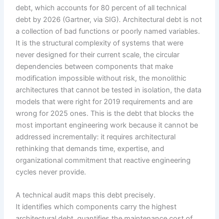
debt, which accounts for 80 percent of all technical
debt by 2026 (Gartner, via SIG). Architectural debt is not
a collection of bad functions or poorly named variables.
It is the structural complexity of systems that were
never designed for their current scale, the circular
dependencies between components that make
modification impossible without risk, the monolithic
architectures that cannot be tested in isolation, the data
models that were right for 2019 requirements and are
wrong for 2025 ones. This is the debt that blocks the
most important engineering work because it cannot be
addressed incrementally: it requires architectural
rethinking that demands time, expertise, and
organizational commitment that reactive engineering
cycles never provide.
A technical audit maps this debt precisely.
It identifies which components carry the highest
architectural debt, quantifies the maintenance cost of