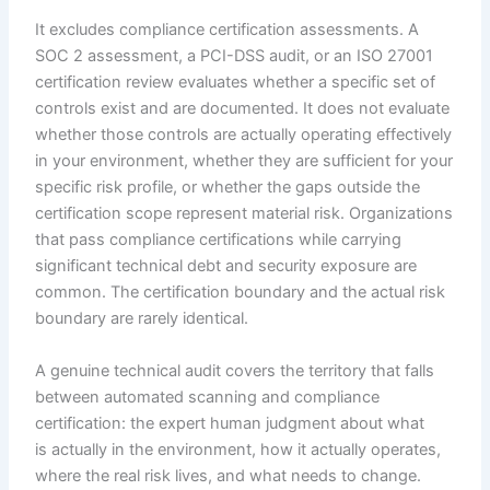
It excludes compliance certification assessments. A
SOC 2 assessment, a PCI-DSS audit, or an ISO 27001
certification review evaluates whether a specific set of
controls exist and are documented. It does not evaluate
whether those controls are actually operating effectively
in your environment, whether they are sufficient for your
specific risk profile, or whether the gaps outside the
certification scope represent material risk. Organizations
that pass compliance certifications while carrying
significant technical debt and security exposure are
common. The certification boundary and the actual risk
boundary are rarely identical.
A genuine technical audit covers the territory that falls
between automated scanning and compliance
certification: the expert human judgment about what
is actually in the environment, how it actually operates,
where the real risk lives, and what needs to change.