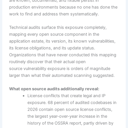
are known, documented, and fixable persist in
production environments because no one has done the
work to find and address them systematically.
Technical audits surface this exposure completely,
mapping every open source component in the
application estate, its version, its known vulnerabilities,
its license obligations, and its update status.
Organizations that have never conducted this mapping
routinely discover that their actual open
source vulnerability exposure is orders of magnitude
larger than what their automated scanning suggested.
What open source audits additionally reveal:
License conflicts that create legal and IP
exposure. 68 percent of audited codebases in
2026 contain open source license conflicts,
the largest year-over-year increase in the
history of the OSSRA report, partly driven by