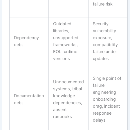
failure risk
Outdated
Security
libraries,
vulnerability
Dependency
unsupported
exposure,
debt
frameworks,
compatibility
EOL runtime
failure under
versions
updates
Single point of
Undocumented
failure,
systems, tribal
engineering
Documentation
knowledge
onboarding
debt
dependencies,
drag, incident
absent
response
runbooks
delays