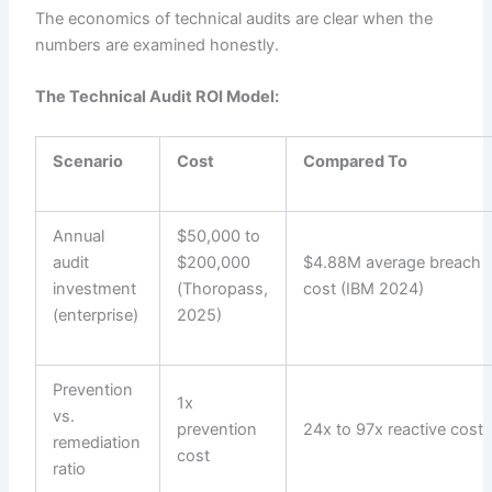
The economics of technical audits are clear when the
numbers are examined honestly.
The Technical Audit ROI Model:
Scenario
Cost
Compared To
Annual
$50,000 to
audit
$200,000
$4.88M average breach
investment
(Thoropass,
cost (IBM 2024)
(enterprise)
2025)
Prevention
1x
vs.
prevention
24x to 97x reactive cost
remediation
cost
ratio