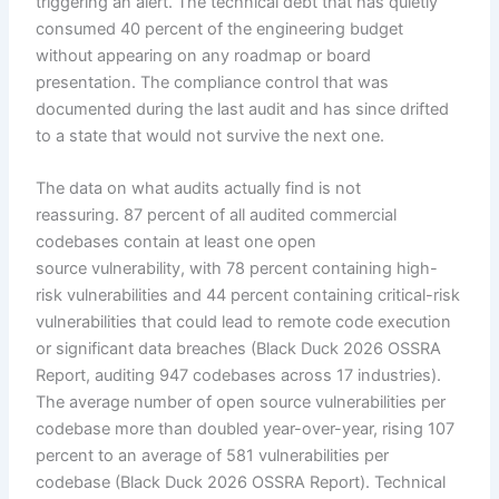
triggering an alert. The technical debt that has quietly
consumed 40 percent of the engineering budget
without appearing on any roadmap or board
presentation. The compliance control that was
documented during the last audit and has since drifted
to a state that would not survive the next one.
The data on what audits actually find is not
reassuring. 87 percent of all audited commercial
codebases contain at least one open
source vulnerability, with 78 percent containing high-
risk vulnerabilities and 44 percent containing critical-risk
vulnerabilities that could lead to remote code execution
or significant data breaches (Black Duck 2026 OSSRA
Report, auditing 947 codebases across 17 industries).
The average number of open source vulnerabilities per
codebase more than doubled year-over-year, rising 107
percent to an average of 581 vulnerabilities per
codebase (Black Duck 2026 OSSRA Report). Technical