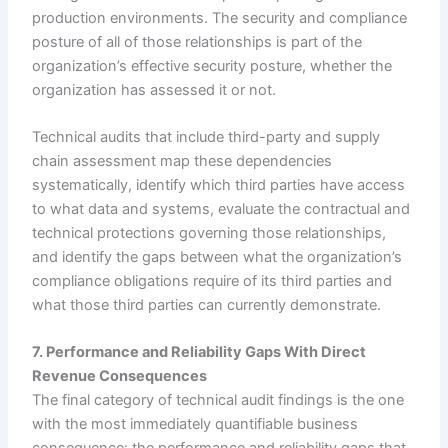
production environments. The security and compliance
posture of all of those relationships is part of the
organization’s effective security posture, whether the
organization has assessed it or not.
Technical audits that include third-party and supply
chain assessment map these dependencies
systematically, identify which third parties have access
to what data and systems, evaluate the contractual and
technical protections governing those relationships,
and identify the gaps between what the organization’s
compliance obligations require of its third parties and
what those third parties can currently demonstrate.
7. Performance and Reliability Gaps With Direct
Revenue Consequences
The final category of technical audit findings is the one
with the most immediately quantifiable business