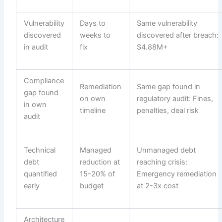
Vulnerability
Days to
Same vulnerability
discovered
weeks to
discovered after breach:
in audit
fix
$4.88M+
Compliance
Remediation
Same gap found in
gap found
on own
regulatory audit: Fines,
in own
timeline
penalties, deal risk
audit
Technical
Managed
Unmanaged debt
debt
reduction at
reaching crisis:
quantified
15-20% of
Emergency remediation
early
budget
at 2-3x cost
Architecture