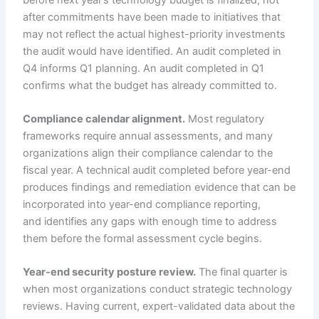
after commitments have been made to initiatives that
may not reflect the actual highest-priority investments
the audit would have identified. An audit completed in
Q4 informs Q1 planning. An audit completed in Q1
confirms what the budget has already committed to.
Compliance calendar alignment.
Most regulatory
frameworks require annual assessments, and many
organizations align their compliance calendar to the
fiscal year. A technical audit completed before year-end
produces findings and remediation evidence that can be
incorporated into year-end compliance reporting,
and identifies any gaps with enough time to address
them before the formal assessment cycle begins.
Year-end security posture review.
The final quarter is
when most organizations conduct strategic technology
reviews. Having current, expert-validated data about the