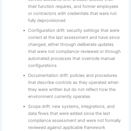
their function requires, and former employees
or contractors with credentials that were not
fully deprovisioned
Configuration drift: security settings that were
correct at the last assessment and have since
changed, either through deliberate updates
that were not compliance-reviewed or through
automated processes that overrode manual
configurations
Documentation drift: policies and procedures
that describe controls as they operated when
they were written but do not reflect how the
environment currently operates
Scope drift: new systems, integrations, and
data flows that were added since the last
compliance assessment and were not formally
reviewed against applicable framework