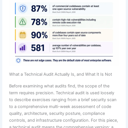
What a Technical Audit Actually Is, and What It Is Not
Before examining what audits find, the scope of the
term requires precision. Technical audit is used loosely
to describe exercises ranging from a brief security scan
to a comprehensive multi-week assessment of code
quality, architecture, security posture, compliance
controls, and infrastructure configuration. For this piece,
a technical audit means the comprehensive version: a