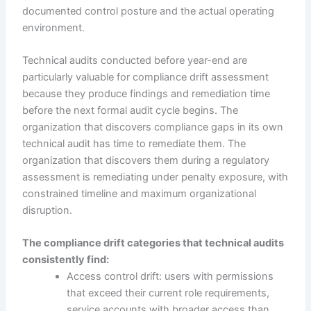
documented control posture and the actual operating
environment.
Technical audits conducted before year-end are
particularly valuable for compliance drift assessment
because they produce findings and remediation time
before the next formal audit cycle begins. The
organization that discovers compliance gaps in its own
technical audit has time to remediate them. The
organization that discovers them during a regulatory
assessment is remediating under penalty exposure, with
constrained timeline and maximum organizational
disruption.
The compliance drift categories that technical audits
consistently find:
Access control drift: users with permissions
that exceed their current role requirements,
service accounts with broader access than