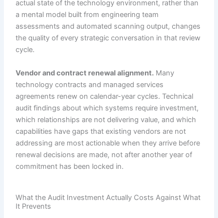
actual state of the technology environment, rather than
a mental model built from engineering team
assessments and automated scanning output, changes
the quality of every strategic conversation in that review
cycle.
Vendor and contract renewal alignment.
Many
technology contracts and managed services
agreements renew on calendar-year cycles. Technical
audit findings about which systems require investment,
which relationships are not delivering value, and which
capabilities have gaps that existing vendors are not
addressing are most actionable when they arrive before
renewal decisions are made, not after another year of
commitment has been locked in.
What the Audit Investment Actually Costs Against What
It Prevents