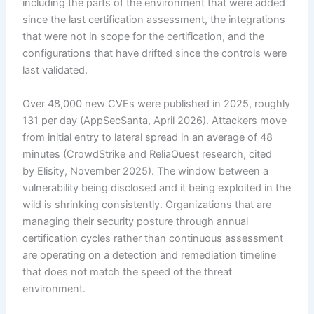
including the parts of the environment that were added
since the last certification assessment, the integrations
that were not in scope for the certification, and the
configurations that have drifted since the controls were
last validated.
Over 48,000 new CVEs were published in 2025, roughly
131 per day (AppSecSanta, April 2026). Attackers move
from initial entry to lateral spread in an average of 48
minutes (CrowdStrike and ReliaQuest research, cited
by Elisity, November 2025). The window between a
vulnerability being disclosed and it being exploited in the
wild is shrinking consistently. Organizations that are
managing their security posture through annual
certification cycles rather than continuous assessment
are operating on a detection and remediation timeline
that does not match the speed of the threat
environment.