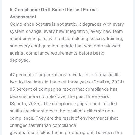
5. Compliance Drift Since the Last Formal
Assessment
Compliance posture is not static. It degrades with every
system change, every new integration, every new team
member who joins without completing security training,
and every configuration update that was not reviewed
against compliance requirements before being
deployed.
47 percent of organizations have failed a formal audit
two to five times in the past three years (Coalfire, 2024).
85 percent of companies report that compliance has
become more complex over the past three years
(Sprinto, 2025). The compliance gaps found in failed
audits are almost never the result of deliberate non-
compliance. They are the result of environments that
changed faster than compliance
governance tracked them, producing drift between the