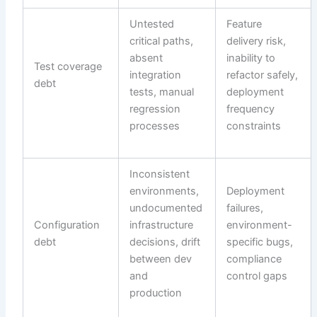
Untested
Feature
critical paths,
delivery risk,
absent
inability to
Test coverage
integration
refactor safely,
debt
tests, manual
deployment
regression
frequency
processes
constraints
Inconsistent
environments,
Deployment
undocumented
failures,
Configuration
infrastructure
environment-
debt
decisions, drift
specific bugs,
between dev
compliance
and
control gaps
production