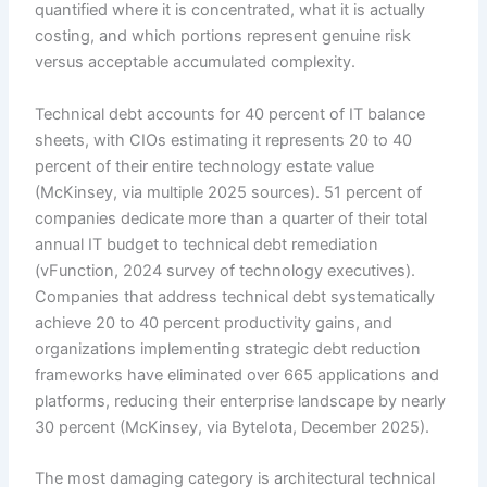
quantified where it is concentrated, what it is actually
costing, and which portions represent genuine risk
versus acceptable accumulated complexity.
Technical debt accounts for 40 percent of IT balance
sheets, with CIOs estimating it represents 20 to 40
percent of their entire technology estate value
(McKinsey, via multiple 2025 sources). 51 percent of
companies dedicate more than a quarter of their total
annual IT budget to technical debt remediation
(vFunction, 2024 survey of technology executives).
Companies that address technical debt systematically
achieve 20 to 40 percent productivity gains, and
organizations implementing strategic debt reduction
frameworks have eliminated over 665 applications and
platforms, reducing their enterprise landscape by nearly
30 percent (McKinsey, via ByteIota, December 2025).
The most damaging category is architectural technical