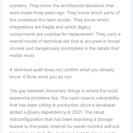
systems. They know the architecture decisions that
were made three years ago. They know which parts of
the codebase the team avoids. They know which
integrations are fragile and which legacy
components are overdue for replacement. They carry a
mental model of technical risk that is accurate in broad
strokes and dangerously incomplete in the details that
matter most.
A technical audit does not confirm what you already
know. It finds what you do not.
The gap between those two things is where the most
expensive problems live. The open source vulnerability
that has been sitting in production since a developer
added a jQuery dependency in 2021. The cloud
misconfiguration that has been exposing a storage
bucket to the public internet for seven months without