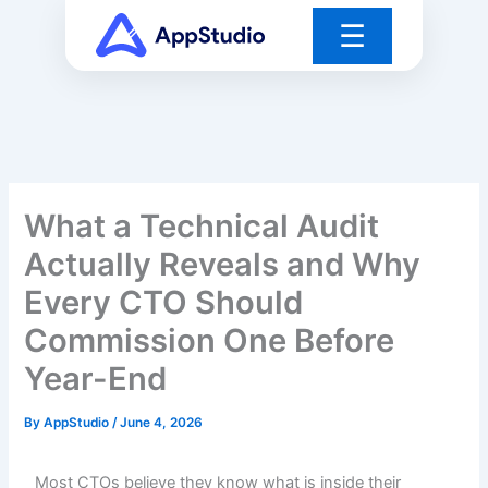
Skip
☰
to
content
What a Technical Audit
Actually Reveals and Why
Every CTO Should
Commission One Before
Year-End
By
AppStudio
/
June 4, 2026
Most CTOs believe they know what is inside their