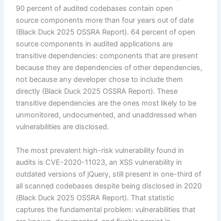
90 percent of audited codebases contain open
source components more than four years out of date
(Black Duck 2025 OSSRA Report). 64 percent of open
source components in audited applications are
transitive dependencies: components that are present
because they are dependencies of other dependencies,
not because any developer chose to include them
directly (Black Duck 2025 OSSRA Report). These
transitive dependencies are the ones most likely to be
unmonitored, undocumented, and unaddressed when
vulnerabilities are disclosed.
The most prevalent high-risk vulnerability found in
audits is CVE-2020-11023, an XSS vulnerability in
outdated versions of jQuery, still present in one-third of
all scanned codebases despite being disclosed in 2020
(Black Duck 2025 OSSRA Report). That statistic
captures the fundamental problem: vulnerabilities that