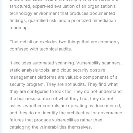
structured, expert-led evaluation of an organization’s
technology environment that produces documented
findings, quantified risk, and a prioritized remediation
roadmap.
That definition excludes two things that are commonly
confused with technical audits.
It excludes automated scanning. Vulnerability scanners,
static analysis tools, and cloud security posture
management platforms are valuable components of a
security program. They are not audits. They find what
they are configured to look for. They do not understand
the business context of what they find, they do not
assess whether controls are operating as documented,
and they do not identify the architectural or governance
failures that produce vulnerabilities rather than
cataloging the vulnerabilities themselves.