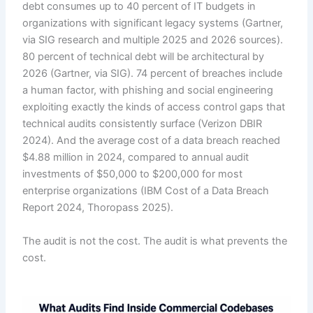
debt consumes up to 40 percent of IT budgets in
organizations with significant legacy systems (Gartner,
via SIG research and multiple 2025 and 2026 sources).
80 percent of technical debt will be architectural by
2026 (Gartner, via SIG). 74 percent of breaches include
a human factor, with phishing and social engineering
exploiting exactly the kinds of access control gaps that
technical audits consistently surface (Verizon DBIR
2024). And the average cost of a data breach reached
$4.88 million in 2024, compared to annual audit
investments of $50,000 to $200,000 for most
enterprise organizations (IBM Cost of a Data Breach
Report 2024, Thoropass 2025).
The audit is not the cost. The audit is what prevents the
cost.