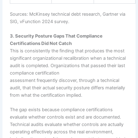
Sources: McKinsey technical debt research, Gartner via
SIG, vFunction 2024 survey.
3. Security Posture Gaps That Compliance
Certifications Did Not Catch
This is consistently the finding that produces the most
significant organizational recalibration when a technical
audit is completed. Organizations that passed their last
compliance certification
assessment frequently discover, through a technical
audit, that their actual security posture differs materially
from what the certification implied.
The gap exists because compliance certifications
evaluate whether controls exist and are documented.
Technical audits evaluate whether controls are actually
operating effectively across the real environment,