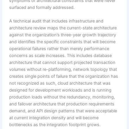
symptoms of architectural constraints that were never
surfaced and formally addressed.
A technical audit that includes infrastructure and
architecture review maps the current-state architecture
against the organization’s three-year growth trajectory
and identifies the specific constraints that will become
operational failures rather than merely performance
concerns as scale increases. This includes database
architecture that cannot support projected transaction
volumes without re-platforming, network topology that
creates single points of failure that the organization has
not recognized as such, cloud architecture that was
designed for development workloads and is running
production loads without the redundancy, monitoring,
and failover architecture that production requirements
demand, and API design patterns that were acceptable
at current integration density and will become
bottlenecks as the integration footprint grows.