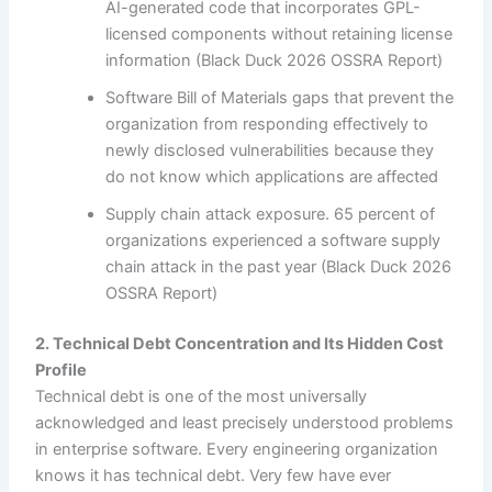
AI-generated code that incorporates GPL-
licensed components without retaining license
information (Black Duck 2026 OSSRA Report)
Software Bill of Materials gaps that prevent the
organization from responding effectively to
newly disclosed vulnerabilities because they
do not know which applications are affected
Supply chain attack exposure. 65 percent of
organizations experienced a software supply
chain attack in the past year (Black Duck 2026
OSSRA Report)
2. Technical Debt Concentration and Its Hidden Cost
Profile
Technical debt is one of the most universally
acknowledged and least precisely understood problems
in enterprise software. Every engineering organization
knows it has technical debt. Very few have ever