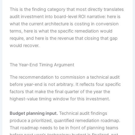
This is the finding category that most directly translates
audit investment into board-level ROI narrative: here is
what the current architecture is costing in conversion
terms, here is what the specific remediation would
require, and here is the revenue that closing that gap
would recover.
The Year-End Timing Argument
The recommendation to commission a technical audit
before year-end is not arbitrary. It reflects four specific
factors that make the final quarter of the year the
highest-value timing window for this investment.
Budget planning input.
Technical audit findings
produce a prioritized, quantified remediation roadmap.
That roadmap needs to be in front of planning teams
before next year’s technology budget is finalized, not