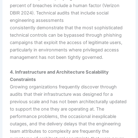
percent of breaches include a human factor (Verizon
DBIR 2024). Technical audits that include social
engineering assessments
consistently demonstrate that the most sophisticated
technical controls can be bypassed through phishing
campaigns that exploit the access of legitimate users,
particularly in environments where privileged access
management has not been tightly governed.
4. Infrastructure and Architecture Scalability
Constraints
Growing organizations frequently discover through
audits that their infrastructure was designed for a
previous scale and has not been architecturally updated
to support the one they are operating at. The
performance problems, the occasional inexplicable
outages, and the delivery delays that the engineering
team attributes to complexity are frequently the