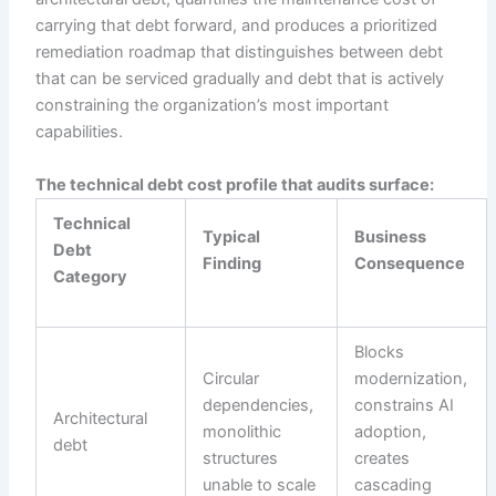
carrying that debt forward, and produces a prioritized
remediation roadmap that distinguishes between debt
that can be serviced gradually and debt that is actively
constraining the organization’s most important
capabilities.
The technical debt cost profile that audits surface:
Technical
Typical
Business
Debt
Finding
Consequence
Category
Blocks
Circular
modernization,
dependencies,
constrains AI
Architectural
monolithic
adoption,
debt
structures
creates
unable to scale
cascading