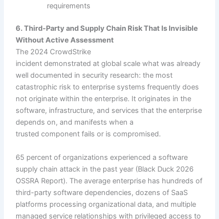
requirements
6. Third-Party and Supply Chain Risk That Is Invisible
Without Active Assessment
The 2024 CrowdStrike
incident demonstrated at global scale what was already
well documented in security research: the most
catastrophic risk to enterprise systems frequently does
not originate within the enterprise. It originates in the
software, infrastructure, and services that the enterprise
depends on, and manifests when a
trusted component fails or is compromised.
65 percent of organizations experienced a software
supply chain attack in the past year (Black Duck 2026
OSSRA Report). The average enterprise has hundreds of
third-party software dependencies, dozens of SaaS
platforms processing organizational data, and multiple
managed service relationships with privileged access to