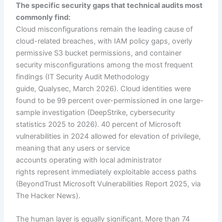
The specific security gaps that technical audits most
commonly find:
Cloud misconfigurations remain the leading cause of
cloud-related breaches, with IAM policy gaps, overly
permissive S3 bucket permissions, and container
security misconfigurations among the most frequent
findings (IT Security Audit Methodology
guide, Qualysec, March 2026). Cloud identities were
found to be 99 percent over-permissioned in one large-
sample investigation (DeepStrike, cybersecurity
statistics 2025 to 2026). 40 percent of Microsoft
vulnerabilities in 2024 allowed for elevation of privilege,
meaning that any users or service
accounts operating with local administrator
rights represent immediately exploitable access paths
(BeyondTrust Microsoft Vulnerabilities Report 2025, via
The Hacker News).
The human layer is equally significant. More than 74