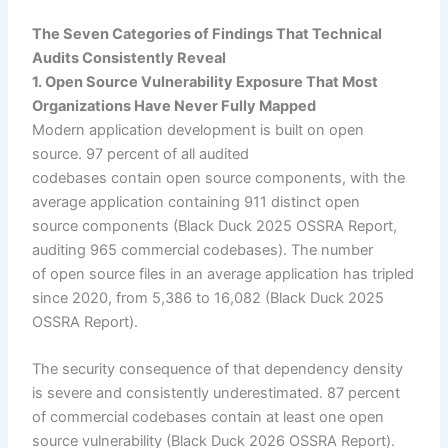
The Seven Categories of Findings That Technical
Audits Consistently Reveal
1. Open Source Vulnerability Exposure That Most
Organizations Have Never Fully Mapped
Modern application development is built on open
source. 97 percent of all audited
codebases contain open source components, with the
average application containing 911 distinct open
source components (Black Duck 2025 OSSRA Report,
auditing 965 commercial codebases). The number
of open source files in an average application has tripled
since 2020, from 5,386 to 16,082 (Black Duck 2025
OSSRA Report).
The security consequence of that dependency density
is severe and consistently underestimated. 87 percent
of commercial codebases contain at least one open
source vulnerability (Black Duck 2026 OSSRA Report).