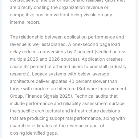
consequence: the performance and reliability gaps that
are directly costing the organization revenue or
competitive position without being visible on any
internal report.
The relationship between application performance and
revenue is well established. A one-second page load
delay reduces conversions by 7 percent (verified across
multiple 2025 and 2026 sources). Application crashes
cause 62 percent of affected users to uninstall (industry
research). Legacy systems with below-average
architecture deliver updates 40 percent slower than
those with modern architecture (Software Improvement
Group, Finance Signals 2025). Technical audits that
include performance and reliability assessment surface
the specific architectural and infrastructure decisions
that are producing suboptimal performance, along with
quantified estimates of the revenue impact of
closing identified gaps.