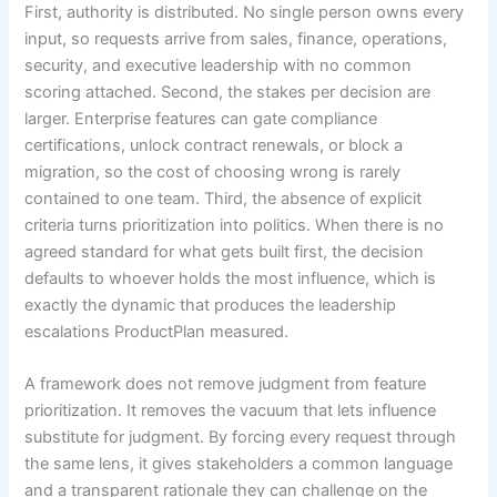
First, authority is distributed. No single person owns every
input, so requests arrive from sales, finance, operations,
security, and executive leadership with no common
scoring attached. Second, the stakes per decision are
larger. Enterprise features can gate compliance
certifications, unlock contract renewals, or block a
migration, so the cost of choosing wrong is rarely
contained to one team. Third, the absence of explicit
criteria turns prioritization into politics. When there is no
agreed standard for what gets built first, the decision
defaults to whoever holds the most influence, which is
exactly the dynamic that produces the leadership
escalations ProductPlan measured.
A framework does not remove judgment from feature
prioritization. It removes the vacuum that lets influence
substitute for judgment. By forcing every request through
the same lens, it gives stakeholders a common language
and a transparent rationale they can challenge on the