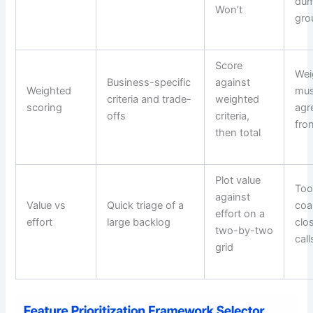
dum
Won’t
gr
Score
Wei
Business-specific
against
Weighted
mus
criteria and trade-
weighted
scoring
agr
offs
criteria,
fro
then total
Plot value
To
against
Value vs
Quick triage of a
coa
effort on a
effort
large backlog
clo
two-by-two
cal
grid