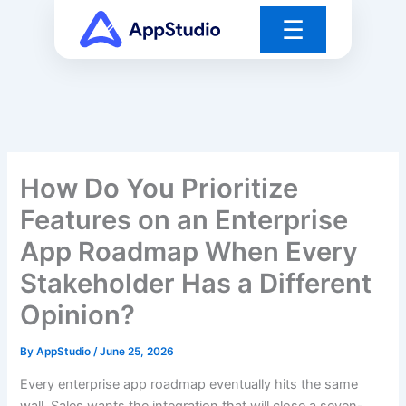
Skip
☰
to
content
How Do You Prioritize
Features on an Enterprise
App Roadmap When Every
Stakeholder Has a Different
Opinion?
By
AppStudio
/
June 25, 2026
Every enterprise app roadmap eventually hits the same
wall. Sales wants the integration that will close a seven-