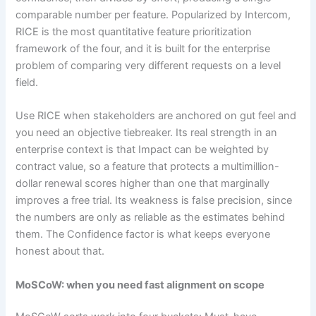
comparable number per feature. Popularized by Intercom,
RICE is the most quantitative feature prioritization
framework of the four, and it is built for the enterprise
problem of comparing very different requests on a level
field.
Use RICE when stakeholders are anchored on gut feel and
you need an objective tiebreaker. Its real strength in an
enterprise context is that Impact can be weighted by
contract value, so a feature that protects a multimillion-
dollar renewal scores higher than one that marginally
improves a free trial. Its weakness is false precision, since
the numbers are only as reliable as the estimates behind
them. The Confidence factor is what keeps everyone
honest about that.
MoSCoW: when you need fast alignment on scope