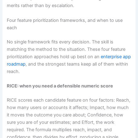
merits rather than by escalation.
Four feature prioritization frameworks, and when to use
each
No single framework fits every decision. The skill is
matching the method to the situation. These four feature
prioritization approaches hold up best on an
enterprise app
roadmap
, and the strongest teams keep all of them within
reach.
RICE: when you need a defensible numeric score
RICE scores each candidate feature on four factors: Reach,
how many users or accounts it affects; Impact, how much
it moves the outcome you care about; Confidence, how
sure you are of your estimates; and Effort, the work
required. The formula multiplies reach, impact, and
confidence, then divides by effort, producing a single