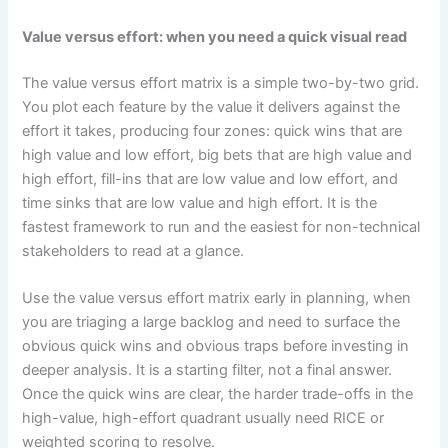
Value versus effort: when you need a quick visual read
The value versus effort matrix is a simple two-by-two grid.
You plot each feature by the value it delivers against the
effort it takes, producing four zones: quick wins that are
high value and low effort, big bets that are high value and
high effort, fill-ins that are low value and low effort, and
time sinks that are low value and high effort. It is the
fastest framework to run and the easiest for non-technical
stakeholders to read at a glance.
Use the value versus effort matrix early in planning, when
you are triaging a large backlog and need to surface the
obvious quick wins and obvious traps before investing in
deeper analysis. It is a starting filter, not a final answer.
Once the quick wins are clear, the harder trade-offs in the
high-value, high-effort quadrant usually need RICE or
weighted scoring to resolve.