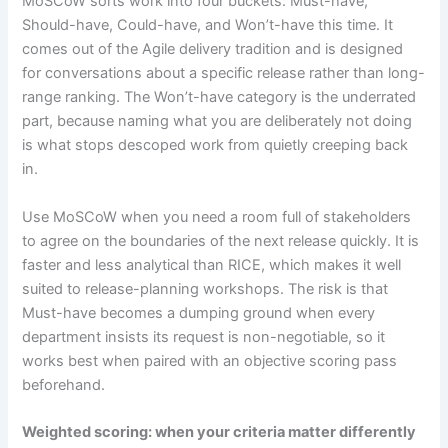
MoSCoW sorts work into four buckets: Must-have,
Should-have, Could-have, and Won’t-have this time. It
comes out of the Agile delivery tradition and is designed
for conversations about a specific release rather than long-
range ranking. The Won’t-have category is the underrated
part, because naming what you are deliberately not doing
is what stops descoped work from quietly creeping back
in.
Use MoSCoW when you need a room full of stakeholders
to agree on the boundaries of the next release quickly. It is
faster and less analytical than RICE, which makes it well
suited to release-planning workshops. The risk is that
Must-have becomes a dumping ground when every
department insists its request is non-negotiable, so it
works best when paired with an objective scoring pass
beforehand.
Weighted scoring: when your criteria matter differently