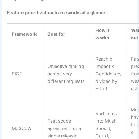
Feature prioritization frameworks at a glance
How it
Wa
Framework
Best for
works
out
Reach x
Fal
Objective ranking
Impact x
pre
RICE
across very
Confidence,
fro
different requests
divided by
we
Effort
est
Mus
Sort items
hav
Fast scope
into Must,
bec
MoSCoW
agreement for a
Should,
a
single release
Could,