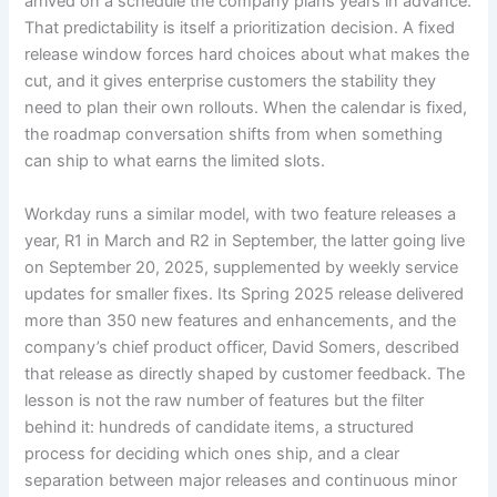
arrived on a schedule the company plans years in advance.
That predictability is itself a prioritization decision. A fixed
release window forces hard choices about what makes the
cut, and it gives enterprise customers the stability they
need to plan their own rollouts. When the calendar is fixed,
the roadmap conversation shifts from when something
can ship to what earns the limited slots.
Workday runs a similar model, with two feature releases a
year, R1 in March and R2 in September, the latter going live
on September 20, 2025, supplemented by weekly service
updates for smaller fixes. Its Spring 2025 release delivered
more than 350 new features and enhancements, and the
company’s chief product officer, David Somers, described
that release as directly shaped by customer feedback. The
lesson is not the raw number of features but the filter
behind it: hundreds of candidate items, a structured
process for deciding which ones ship, and a clear
separation between major releases and continuous minor