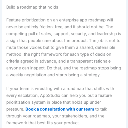
Build a roadmap that holds
Feature prioritization on an enterprise app roadmap will
never be entirely friction-free, and it should not be. The
competing pull of sales, support, security, and leadership is
a sign that people care about the product. The job is not to
mute those voices but to give them a shared, defensible
method: the right framework for each type of decision,
criteria agreed in advance, and a transparent rationale
anyone can inspect. Do that, and the roadmap stops being
a weekly negotiation and starts being a strategy.
If your team is wrestling with a roadmap that shifts with
every escalation, AppStudio can help you put a feature
prioritization system in place that holds up under
pressure.
Book a consultation with our team
to talk
through your roadmap, your stakeholders, and the
framework that best fits your product.