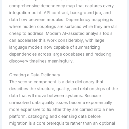
comprehensive dependency map that captures every
integration point, API contract, background job, and
data flow between modules. Dependency mapping is
where hidden couplings are surfaced while they are still
cheap to address. Modern AI-assisted analysis tools
can accelerate this work considerably, with large
language models now capable of summarizing
dependencies across large codebases and reducing
discovery timelines meaningfully.
Creating a Data Dictionary
The second component is a data dictionary that
describes the structure, quality, and relationships of the
data that will move between systems. Because
unresolved data quality issues become exponentially
more expensive to fix after they are carried into a new
platform, cataloging and cleansing data before
migration is a core prerequisite rather than an optional