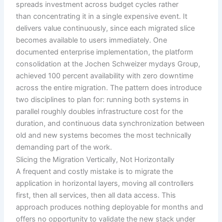
spreads investment across budget cycles rather
than concentrating it in a single expensive event. It
delivers value continuously, since each migrated slice
becomes available to users immediately. One
documented enterprise implementation, the platform
consolidation at the Jochen Schweizer mydays Group,
achieved 100 percent availability with zero downtime
across the entire migration. The pattern does introduce
two disciplines to plan for: running both systems in
parallel roughly doubles infrastructure cost for the
duration, and continuous data synchronization between
old and new systems becomes the most technically
demanding part of the work.
Slicing the Migration Vertically, Not Horizontally
A frequent and costly mistake is to migrate the
application in horizontal layers, moving all controllers
first, then all services, then all data access. This
approach produces nothing deployable for months and
offers no opportunity to validate the new stack under