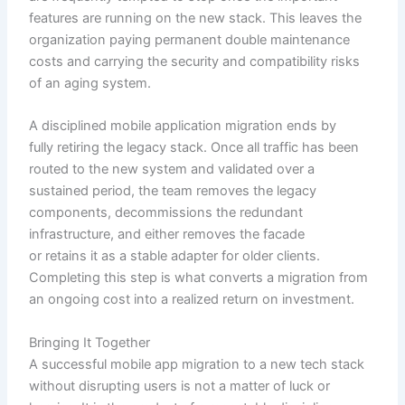
features are running on the new stack. This leaves the
organization paying permanent double maintenance
costs and carrying the security and compatibility risks
of an aging system.
A disciplined mobile application migration ends by
fully retiring the legacy stack. Once all traffic has been
routed to the new system and validated over a
sustained period, the team removes the legacy
components, decommissions the redundant
infrastructure, and either removes the facade
or retains it as a stable adapter for older clients.
Completing this step is what converts a migration from
an ongoing cost into a realized return on investment.
Bringing It Together
A successful mobile app migration to a new tech stack
without disrupting users is not a matter of luck or