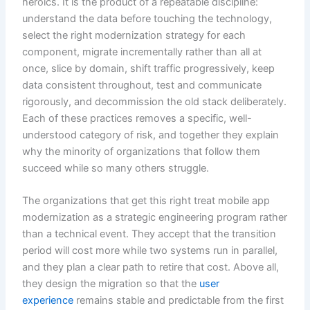
heroics. It is the product of a repeatable discipline:
understand the data before touching the technology,
select the right modernization strategy for each
component, migrate incrementally rather than all at
once, slice by domain, shift traffic progressively, keep
data consistent throughout, test and communicate
rigorously, and decommission the old stack deliberately.
Each of these practices removes a specific, well-
understood category of risk, and together they explain
why the minority of organizations that follow them
succeed while so many others struggle.
The organizations that get this right treat mobile app
modernization as a strategic engineering program rather
than a technical event. They accept that the transition
period will cost more while two systems run in parallel,
and they plan a clear path to retire that cost. Above all,
they design the migration so that the
user
experience
remains stable and predictable from the first