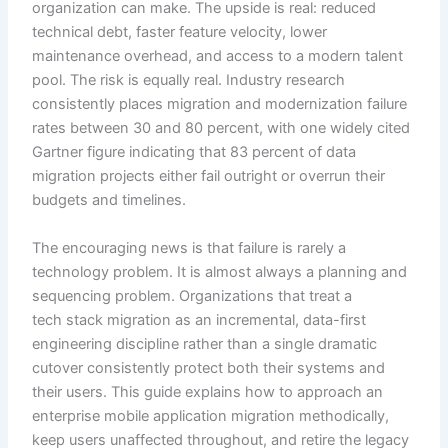
organization can make. The upside is real: reduced
technical debt, faster feature velocity, lower
maintenance overhead, and access to a modern talent
pool. The risk is equally real. Industry research
consistently places migration and modernization failure
rates between 30 and 80 percent, with one widely cited
Gartner figure indicating that 83 percent of data
migration projects either fail outright or overrun their
budgets and timelines.
The encouraging news is that failure is rarely a
technology problem. It is almost always a planning and
sequencing problem. Organizations that treat a
tech stack migration as an incremental, data-first
engineering discipline rather than a single dramatic
cutover consistently protect both their systems and
their users. This guide explains how to approach an
enterprise mobile application migration methodically,
keep users unaffected throughout, and retire the legacy