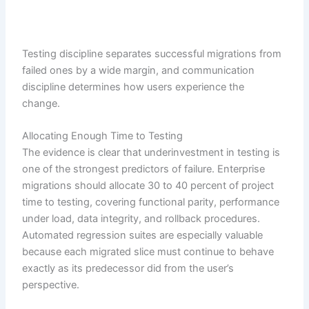
Testing discipline separates successful migrations from
failed ones by a wide margin, and communication
discipline determines how users experience the
change.
Allocating Enough Time to Testing
The evidence is clear that underinvestment in testing is
one of the strongest predictors of failure. Enterprise
migrations should allocate 30 to 40 percent of project
time to testing, covering functional parity, performance
under load, data integrity, and rollback procedures.
Automated regression suites are especially valuable
because each migrated slice must continue to behave
exactly as its predecessor did from the user’s
perspective.