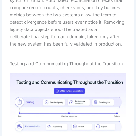
synchronization. Automated reconciliation checks that
compare record counts, checksums, and key business
metrics between the two systems allow the team to
detect divergence before users ever notice it. Removing
legacy data objects should be treated as a
deliberate final step for each domain, taken only after
the new system has been fully validated in production.
Testing and Communicating Throughout the Transition