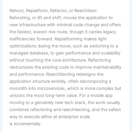
Rehost, Replatform, Refactor, or Rearchitect
Rehosting, or lift and shift, moves the application to
new infrastructure with minimal code change and offers
the fastest, lowest-risk route, though it carries legacy
inefficiencies forward. Replatforming makes light
optimizations during the move, such as switching to a
managed database, to gain performance and scalability
without touching the core architecture. Refactoring
restructures the existing code to improve maintainability
and performance. Rearchitecting redesigns the
application structure entirely, often decomposing a
monolith into microservices, which is more complex but
unlocks the most long-term value. For a mobile app
moving to a genuinely new tech stack, the work usually
combines refactoring and rearchitecting, and the safest
way to execute either at enterprise scale
is incrementally.