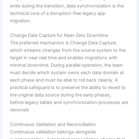
write during the transition, data synchronization is the
technical core of a disruption-free legacy app
migration.
Change Data Capture for Near-Zero Downtime
The preferred mechanism is Change Data Capture,
which streams changes from the source system to the
target in near real time and enables migrations with
minimal downtime. During parallel operation, the team
must decide which system owns each data domain at
each phase and must be able to roll back cleanly. A
practical safeguard is to preserve the ability to revert to
the original data source during the early phases,
before legacy tables and synchronization processes are
removed.
Continuous Validation and Reconciliation
Continuous validation belongs alongside