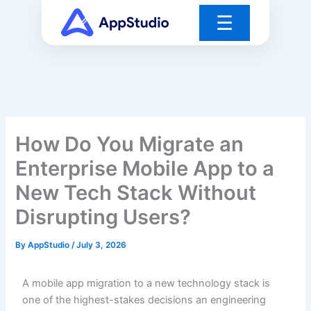
Skip
☰
to
content
How Do You Migrate an
Enterprise Mobile App to a
New Tech Stack Without
Disrupting Users?
By
AppStudio
/
July 3, 2026
A mobile app migration to a new technology stack is
one of the highest-stakes decisions an engineering