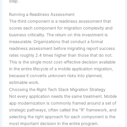
step.
Running a Readiness Assessment
The third component is a readiness assessment that
scores each component for migration complexity and
business criticality. The return on this investment is
measurable. Organizations that conduct a formal
readiness assessment before migrating report success
rates roughly 2.4 times higher than those that do not.
This is the single most cost-effective decision available
in the entire lifecycle of a mobile application migration,
because it converts unknown risks into planned,
estimable work.
Choosing the Right Tech Stack Migration Strategy
Not every application needs the same treatment. Mobile
app modernization is commonly framed around a set of
strategic pathways, often called the “R” framework, and
selecting the right approach for each component is the
most important decision in the entire program.