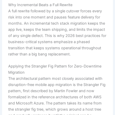
Why Incremental Beats a Full Rewrite
A full rewrite followed by a single cutover forces every
risk into one moment and pauses feature delivery for
months. An incremental tech stack migration keeps the
app live, keeps the team shipping, and limits the impact
of any single defect. This is why 2026 best practices for
business-critical systems emphasize a phased
transition that keeps systems operational throughout
rather than a big bang replacement.
Applying the Strangler Fig Pattern for Zero-Downtime
Migration
The architectural pattern most closely associated with
disruption-free mobile app migration is the Strangler Fig
pattern, first described by Martin Fowler and now
formalized in the reference architectures of both AWS
and Microsoft Azure. The pattern takes its name from
the strangler fig tree, which grows around a host tree