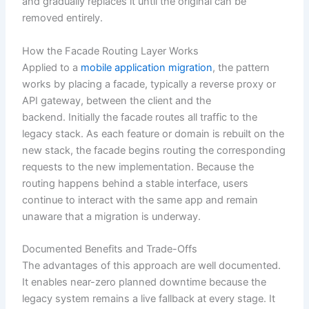
and gradually replaces it until the original can be
removed entirely.
How the Facade Routing Layer Works
Applied to a
mobile application migration
, the pattern
works by placing a facade, typically a reverse proxy or
API gateway, between the client and the
backend. Initially the facade routes all traffic to the
legacy stack. As each feature or domain is rebuilt on the
new stack, the facade begins routing the corresponding
requests to the new implementation. Because the
routing happens behind a stable interface, users
continue to interact with the same app and remain
unaware that a migration is underway.
Documented Benefits and Trade-Offs
The advantages of this approach are well documented.
It enables near-zero planned downtime because the
legacy system remains a live fallback at every stage. It