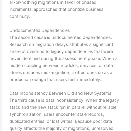
all-or-nothing migrations in favor of phased,
incremental approaches that prioritize business
continuity.
Undocumented Dependencies
The second cause is undocumented dependencies.
Research on migration delays attributes a significant
share of overruns to legacy dependencies that were
never identified during the assessment phase. When a
hidden coupling between modules, services, or data
stores surfaces mid-migration, it often does so as a
production outage that users feel immediately.
Data Inconsistency Between Old and New Systems
The third cause is data inconsistency. When the legacy
stack and the new stack run in parallel without reliable
synchronization, users encounter stale records,
duplicated entries, or lost writes. Because poor data
quality affects the majority of migrations, unresolved