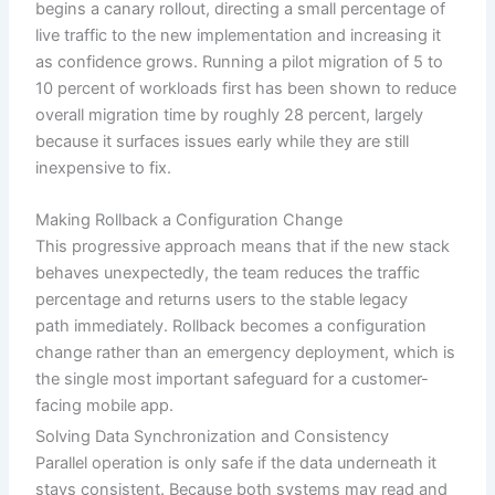
begins a canary rollout, directing a small percentage of
live traffic to the new implementation and increasing it
as confidence grows. Running a pilot migration of 5 to
10 percent of workloads first has been shown to reduce
overall migration time by roughly 28 percent, largely
because it surfaces issues early while they are still
inexpensive to fix.
Making Rollback a Configuration Change
This progressive approach means that if the new stack
behaves unexpectedly, the team reduces the traffic
percentage and returns users to the stable legacy
path immediately. Rollback becomes a configuration
change rather than an emergency deployment, which is
the single most important safeguard for a customer-
facing mobile app.
Solving Data Synchronization and Consistency
Parallel operation is only safe if the data underneath it
stays consistent. Because both systems may read and