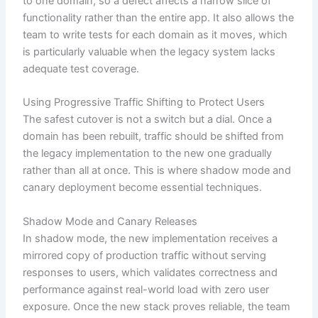
to one domain, so a defect affects a narrow slice of
functionality rather than the entire app. It also allows the
team to write tests for each domain as it moves, which
is particularly valuable when the legacy system lacks
adequate test coverage.
Using Progressive Traffic Shifting to Protect Users
The safest cutover is not a switch but a dial. Once a
domain has been rebuilt, traffic should be shifted from
the legacy implementation to the new one gradually
rather than all at once. This is where shadow mode and
canary deployment become essential techniques.
Shadow Mode and Canary Releases
In shadow mode, the new implementation receives a
mirrored copy of production traffic without serving
responses to users, which validates correctness and
performance against real-world load with zero user
exposure. Once the new stack proves reliable, the team