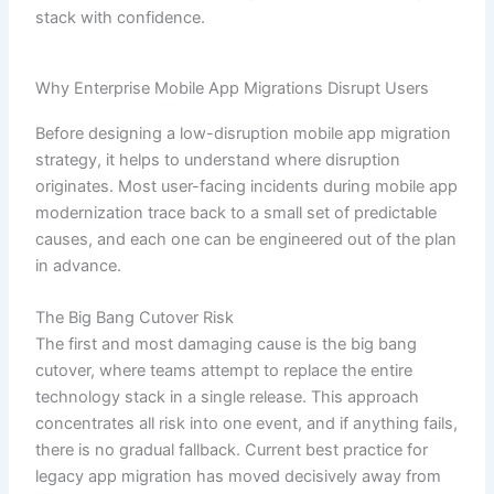
stack with confidence.
Why Enterprise Mobile App Migrations Disrupt Users
Before designing a low-disruption mobile app migration
strategy, it helps to understand where disruption
originates. Most user-facing incidents during mobile app
modernization trace back to a small set of predictable
causes, and each one can be engineered out of the plan
in advance.
The Big Bang Cutover Risk
The first and most damaging cause is the big bang
cutover, where teams attempt to replace the entire
technology stack in a single release. This approach
concentrates all risk into one event, and if anything fails,
there is no gradual fallback. Current best practice for
legacy app migration has moved decisively away from