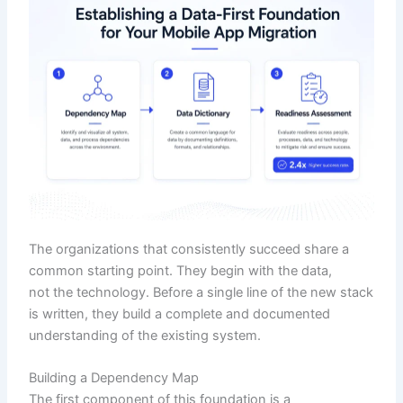
The organizations that consistently succeed share a
common starting point. They begin with the data,
not the technology. Before a single line of the new stack
is written, they build a complete and documented
understanding of the existing system.
Building a Dependency Map
The first component of this foundation is a