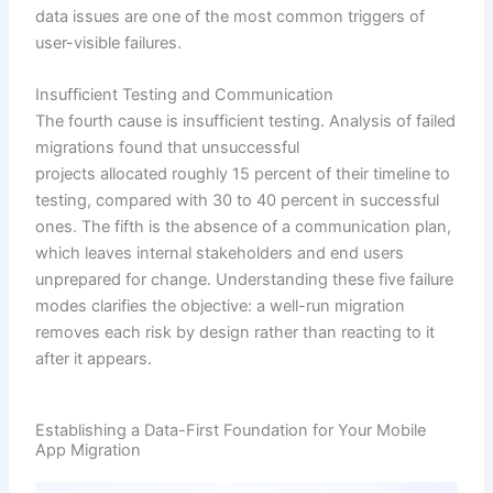
data issues are one of the most common triggers of
user-visible failures.
Insufficient Testing and Communication
The fourth cause is insufficient testing. Analysis of failed
migrations found that unsuccessful
projects allocated roughly 15 percent of their timeline to
testing, compared with 30 to 40 percent in successful
ones. The fifth is the absence of a communication plan,
which leaves internal stakeholders and end users
unprepared for change. Understanding these five failure
modes clarifies the objective: a well-run migration
removes each risk by design rather than reacting to it
after it appears.
Establishing a Data-First Foundation for Your Mobile
App Migration