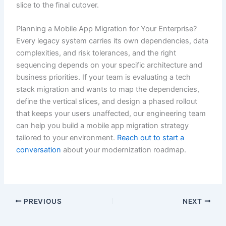
slice to the final cutover.
Planning a Mobile App Migration for Your Enterprise?
Every legacy system carries its own dependencies, data
complexities, and risk tolerances, and the right
sequencing depends on your specific architecture and
business priorities. If your team is evaluating a tech
stack migration and wants to map the dependencies,
define the vertical slices, and design a phased rollout
that keeps your users unaffected, our engineering team
can help you build a mobile app migration strategy
tailored to your environment.
Reach out to start a
conversation
about your modernization roadmap.
PREVIOUS
NEXT