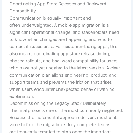
Coordinating App Store Releases and Backward
Compatibility
Communication is equally important and
often underweighted. A mobile app migration is a
significant operational change, and stakeholders need
to know when changes are happening and who to
contact if issues arise. For customer-facing apps, this
also means coordinating app store release timing,
phased rollouts, and backward compatibility for users
who have not yet updated to the latest version. A clear
communication plan aligns engineering, product, and
support teams and prevents the friction that arises
when users encounter unexpected behavior with no
explanation.
Decommissioning the Legacy Stack Deliberately
The final phase is one of the most commonly neglected.
Because the incremental approach delivers most of its
value before the migration is fully complete, teams
are frequently tempted to stop once the important