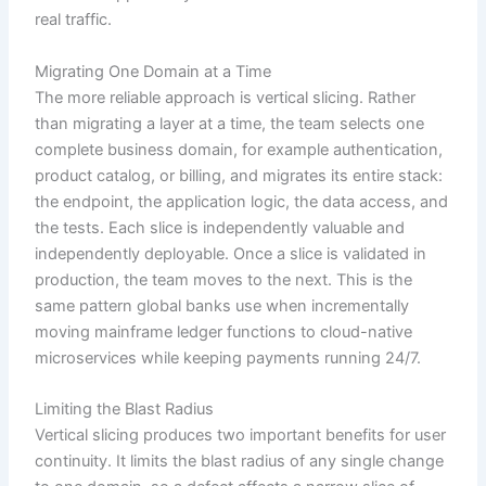
real traffic.
Migrating One Domain at a Time
The more reliable approach is vertical slicing. Rather
than migrating a layer at a time, the team selects one
complete business domain, for example authentication,
product catalog, or billing, and migrates its entire stack:
the endpoint, the application logic, the data access, and
the tests. Each slice is independently valuable and
independently deployable. Once a slice is validated in
production, the team moves to the next. This is the
same pattern global banks use when incrementally
moving mainframe ledger functions to cloud-native
microservices while keeping payments running 24/7.
Limiting the Blast Radius
Vertical slicing produces two important benefits for user
continuity. It limits the blast radius of any single change